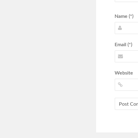
Name (*)
Email (*)
Website