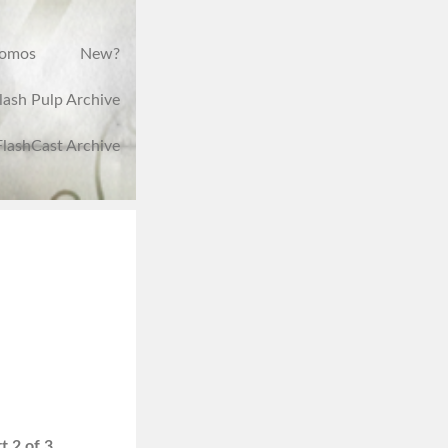
romos
New?
lash Pulp Archive
FlashCast Archive
t 2 of 3