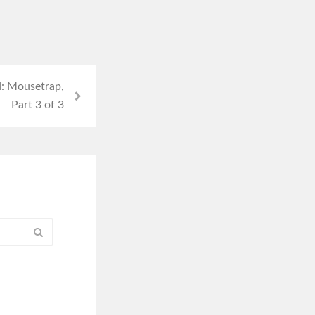
: Mousetrap,
Part 3 of 3