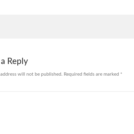
 a Reply
 address will not be published.
Required fields are marked
*