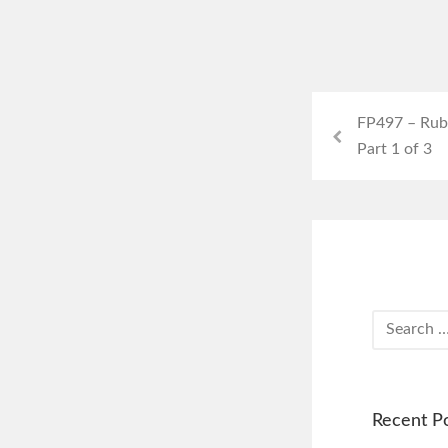
FP497 – Rub
Part 1 of 3
Recent P