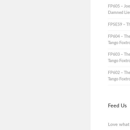
FP605 – Joe
Damned Lies,
FPSE59 – Th
FP604 – The
Tango Foxtro
FP603 – The
Tango Foxtro
FP602 – The
Tango Foxtro
Feed Us
Love what 