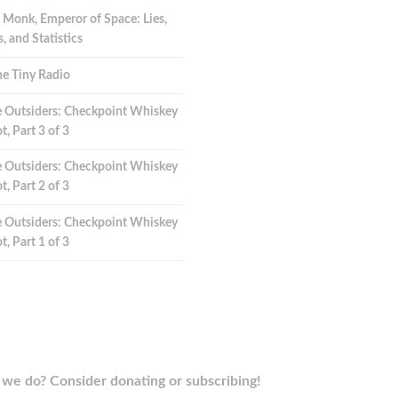
 Monk, Emperor of Space: Lies,
 and Statistics
e Tiny Radio
 Outsiders: Checkpoint Whiskey
t, Part 3 of 3
 Outsiders: Checkpoint Whiskey
t, Part 2 of 3
 Outsiders: Checkpoint Whiskey
t, Part 1 of 3
we do? Consider donating or subscribing!