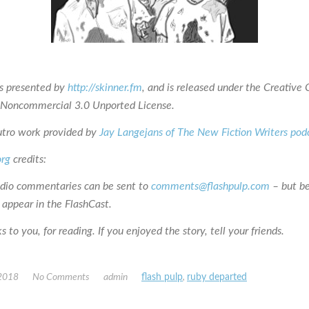
is presented by
http://skinner.fm
, and is released under the Creativ
n-Noncommercial 3.0 Unported License.
utro work provided by
Jay Langejans of The New Fiction Writers pod
org
credits:
udio commentaries can be sent to
comments@flashpulp.com
– but b
 appear in the FlashCast.
 to you, for reading. If you enjoyed the story, tell your friends.
 2018
No Comments
admin
flash pulp
,
ruby departed