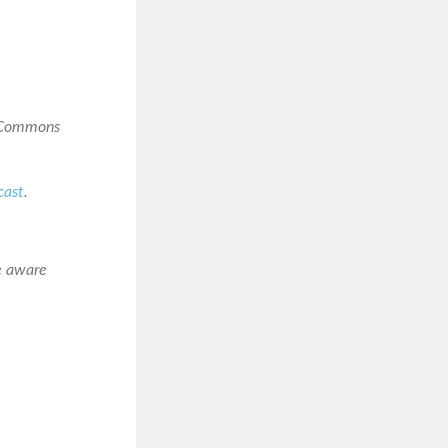
e Commons
cast
.
e aware