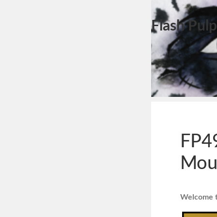
Flash Pulp
FP49
Mous
Welcome to