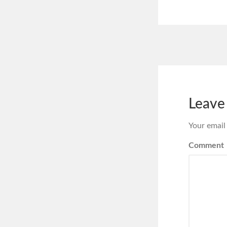
Leave
Your email
Comment