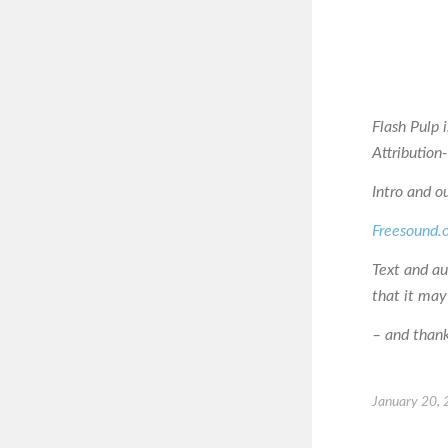
Flash Pulp 
Attributio
Intro and o
Freesound.
Text and a
that it may
– and thanks
January 20,