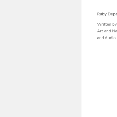
Ruby Depar
Written by
Art and N
and Audio