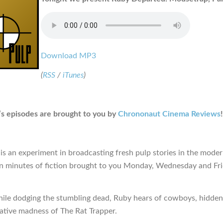
Download MP3
(
RSS
/
iTunes
)
s episodes are brought to you by
Chrononaut Cinema Reviews
!
is an experiment in broadcasting fresh pulp stories in the moder
en minutes of fiction brought to you Monday, Wednesday and Fr
hile dodging the stumbling dead, Ruby hears of cowboys, hidden
lative madness of The Rat Trapper.