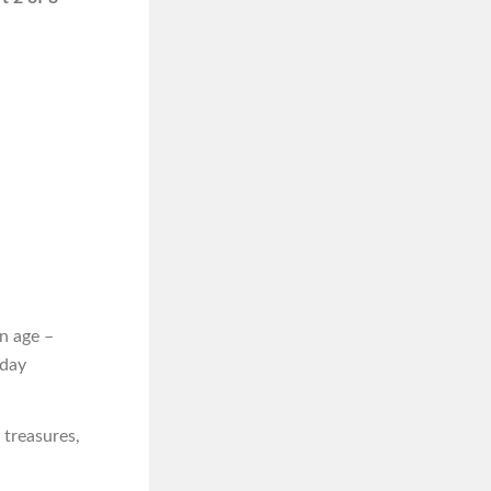
n age –
iday
 treasures,