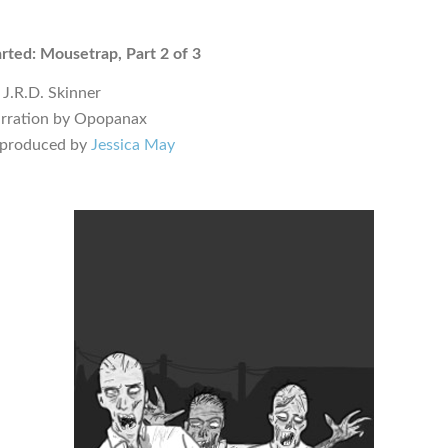
ted: Mousetrap, Part 2 of 3
 J.R.D. Skinner
arration by Opopanax
 produced by
Jessica May