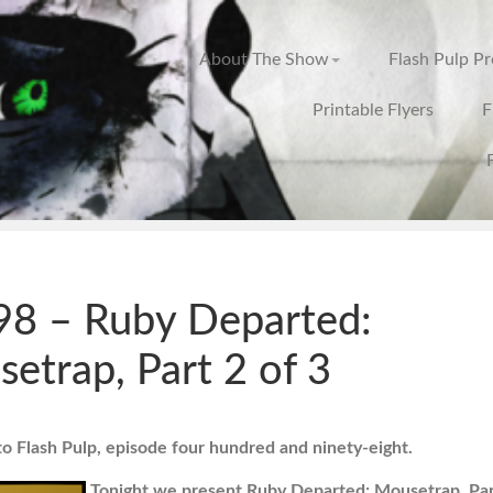
About The Show
Flash Pulp P
Printable Flyers
F
8 – Ruby Departed:
etrap, Part 2 of 3
 Flash Pulp, episode four hundred and ninety-eight.
Tonight we present Ruby Departed: Mousetrap, Par