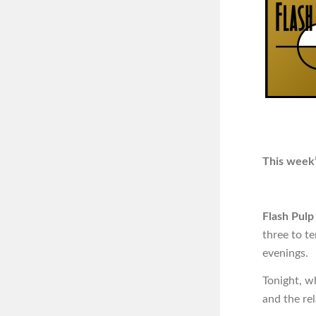
This week’
Flash Pulp
three to t
evenings.
Tonight, w
and the re