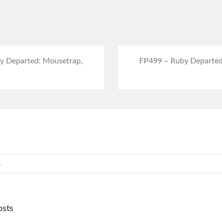
y Departed: Mousetrap,
FP499 – Ruby Departed
osts