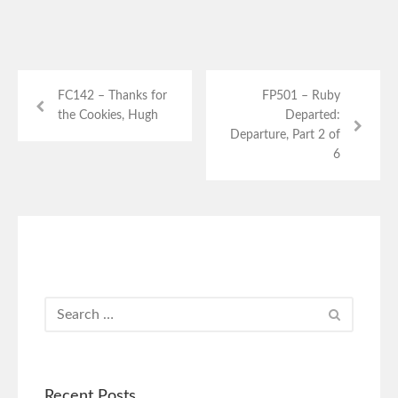
FC142 – Thanks for
FP501 – Ruby
the Cookies, Hugh
Departed:
Departure, Part 2 of
6
Recent Posts