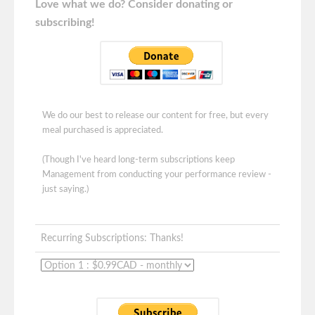
Love what we do? Consider donating or
subscribing!
We do our best to release our content for free, but every
meal purchased is appreciated.
(Though I've heard long-term subscriptions keep
Management from conducting your performance review -
just saying.)
Recurring Subscriptions: Thanks!