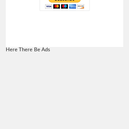
Here There Be Ads