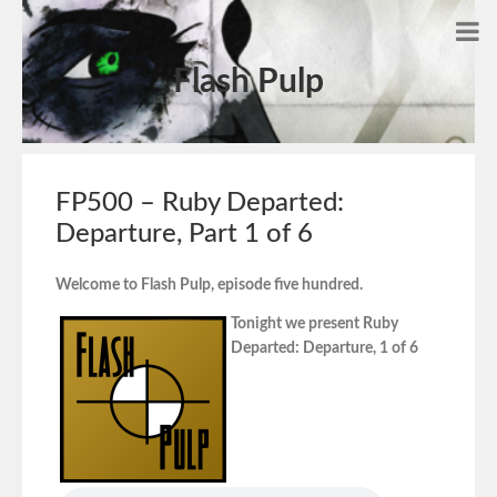
Flash Pulp
FP500 – Ruby Departed:
Departure, Part 1 of 6
Welcome to Flash Pulp, episode five hundred.
Tonight we present Ruby
Departed: Departure, 1 of 6