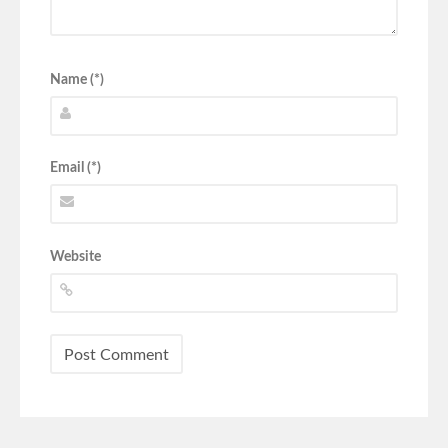
Name (*)
Email (*)
Website