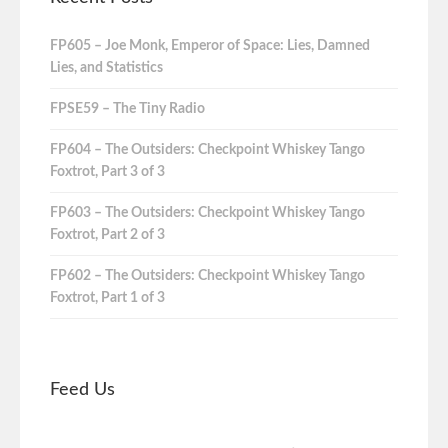
FP605 – Joe Monk, Emperor of Space: Lies, Damned
Lies, and Statistics
FPSE59 – The Tiny Radio
FP604 – The Outsiders: Checkpoint Whiskey Tango
Foxtrot, Part 3 of 3
FP603 – The Outsiders: Checkpoint Whiskey Tango
Foxtrot, Part 2 of 3
FP602 – The Outsiders: Checkpoint Whiskey Tango
Foxtrot, Part 1 of 3
Feed Us