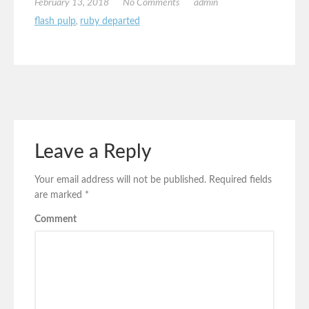
February 13, 2018
No Comments
admin
flash pulp
,
ruby departed
Leave a Reply
Your email address will not be published.
Required fields
are marked
*
Comment