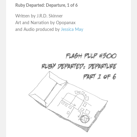
Ruby Departed: Departure, 1 of 6
Written by J.R.D. Skinner
Art and Narration by Opopanax
and Audio produced by
Jessica May