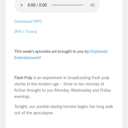
Download MP3
(
RSS
/
iTunes
)
This week’s episodes are brought to you by
Orphaned
Entertainment
!
Flash Pulp
is an experiment in broadcasting fresh pulp
stories in the modern age – three to ten minutes of
fiction brought to you Monday, Wednesday and Friday
evenings.
Tonight, our zombie-slaying heroine begins her long walk
out of the apocalypse.