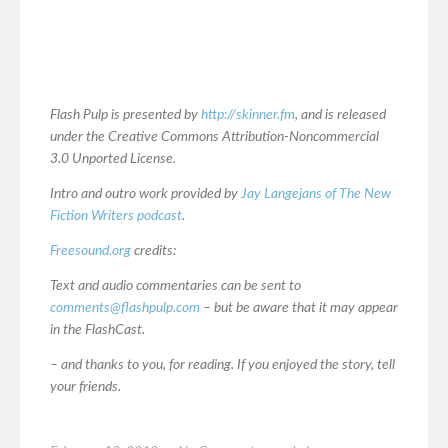
Flash Pulp is presented by
http://skinner.fm
, and is released
under the Creative Commons Attribution-Noncommercial
3.0 Unported License.
Intro and outro work provided by
Jay Langejans of The New
Fiction Writers podcast
.
Freesound.org
credits:
Text and audio commentaries can be sent to
comments@flashpulp.com
– but be aware that it may appear
in the FlashCast.
– and thanks to you, for reading. If you enjoyed the story, tell
your friends.