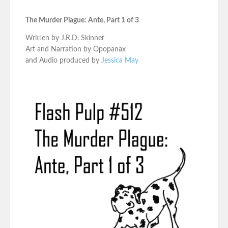
The Murder Plague: Ante, Part 1 of 3
Written by J.R.D. Skinner
Art and Narration by Opopanax
and Audio produced by
Jessica May