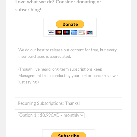
Love what we do? Consider donating or
subscribing!
We do our best to release our content for free, but every
meal purchased is appreciated.
(Though I've heard long-term subscriptions keep
Management from conducting your performance review -
just saying.)
Recurring Subscriptions: Thanks!