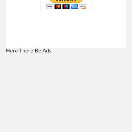
Here There Be Ads