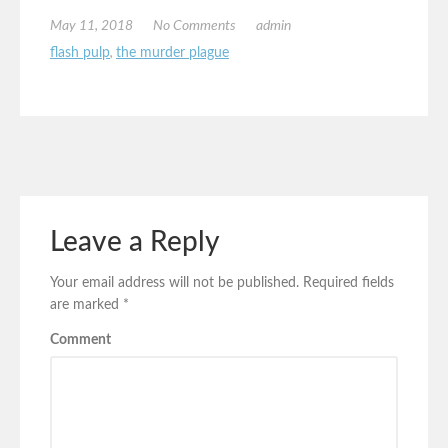
May 11, 2018
No Comments
admin
flash pulp
,
the murder plague
Leave a Reply
Your email address will not be published.
Required fields
are marked
*
Comment