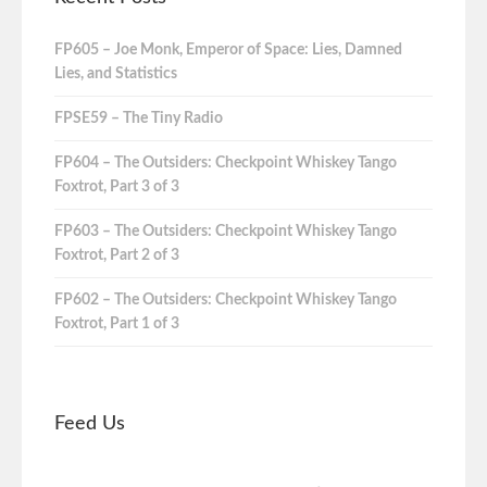
FP605 – Joe Monk, Emperor of Space: Lies, Damned
Lies, and Statistics
FPSE59 – The Tiny Radio
FP604 – The Outsiders: Checkpoint Whiskey Tango
Foxtrot, Part 3 of 3
FP603 – The Outsiders: Checkpoint Whiskey Tango
Foxtrot, Part 2 of 3
FP602 – The Outsiders: Checkpoint Whiskey Tango
Foxtrot, Part 1 of 3
Feed Us