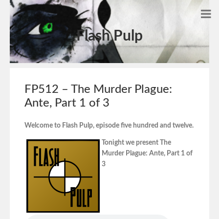
Flash Pulp
FP512 – The Murder Plague:
Ante, Part 1 of 3
Welcome to Flash Pulp, episode five hundred and twelve.
Tonight we present The
Murder Plague: Ante, Part 1 of
3