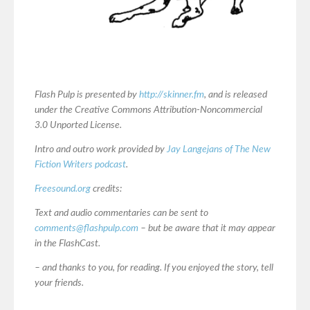
Flash Pulp is presented by
http://skinner.fm
, and is released
under the Creative Commons Attribution-Noncommercial
3.0 Unported License.
Intro and outro work provided by
Jay Langejans of The New
Fiction Writers podcast
.
Freesound.org
credits:
Text and audio commentaries can be sent to
comments@flashpulp.com
– but be aware that it may appear
in the FlashCast.
– and thanks to you, for reading. If you enjoyed the story, tell
your friends.