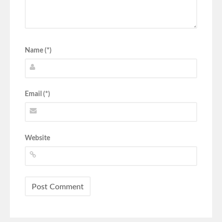
Name (*)
Email (*)
Website