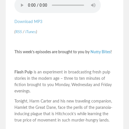
Download MP3
(
RSS
/
iTunes
)
This week’s episodes are brought to you by
Nutty Bites
!
Flash Pulp
is an experiment in broadcasting fresh pulp
stories in the modern age – three to ten minutes of
fiction brought to you Monday, Wednesday and Friday
evenings.
Tonight, Harm Carter and his new traveling companion,
Hamlet the Great Dane, face the perils of the paranoia-
inducing plague that is Hitchcock’s while learning the
true price of movement in such murder-hungry lands.