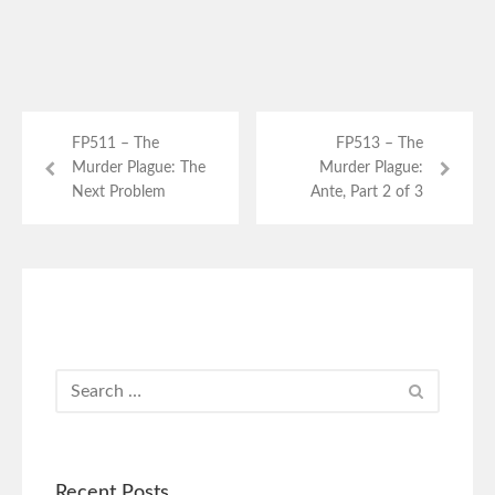
FP511 – The
FP513 – The
Murder Plague: The
Murder Plague:
Next Problem
Ante, Part 2 of 3
Recent Posts