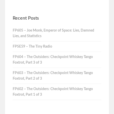
Recent Posts
FP605 – Joe Monk, Emperor of Space: Lies, Damned
Lies, and Statistics
FPSE59 – The Tiny Radio
FP604 – The Outsiders: Checkpoint Whiskey Tango
Foxtrot, Part 3 of 3
FP603 – The Outsiders: Checkpoint Whiskey Tango
Foxtrot, Part 2 of 3
FP602 – The Outsiders: Checkpoint Whiskey Tango
Foxtrot, Part 1 of 3