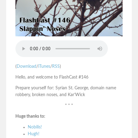
(
Download
/
iTunes
/
RSS
)
Hello, and welcome to FlashCast #146
Prepare yourself for: Syrian St. George, domain name
robbery, broken noses, and Kar’Wick
* * *
Huge thanks to:
Nobilis!
Hugh!