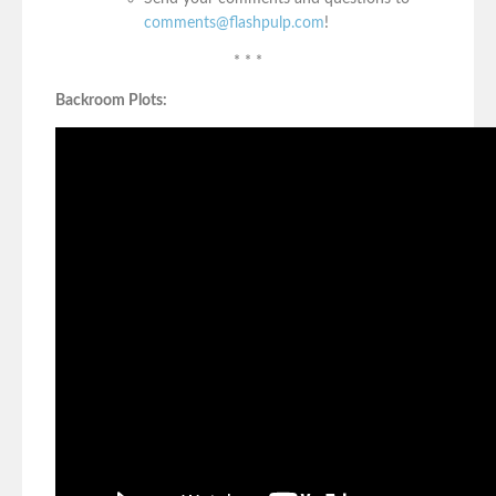
comments@flashpulp.com
!
* * *
Backroom Plots: