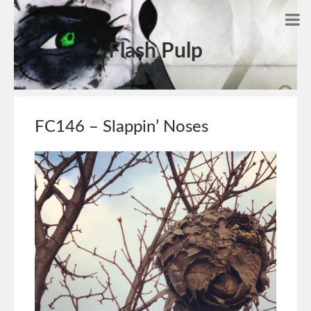
Flash Pulp
FC146 – Slappin’ Noses