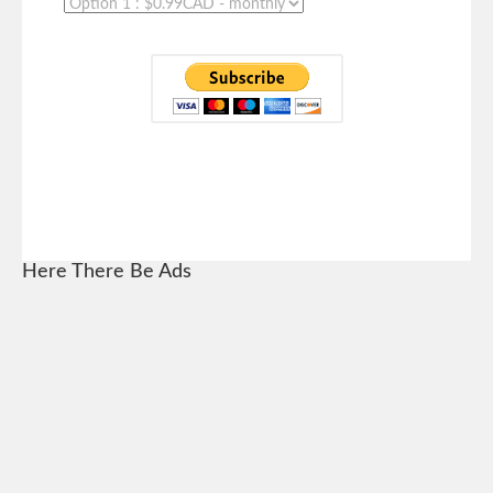
Here There Be Ads