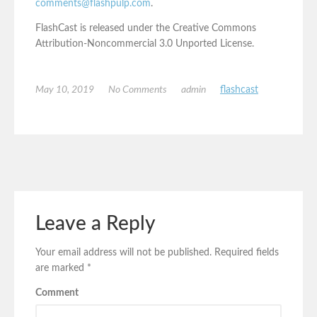
comments@flashpulp.com
.
FlashCast is released under the Creative Commons
Attribution-Noncommercial 3.0 Unported License.
May 10, 2019
No Comments
admin
flashcast
Leave a Reply
Your email address will not be published.
Required fields
are marked
*
Comment