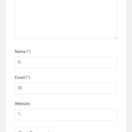
Name (*)
Email (*)
Website