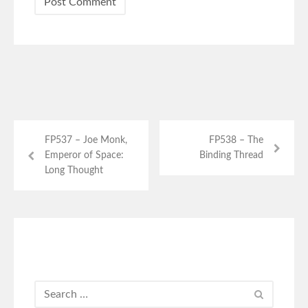
FP537 – Joe Monk,
FP538 – The
Emperor of Space:
Binding Thread
Long Thought