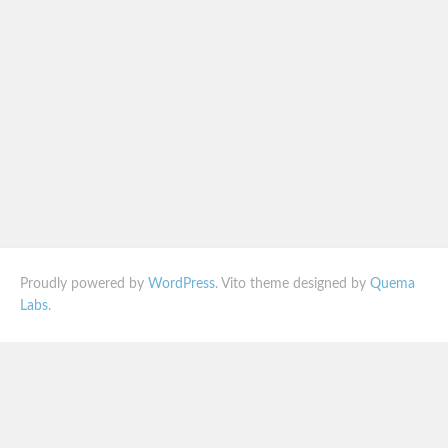
Proudly powered by
WordPress
. Vito theme designed by
Quema
Labs
.