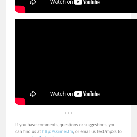
* * *
If you have comments, questions or suggestions, you
can find us at
http://skinner.fm
, or email us text/mp3s to