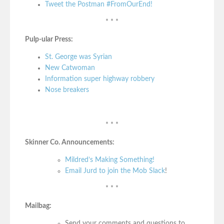
Tweet the Postman #FromOurEnd!
* * *
Pulp-ular Press:
St. George was Syrian
New Catwoman
Information super highway robbery
Nose breakers
* * *
Skinner Co. Announcements:
Mildred’s Making Something!
Email Jurd to join the Mob Slack
!
* * *
Mailbag:
Send your comments and questions to