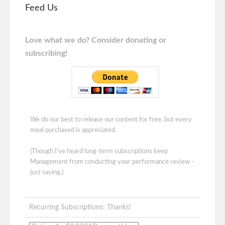
Feed Us
Love what we do? Consider donating or
subscribing!
We do our best to release our content for free, but every
meal purchased is appreciated.
(Though I've heard long-term subscriptions keep
Management from conducting your performance review -
just saying.)
Recurring Subscriptions: Thanks!