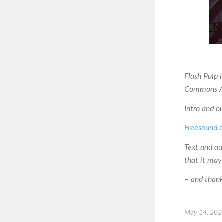
Flash Pulp 
Commons At
Intro and o
Freesound.
Text and a
that it may
– and thanks
May 14, 20