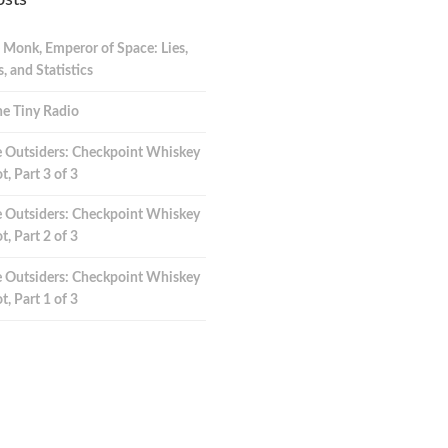
osts
 Monk, Emperor of Space: Lies,
 and Statistics
e Tiny Radio
 Outsiders: Checkpoint Whiskey
t, Part 3 of 3
 Outsiders: Checkpoint Whiskey
t, Part 2 of 3
 Outsiders: Checkpoint Whiskey
t, Part 1 of 3