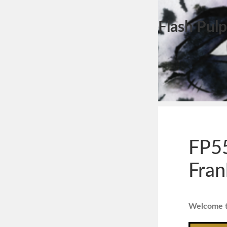
Flash Pulp
FP55
Fran
Welcome to