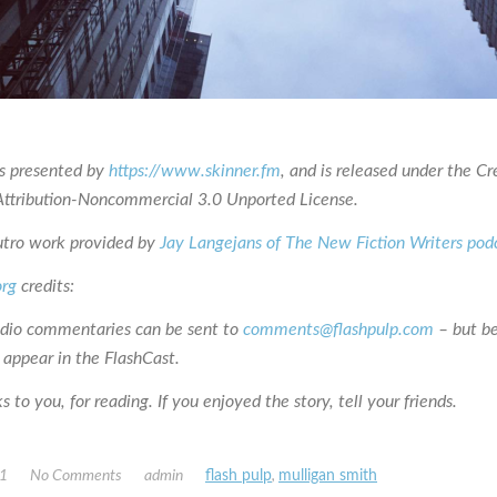
is presented by
https://www.skinner.fm
, and is released under the Cr
tribution-Noncommercial 3.0 Unported License.
utro work provided by
Jay Langejans of The New Fiction Writers pod
org
credits:
udio commentaries can be sent to
comments@flashpulp.com
– but b
 appear in the FlashCast.
 to you, for reading. If you enjoyed the story, tell your friends.
21
No Comments
admin
flash pulp
,
mulligan smith