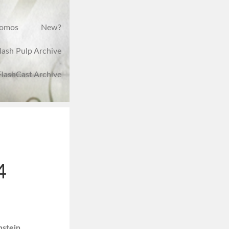
romos
New?
lash Pulp Archive
FlashCast Archive
4
nstein