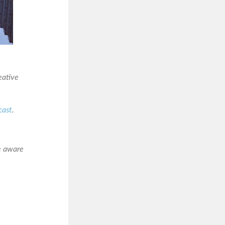
eative
cast
.
e aware