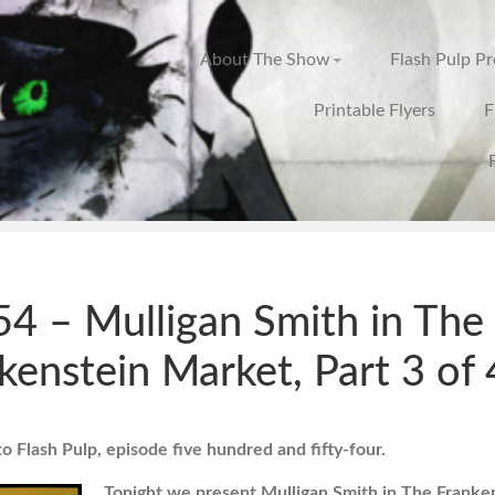
About The Show
Flash Pulp P
Printable Flyers
F
4 – Mulligan Smith in The
kenstein Market, Part 3 of 
 Flash Pulp, episode five hundred and fifty-four.
Tonight we present Mulligan Smith in The Franke