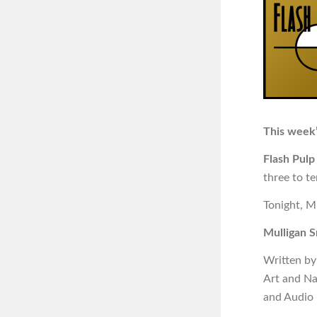
This week’
Flash Pulp
three to t
Tonight, M
Mulligan S
Written by
Art and N
and Audio