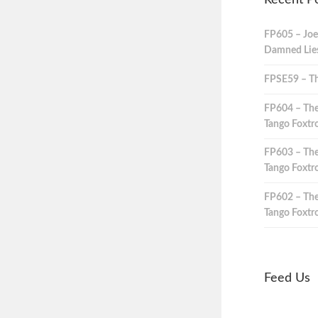
Recent P
FP605 – Joe
Damned Lies,
FPSE59 – Th
FP604 – The
Tango Foxtro
FP603 – The
Tango Foxtro
FP602 – The
Tango Foxtro
Feed Us