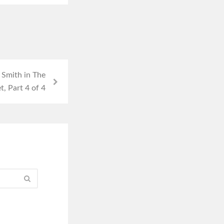
 Smith in The
, Part 4 of 4