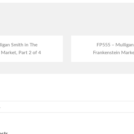
igan Smith in The
FP555 – Mulligan
 Market, Part 2 of 4
Frankenstein Market