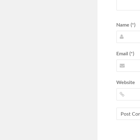
Name (*)
Email (*)
Website