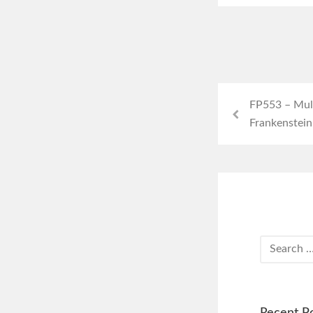
FP553 – Mull
Frankenstein