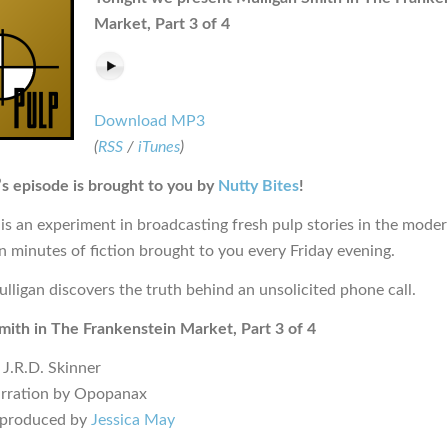
Market, Part 3 of 4
Download MP3
(
RSS
/
iTunes
)
s episode is brought to you by
Nutty Bites
!
is an experiment in broadcasting fresh pulp stories in the moder
en minutes of fiction brought to you every Friday evening.
ulligan discovers the truth behind an unsolicited phone call.
mith in The Frankenstein Market, Part 3 of 4
 J.R.D. Skinner
arration by Opopanax
 produced by
Jessica May