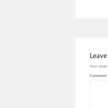
Leave
Your email
Comment