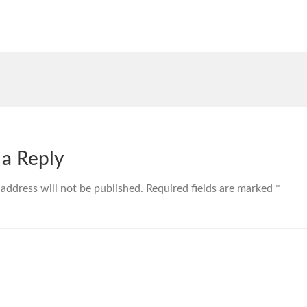
 a Reply
 address will not be published.
Required fields are marked
*