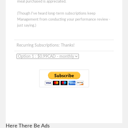
meal purchased is appreciated.
(Though I've heard long-term subscriptions keep
Management from conducting your performance review -
just saying.)
Recurring Subscriptions: Thanks!
Here There Be Ads