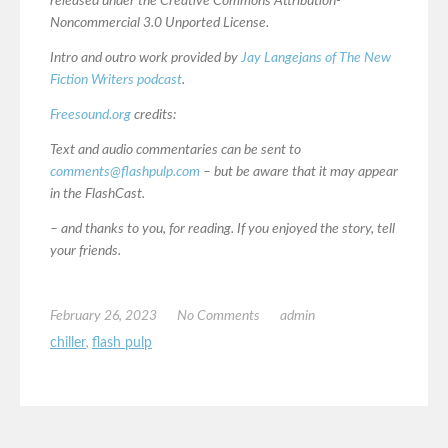
released under the Creative Commons Attribution-
Noncommercial 3.0 Unported License.
Intro and outro work provided by
Jay Langejans of The New
Fiction Writers podcast
.
Freesound.org
credits:
Text and audio commentaries can be sent to
comments@flashpulp.com
– but be aware that it may appear
in the FlashCast.
– and thanks to you, for reading. If you enjoyed the story, tell
your friends.
February 26, 2023
No Comments
admin
chiller
,
flash pulp