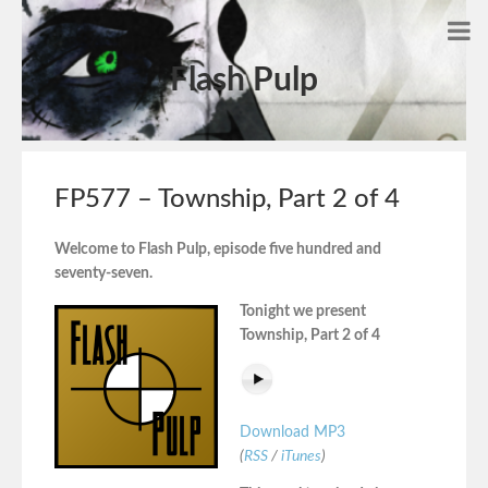
Flash Pulp
FP577 – Township, Part 2 of 4
Welcome to Flash Pulp, episode five hundred and
seventy-seven.
Tonight we present
Township, Part 2 of 4
Download MP3
(
RSS
/
iTunes
)