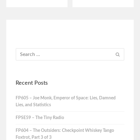
Recent Posts
FP605 – Joe Monk, Emperor of Space: Lies, Damned
Lies, and Statistics
FPSE59 – The Tiny Radio
FP604 – The Outsiders: Checkpoint Whiskey Tango
Foxtrot, Part 3 of 3