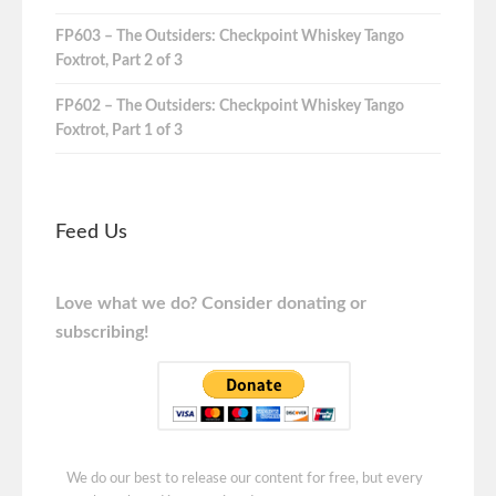
FP603 – The Outsiders: Checkpoint Whiskey Tango
Foxtrot, Part 2 of 3
FP602 – The Outsiders: Checkpoint Whiskey Tango
Foxtrot, Part 1 of 3
Feed Us
Love what we do? Consider donating or
subscribing!
We do our best to release our content for free, but every