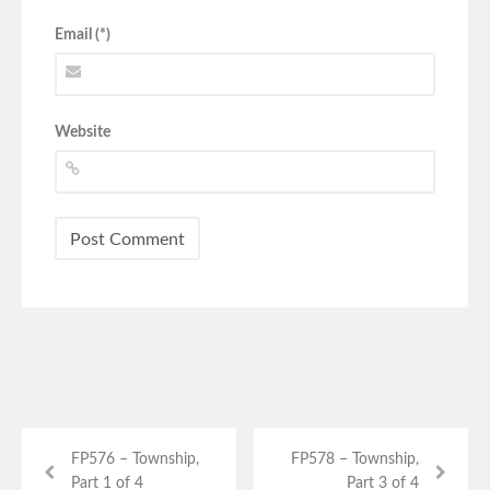
Email (*)
Website
FP576 – Township,
FP578 – Township,
Part 1 of 4
Part 3 of 4