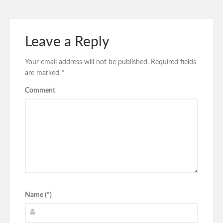
Leave a Reply
Your email address will not be published.
Required fields
are marked
*
Comment
Name (*)