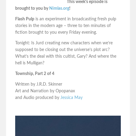
This week’s episode is
brought to you by
Nimlas.org
!
Flash Pulp
is an experiment in broadcasting fresh pulp
stories in the modern age – three to ten minutes of
fiction brought to you every Friday evening.
Tonight: Is Jurd creating new characters when we’re
supposed to be closing out the universe’s plot arc?
What’s the deal with this cultist, Gary? And where the
hell is Mulligan?
Township, Part 2 of 4
Written by J.R.D. Skinner
Art and Narration by Opopanax
and Audio produced by
Jessica May