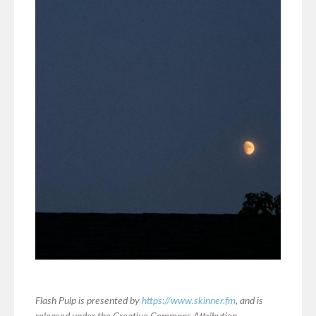
Flash Pulp is presented by
https://www.skinner.fm
, and is