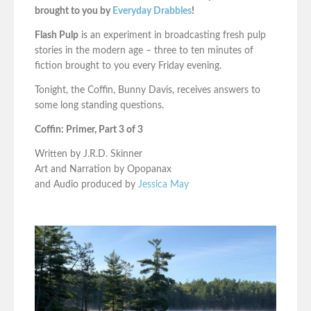
brought to you by
Everyday Drabbles
!
Flash Pulp
is an experiment in broadcasting fresh pulp
stories in the modern age – three to ten minutes of
fiction brought to you every Friday evening.
Tonight, the Coffin, Bunny Davis, receives answers to
some long standing questions.
Coffin: Primer, Part 3 of 3
Written by J.R.D. Skinner
Art and Narration by Opopanax
and Audio produced by
Jessica May