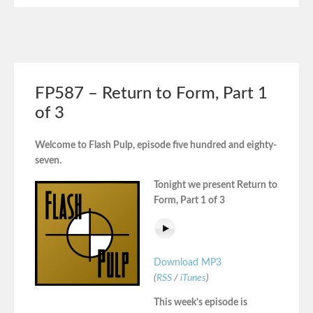
FP587 – Return to Form, Part 1
of 3
Welcome to Flash Pulp, episode five hundred and eighty-
seven.
Tonight we present Return to
Form, Part 1 of 3
Download MP3
(
RSS
/
iTunes
)
This week’s episode is