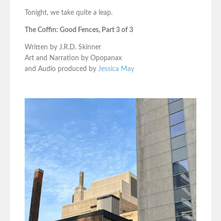
Tonight, we take quite a leap.
The Coffin: Good Fences, Part 3 of 3
Written by J.R.D. Skinner
Art and Narration by Opopanax
and Audio produced by
Jessica May