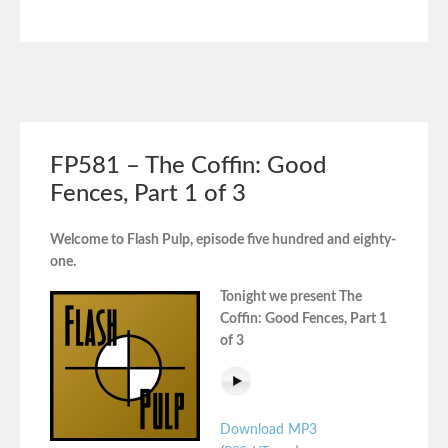
FP581 – The Coffin: Good
Fences, Part 1 of 3
Welcome to Flash Pulp, episode five hundred and eighty-
one.
Tonight we present The
Coffin: Good Fences, Part 1
of 3
Download MP3