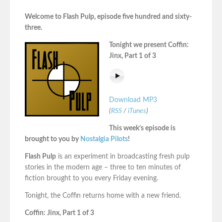
Welcome to Flash Pulp, episode five hundred and sixty-
three.
Tonight we present Coffin:
Jinx, Part 1 of 3
Download MP3
(
RSS
/
iTunes
)
This week’s episode is
brought to you by
Nostalgia Pilots
!
Flash Pulp
is an experiment in broadcasting fresh pulp
stories in the modern age – three to ten minutes of
fiction brought to you every Friday evening.
Tonight, the Coffin returns home with a new friend.
Coffin: Jinx, Part 1 of 3