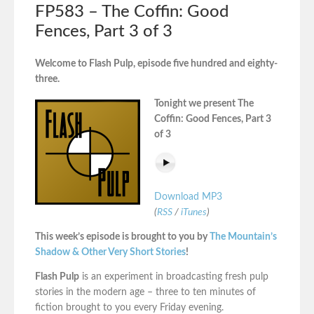
FP583 – The Coffin: Good
Fences, Part 3 of 3
Welcome to Flash Pulp, episode five hundred and eighty-
three.
Tonight we present The
Coffin: Good Fences, Part 3
of 3
Download MP3
(
RSS
/
iTunes
)
This week’s episode is brought to you by
The Mountain’s
Shadow & Other Very Short Stories
!
Flash Pulp
is an experiment in broadcasting fresh pulp
stories in the modern age – three to ten minutes of
fiction brought to you every Friday evening.