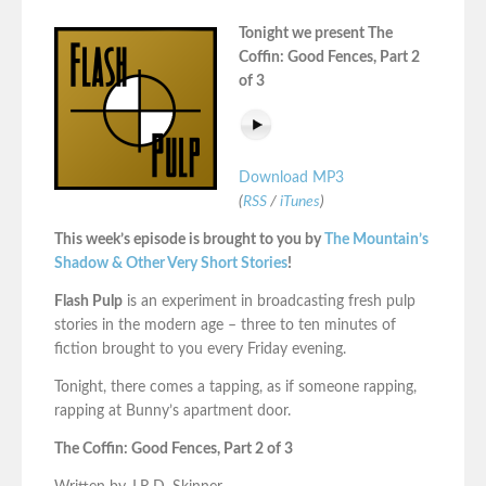
Tonight we present The
Coffin: Good Fences, Part 2
of 3
Download MP3
(
RSS
/
iTunes
)
This week’s episode is brought to you by
The Mountain’s
Shadow & Other Very Short Stories
!
Flash Pulp
is an experiment in broadcasting fresh pulp
stories in the modern age – three to ten minutes of
fiction brought to you every Friday evening.
Tonight, there comes a tapping, as if someone rapping,
rapping at Bunny’s apartment door.
The Coffin: Good Fences, Part 2 of 3