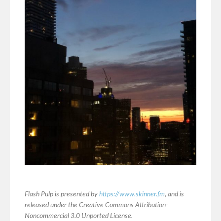
Flash Pulp is presented by
https://www.skinner.fm
, and is
released under the Creative Commons Attribution-
Noncommercial 3.0 Unported License.