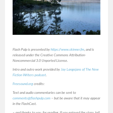
Flash Pulp is presented by
https://www.skinner.fm
, and is
released under the Creative Commons Attribution-
Noncommercial 3.0 Unported License.
Intro and outro work provided by
Jay Langejans of The New
Fiction Writers podcast
.
Freesound.org
credits:
Text and audio commentaries can be sent to
comments@flashpulp.com
– but be aware that it may appear
in the FlashCast.
– and thanks to you, for reading. If you enjoyed the story, tell