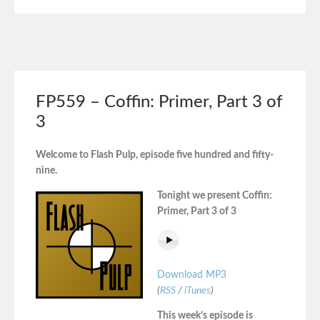
FP559 – Coffin: Primer, Part 3 of
3
Welcome to Flash Pulp, episode five hundred and fifty-
nine.
Tonight we present Coffin:
Primer, Part 3 of 3
Download MP3
(
RSS
/
iTunes
)
This week’s episode is