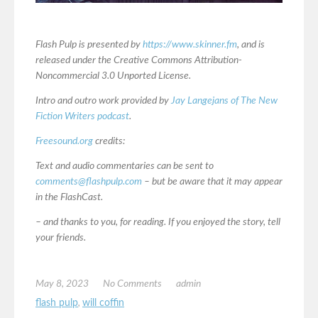
Flash Pulp is presented by
https://www.skinner.fm
, and is
released under the Creative Commons Attribution-
Noncommercial 3.0 Unported License.
Intro and outro work provided by
Jay Langejans of The New
Fiction Writers podcast
.
Freesound.org
credits:
Text and audio commentaries can be sent to
comments@flashpulp.com
– but be aware that it may appear
in the FlashCast.
– and thanks to you, for reading. If you enjoyed the story, tell
your friends.
May 8, 2023
No Comments
admin
flash pulp
,
will coffin