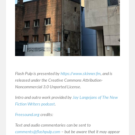
Flash Pulp is presented by
https://www.skinner.fm
, and is
released under the Creative Commons Attribution-
Noncommercial 3.0 Unported License.
Intro and outro work provided by
Jay Langejans of The New
Fiction Writers podcast
.
Freesound.org
credits:
Text and audio commentaries can be sent to
comments@flashpulp.com
– but be aware that it may appear