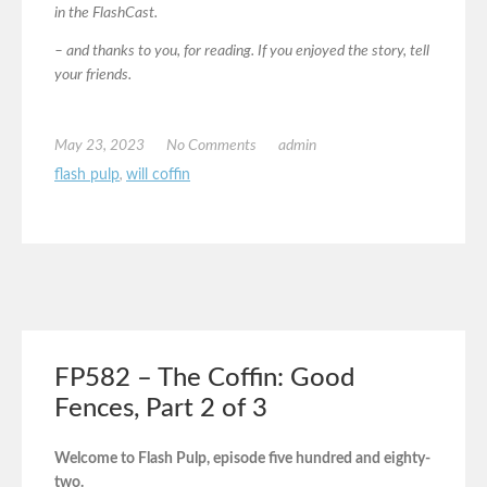
in the FlashCast.
– and thanks to you, for reading. If you enjoyed the story, tell
your friends.
May 23, 2023
No Comments
admin
flash pulp
,
will coffin
FP582 – The Coffin: Good
Fences, Part 2 of 3
Welcome to Flash Pulp, episode five hundred and eighty-
two.