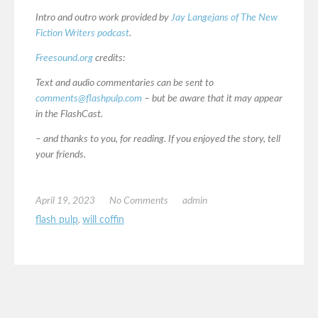
Intro and outro work provided by
Jay Langejans of The New
Fiction Writers podcast
.
Freesound.org
credits:
Text and audio commentaries can be sent to
comments@flashpulp.com
– but be aware that it may appear
in the FlashCast.
– and thanks to you, for reading. If you enjoyed the story, tell
your friends.
April 19, 2023
No Comments
admin
flash pulp
,
will coffin