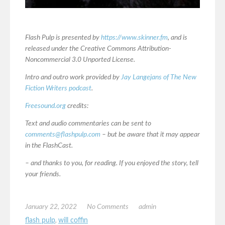
Flash Pulp is presented by
https://www.skinner.fm
, and is
released under the Creative Commons Attribution-
Noncommercial 3.0 Unported License.
Intro and outro work provided by
Jay Langejans of The New
Fiction Writers podcast
.
Freesound.org
credits:
Text and audio commentaries can be sent to
comments@flashpulp.com
– but be aware that it may appear
in the FlashCast.
– and thanks to you, for reading. If you enjoyed the story, tell
your friends.
January 22, 2022
No Comments
admin
flash pulp
,
will coffin