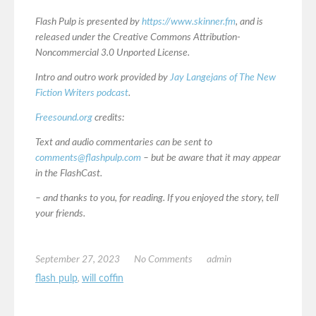
Flash Pulp is presented by
https://www.skinner.fm
, and is
released under the Creative Commons Attribution-
Noncommercial 3.0 Unported License.
Intro and outro work provided by
Jay Langejans of The New
Fiction Writers podcast
.
Freesound.org
credits:
Text and audio commentaries can be sent to
comments@flashpulp.com
– but be aware that it may appear
in the FlashCast.
– and thanks to you, for reading. If you enjoyed the story, tell
your friends.
September 27, 2023
No Comments
admin
flash pulp
,
will coffin