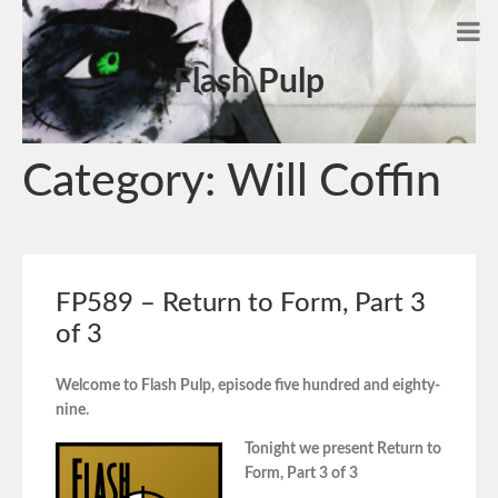
Flash Pulp
Category:
Will Coffin
FP589 – Return to Form, Part 3
of 3
Welcome to Flash Pulp, episode five hundred and eighty-
nine.
Tonight we present Return to
Form, Part 3 of 3