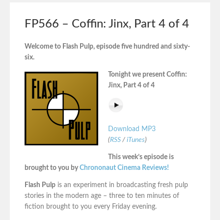
FP566 – Coffin: Jinx, Part 4 of 4
Welcome to Flash Pulp, episode five hundred and sixty-
six.
Tonight we present Coffin:
Jinx, Part 4 of 4
Download MP3
(
RSS
/
iTunes
)
This week’s episode is
brought to you by
Chrononaut Cinema Reviews!
Flash Pulp
is an experiment in broadcasting fresh pulp
stories in the modern age – three to ten minutes of
fiction brought to you every Friday evening.