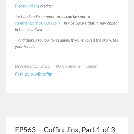
Freesound.org
credits:
Text and audio commentaries can be sent to
comments@flashpulp.com
– but be aware that it may appear
in the FlashCast.
– and thanks to you, for reading. If you enjoyed the story, tell
your friends.
December 15, 2021
No Comments
admin
flash pulp
,
will coffin
FP563 – Coffin: Jinx, Part 1 of 3