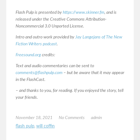
Flash Pulp is presented by
https://www.skinner.fm
, and is
released under the Creative Commons Attribution-
Noncommercial 3.0 Unported License.
Intro and outro work provided by
Jay Langejans of The New
Fiction Writers podcast
.
Freesound.org
credits:
Text and audio commentaries can be sent to
comments@flashpulp.com
– but be aware that it may appear
in the FlashCast.
– and thanks to you, for reading. If you enjoyed the story, tell
your friends.
November 18, 2021
No Comments
admin
flash pulp
,
will coffin