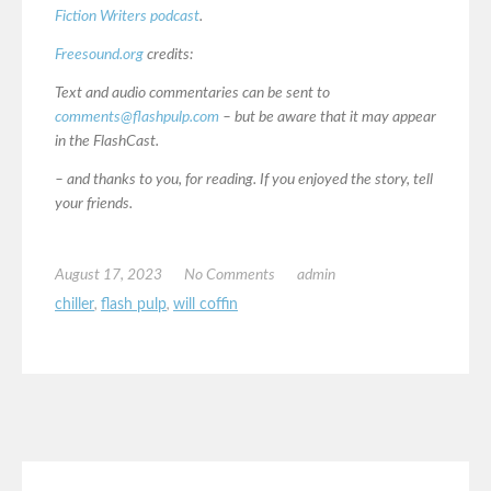
Fiction Writers podcast
.
Freesound.org
credits:
Text and audio commentaries can be sent to
comments@flashpulp.com
– but be aware that it may appear
in the FlashCast.
– and thanks to you, for reading. If you enjoyed the story, tell
your friends.
August 17, 2023
No Comments
admin
chiller
,
flash pulp
,
will coffin