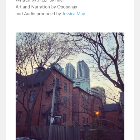
Written by J.R.D. Skinner
Art and Narration by Opopanax
and Audio produced by
Jessica May