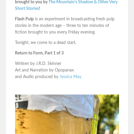
brought to you by
The Mountain’s Shadow & Other Very
Short Stories
!
Flash Pulp
is an experiment in broadcasting fresh pulp
stories in the modern age – three to ten minutes of
fiction brought to you every Friday evening.
Tonight, we come to a dead start.
Return to Form, Part 1 of 3
Written by J.R.D. Skinner
Art and Narration by Opopanax
and Audio produced by
Jessica May