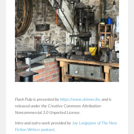
Flash Pulp is presented by
https://www.skinner.fm
, and is
released under the Creative Commons Attribution-
Noncommercial 3.0 Unported License.
Intro and outro work provided by
Jay Langejans of The New
Fiction Writers podcast
.