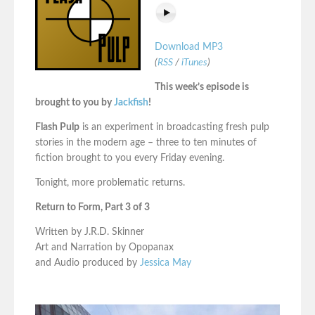
Download MP3
(
RSS
/
iTunes
)
This week’s episode is
brought to you by
Jackfish
!
Flash Pulp
is an experiment in broadcasting fresh pulp
stories in the modern age – three to ten minutes of
fiction brought to you every Friday evening.
Tonight, more problematic returns.
Return to Form, Part 3 of 3
Written by J.R.D. Skinner
Art and Narration by Opopanax
and Audio produced by
Jessica May