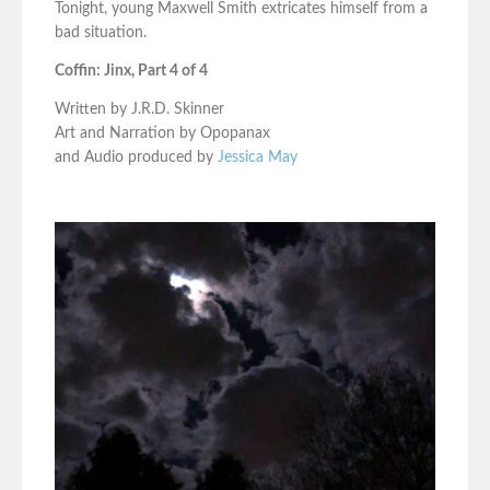
Tonight, young Maxwell Smith extricates himself from a
bad situation.
Coffin: Jinx, Part 4 of 4
Written by J.R.D. Skinner
Art and Narration by Opopanax
and Audio produced by
Jessica May