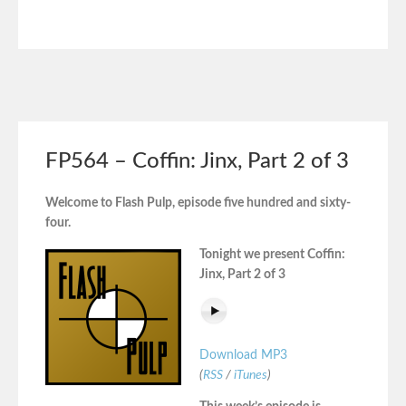
FP564 – Coffin: Jinx, Part 2 of 3
Welcome to Flash Pulp, episode five hundred and sixty-
four.
Tonight we present Coffin:
Jinx, Part 2 of 3
Download MP3
(
RSS
/
iTunes
)