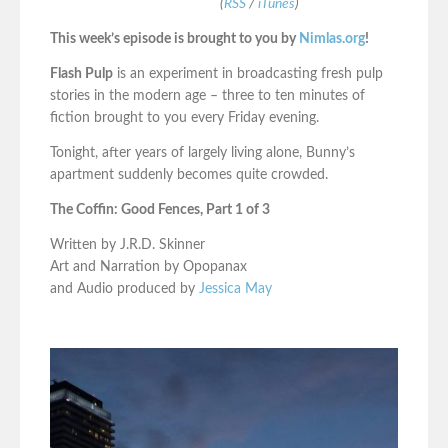
(
RSS
/
iTunes
)
This week’s episode is brought to you by
Nimlas.org
!
Flash Pulp
is an experiment in broadcasting fresh pulp
stories in the modern age – three to ten minutes of
fiction brought to you every Friday evening.
Tonight, after years of largely living alone, Bunny’s
apartment suddenly becomes quite crowded.
The Coffin: Good Fences, Part 1 of 3
Written by J.R.D. Skinner
Art and Narration by Opopanax
and Audio produced by
Jessica May