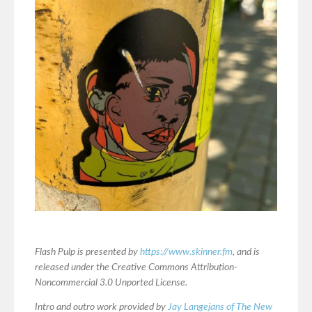
Flash Pulp is presented by
https://www.skinner.fm
, and is
released under the Creative Commons Attribution-
Noncommercial 3.0 Unported License.
Intro and outro work provided by
Jay Langejans of The New