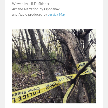
Written by J.R.D. Skinner
Art and Narration by Opopanax
and Audio produced by
Jessica May