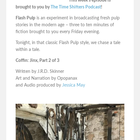
This week’s episode is
brought to you by
The Time Shifters Podcast
!
Flash Pulp
is an experiment in broadcasting fresh pulp
stories in the modern age – three to ten minutes of
fiction brought to you every Friday evening.
Tonight, in that classic Flash Pulp style, we chase a tale
within a tale.
Coffin: Jinx, Part 2 of 3
Written by J.R.D. Skinner
Art and Narration by Opopanax
and Audio produced by
Jessica May