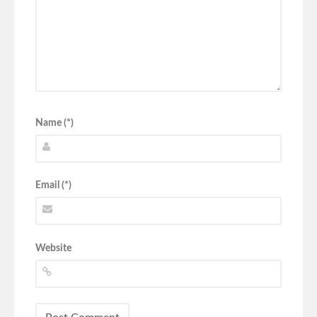
Name (*)
Email (*)
Website