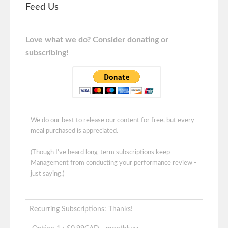
Feed Us
Love what we do? Consider donating or
subscribing!
We do our best to release our content for free, but every
meal purchased is appreciated.
(Though I've heard long-term subscriptions keep
Management from conducting your performance review -
just saying.)
Recurring Subscriptions: Thanks!