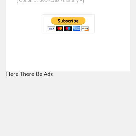
Here There Be Ads