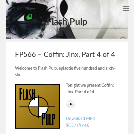
Flash Pulp
FP566 – Coffin: Jinx, Part 4 of 4
Welcome to Flash Pulp, episode five hundred and sixty-
six.
Tonight we present Coffin:
Jinx, Part 4 of 4
Download MP3
(
RSS
/
iTunes
)