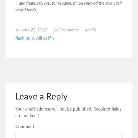
– and thanks to you, for reading. If you enjoyed the story, tell
your friends.
January 22, 2022
No Comments
admin
flash pulp
,
will coffin
Leave a Reply
Your email address will not be published.
Required fields
are marked
*
Comment