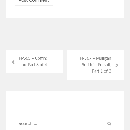
FP565 – Coffin:
FP567 – Mulligan
Jinx, Part 3 of 4
Smith in Pursuit,
Part 1 of 3