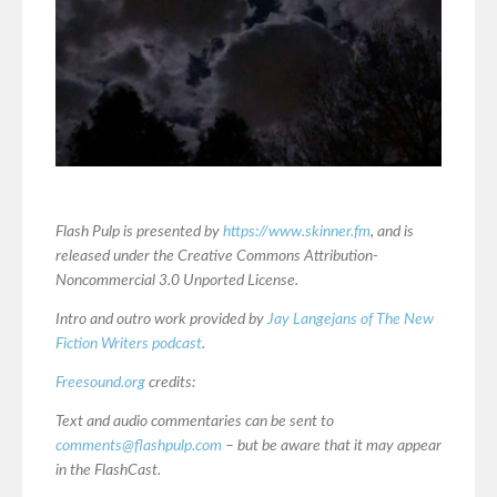
Flash Pulp is presented by
https://www.skinner.fm
, and is
released under the Creative Commons Attribution-
Noncommercial 3.0 Unported License.
Intro and outro work provided by
Jay Langejans of The New
Fiction Writers podcast
.
Freesound.org
credits:
Text and audio commentaries can be sent to
comments@flashpulp.com
– but be aware that it may appear
in the FlashCast.