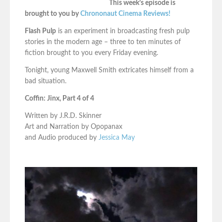
This week’s episode is
brought to you by
Chrononaut Cinema Reviews!
Flash Pulp
is an experiment in broadcasting fresh pulp
stories in the modern age – three to ten minutes of
fiction brought to you every Friday evening.
Tonight, young Maxwell Smith extricates himself from a
bad situation.
Coffin: Jinx, Part 4 of 4
Written by J.R.D. Skinner
Art and Narration by Opopanax
and Audio produced by
Jessica May