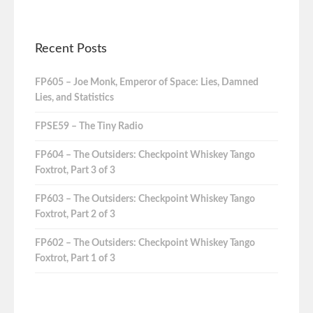
Recent Posts
FP605 – Joe Monk, Emperor of Space: Lies, Damned
Lies, and Statistics
FPSE59 – The Tiny Radio
FP604 – The Outsiders: Checkpoint Whiskey Tango
Foxtrot, Part 3 of 3
FP603 – The Outsiders: Checkpoint Whiskey Tango
Foxtrot, Part 2 of 3
FP602 – The Outsiders: Checkpoint Whiskey Tango
Foxtrot, Part 1 of 3