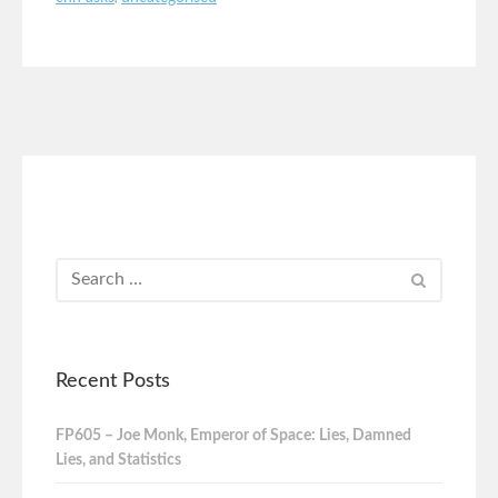
Recent Posts
FP605 – Joe Monk, Emperor of Space: Lies, Damned
Lies, and Statistics