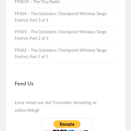
FPSE59 – The Tiny Radio
FP604 – The Outsiders: Checkpoint Whiskey Tango
Foxtrot, Part 3 of 3
FP603 – The Outsiders: Checkpoint Whiskey Tango
Foxtrot, Part 2 of 3
FP602 – The Outsiders: Checkpoint Whiskey Tango
Foxtrot, Part 1 of 3
Feed Us
Love what we do? Consider donating or
subscribing!