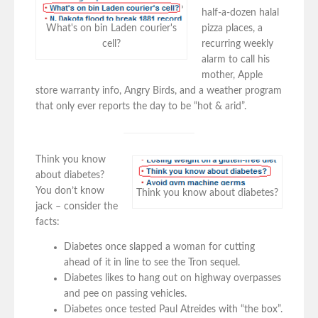
half-a-dozen halal
pizza places, a
What's on bin Laden courier's
recurring weekly
cell?
alarm to call his
mother, Apple
store warranty info, Angry Birds, and a weather program
that only ever reports the day to be “hot & arid”.
Think you know
about diabetes?
You don’t know
Think you know about diabetes?
jack – consider the
facts:
Diabetes once slapped a woman for cutting
ahead of it in line to see the Tron sequel.
Diabetes likes to hang out on highway overpasses
and pee on passing vehicles.
Diabetes once tested Paul Atreides with “the box”.