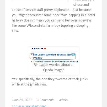
of use and
abuse of service staff pretty deplorable – just because
you might encounter some poor maid napping in a hotel
hallway doesn’t mean you can send her over sideways
like some Wisconsinite farm-boy toppling a sleeping
cow.
Bin Laden worried about al
Qaeda image?
Yes: specifically, the one they tweeted of their junks
while at the jyhadi gym.
June 24, 2011
3 Comments
admin
cnn asks
,
uncategorised