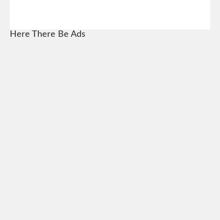
Here There Be Ads