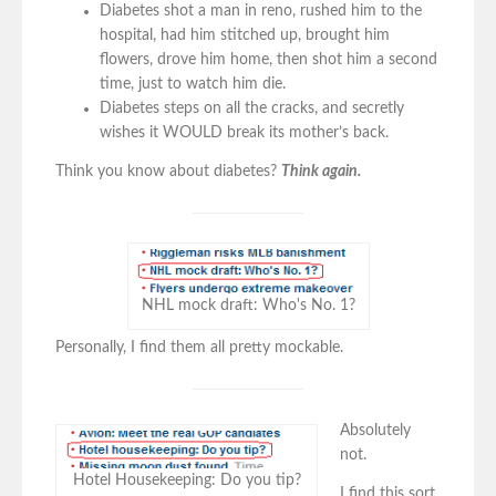
Diabetes shot a man in reno, rushed him to the
hospital, had him stitched up, brought him
flowers, drove him home, then shot him a second
time, just to watch him die.
Diabetes steps on all the cracks, and secretly
wishes it WOULD break its mother’s back.
Think you know about diabetes?
Think again.
NHL mock draft: Who's No. 1?
Personally, I find them all pretty mockable.
Absolutely
not.
Hotel Housekeeping: Do you tip?
I find this sort