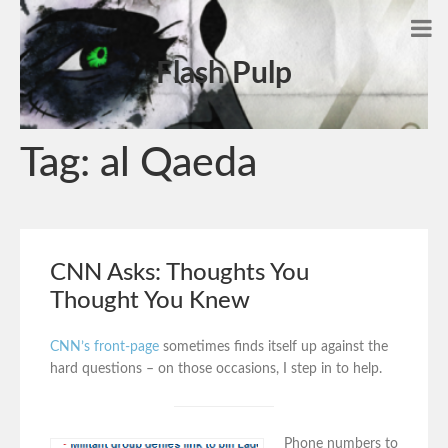
Flash Pulp
Tag:
al Qaeda
CNN Asks: Thoughts You
Thought You Knew
CNN’s front-page
sometimes finds itself up against the
hard questions – on those occasions, I step in to help.
Phone numbers to