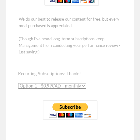
We do our best to release our content for free, but every
meal purchased is appreciated.
(Though I've heard long-term subscriptions keep
Management from conducting your performance review -
just saying.)
Recurring Subscriptions: Thanks!