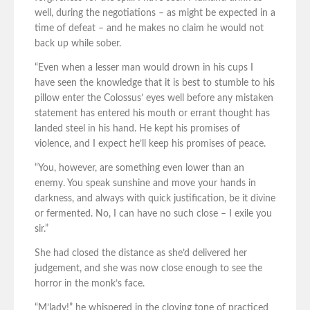
well, during the negotiations – as might be expected in a
time of defeat – and he makes no claim he would not
back up while sober.
“Even when a lesser man would drown in his cups I
have seen the knowledge that it is best to stumble to his
pillow enter the Colossus’ eyes well before any mistaken
statement has entered his mouth or errant thought has
landed steel in his hand. He kept his promises of
violence, and I expect he’ll keep his promises of peace.
“You, however, are something even lower than an
enemy. You speak sunshine and move your hands in
darkness, and always with quick justification, be it divine
or fermented. No, I can have no such close – I exile you
sir.”
She had closed the distance as she’d delivered her
judgement, and she was now close enough to see the
horror in the monk’s face.
“M’lady!” he whispered in the cloying tone of practiced