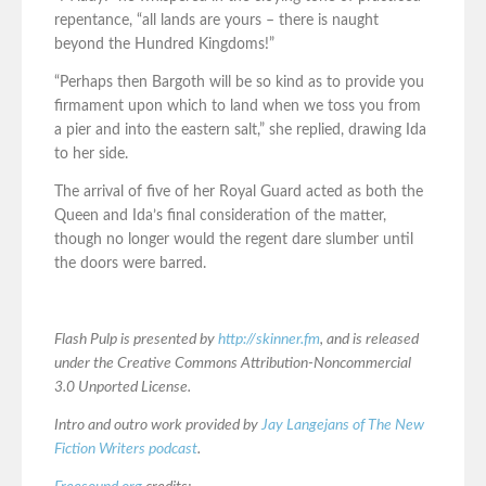
repentance, “all lands are yours – there is naught
beyond the Hundred Kingdoms!”
“Perhaps then Bargoth will be so kind as to provide you
firmament upon which to land when we toss you from
a pier and into the eastern salt,” she replied, drawing Ida
to her side.
The arrival of five of her Royal Guard acted as both the
Queen and Ida’s final consideration of the matter,
though no longer would the regent dare slumber until
the doors were barred.
Flash Pulp is presented by
http://skinner.fm
, and is released
under the Creative Commons Attribution-Noncommercial
3.0 Unported License.
Intro and outro work provided by
Jay Langejans of The New
Fiction Writers podcast
.