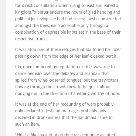
for direct consultation when ruling so vast and varied a
kingdom.To better endure the hours of glad handing and
political jockeying she had had several nests constructed
amongst the trees, each accessible only through a
combination of depressible knots set in the base of their
respective trunks.
It was atop one of these refuges that Ida found her ruler
peering down from the edge of her leaf-cloaked perch.
Ida, unencumbered by reputation or title, was free to
dance her ears over the debates and scandals that
spilled from wine-loosened tongues, but the tray-toters
flowing through the crowd knew to be quick about
nudging her in the direction of anything worthy of note.
It was at the end of her recounting of wars probably
only declared in jest and marriages probably only
declared in drunkenness that the handmaid came to
such an item.
“Finally, Akulina and his orchestra seem quite agitated