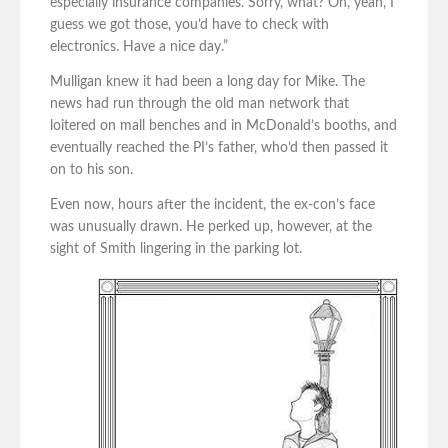
especially insurance companies. Sorry, what? Oh, yeah, I
guess we got those, you’d have to check with
electronics. Have a nice day.”
Mulligan knew it had been a long day for Mike. The
news had run through the old man network that
loitered on mall benches and in McDonald’s booths, and
eventually reached the PI’s father, who’d then passed it
on to his son.
Even now, hours after the incident, the ex-con’s face
was unusually drawn. He perked up, however, at the
sight of Smith lingering in the parking lot.