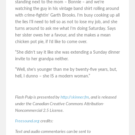
standing next to the mom – Bonnie – and we’re
watching the guy in his vintage band shirt rolling around
with crime-fightin’ Garth Brooks. I’m busy cooking up all
the lies I’ll need to tell so as not to lose my job, and she
turns around to ask me what I’m doing Saturday. Says
her sister owes her a favour, and she makes a mean
chicken pot pie, if I’d like to come over.
“She didn’t say it like she was extending a Sunday dinner
invite to her grandpa neither.
“Well, she’s younger than me by twenty-five years, but,
hell, I dunno – she IS a modern woman.”
Flash Pulp is presented by
http://skinner.fm
, and is released
under the Canadian Creative Commons Attribution-
Noncommercial 2.5 License.
Freesound.org
credits:
Text and audio commentaries can be sent to