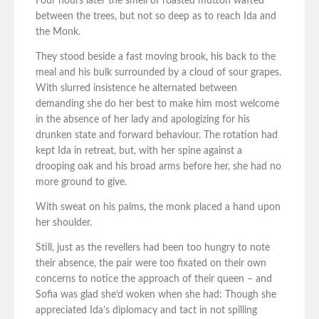
Four hours later the smell of roasted mutton wafted
between the trees, but not so deep as to reach Ida and
the Monk.
They stood beside a fast moving brook, his back to the
meal and his bulk surrounded by a cloud of sour grapes.
With slurred insistence he alternated between
demanding she do her best to make him most welcome
in the absence of her lady and apologizing for his
drunken state and forward behaviour. The rotation had
kept Ida in retreat, but, with her spine against a
drooping oak and his broad arms before her, she had no
more ground to give.
With sweat on his palms, the monk placed a hand upon
her shoulder.
Still, just as the revellers had been too hungry to note
their absence, the pair were too fixated on their own
concerns to notice the approach of their queen – and
Sofia was glad she’d woken when she had: Though she
appreciated Ida’s diplomacy and tact in not spilling