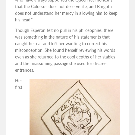
who have always supported the Queen feel honestly
that the Colossus does not deserve life, and Bargoth
does not understand her mercy in allowing him to keep
his head.”
Though Esperon felt no pull in his philosophies, there
was something in the nature of his statements that
caught her ear and left her wanting to correct his
misconception. She found herself reviewing his words
even as she returned to the cool depths of her stables
and the unassuming passage she used for discreet
entrances.
Her
first