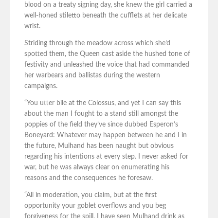
blood on a treaty signing day, she knew the girl carried a
well-honed stiletto beneath the cufflets at her delicate
wrist.
Striding through the meadow across which she’d
spotted them, the Queen cast aside the hushed tone of
festivity and unleashed the voice that had commanded
her warbears and ballistas during the western
campaigns.
“You utter bile at the Colossus, and yet I can say this
about the man I fought to a stand still amongst the
poppies of the field they’ve since dubbed Esperon’s
Boneyard: Whatever may happen between he and I in
the future, Mulhand has been naught but obvious
regarding his intentions at every step. I never asked for
war, but he was always clear on enumerating his
reasons and the consequences he foresaw.
“All in moderation, you claim, but at the first
opportunity your goblet overflows and you beg
forgiveness for the spill. I have seen Mulhand drink as