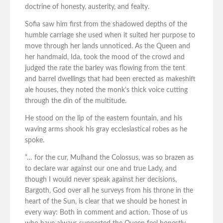
doctrine of honesty, austerity, and fealty.
Sofia saw him first from the shadowed depths of the
humble carriage she used when it suited her purpose to
move through her lands unnoticed. As the Queen and
her handmaid, Ida, took the mood of the crowd and
judged the rate the barley was flowing from the tent
and barrel dwellings that had been erected as makeshift
ale houses, they noted the monk’s thick voice cutting
through the din of the multitude.
He stood on the lip of the eastern fountain, and his
waving arms shook his gray ecclesiastical robes as he
spoke.
“… for the cur, Mulhand the Colossus, was so brazen as
to declare war against our one and true Lady, and
though I would never speak against her decisions,
Bargoth, God over all he surveys from his throne in the
heart of the Sun, is clear that we should be honest in
every way: Both in comment and action. Those of us