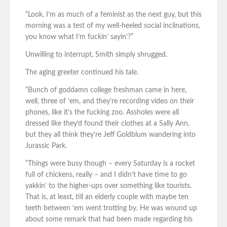
“Look, I’m as much of a feminist as the next guy, but this
morning was a test of my well-heeled social inclinations,
you know what I’m fuckin’ sayin’?”
Unwilling to interrupt, Smith simply shrugged.
The aging greeter continued his tale.
“Bunch of goddamn college freshman came in here,
well, three of ‘em, and they’re recording video on their
phones, like it’s the fucking zoo. Assholes were all
dressed like they’d found their clothes at a Sally Ann,
but they all think they’re Jeff Goldblum wandering into
Jurassic Park.
“Things were busy though – every Saturday is a rocket
full of chickens, really – and I didn’t have time to go
yakkin’ to the higher-ups over something like tourists.
That is, at least, till an elderly couple with maybe ten
teeth between ‘em went trotting by. He was wound up
about some remark that had been made regarding his