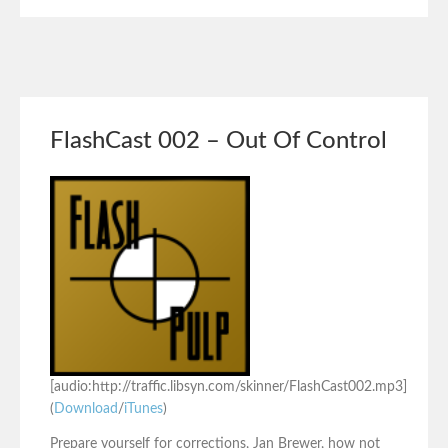
FlashCast 002 – Out Of Control
[audio:http://traffic.libsyn.com/skinner/FlashCast002.mp3]
(
Download
/
iTunes
)
Prepare yourself for corrections, Jan Brewer, how not