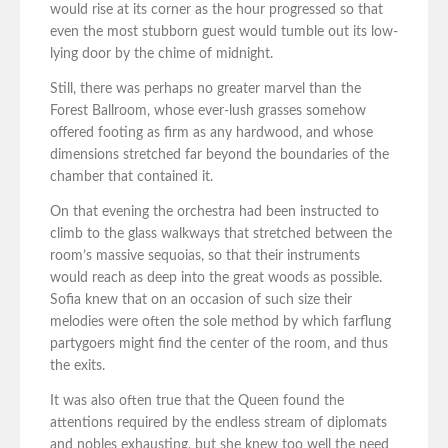
would rise at its corner as the hour progressed so that
even the most stubborn guest would tumble out its low-
lying door by the chime of midnight.
Still, there was perhaps no greater marvel than the
Forest Ballroom, whose ever-lush grasses somehow
offered footing as firm as any hardwood, and whose
dimensions stretched far beyond the boundaries of the
chamber that contained it.
On that evening the orchestra had been instructed to
climb to the glass walkways that stretched between the
room’s massive sequoias, so that their instruments
would reach as deep into the great woods as possible.
Sofia knew that on an occasion of such size their
melodies were often the sole method by which farflung
partygoers might find the center of the room, and thus
the exits.
It was also often true that the Queen found the
attentions required by the endless stream of diplomats
and nobles exhausting, but she knew too well the need