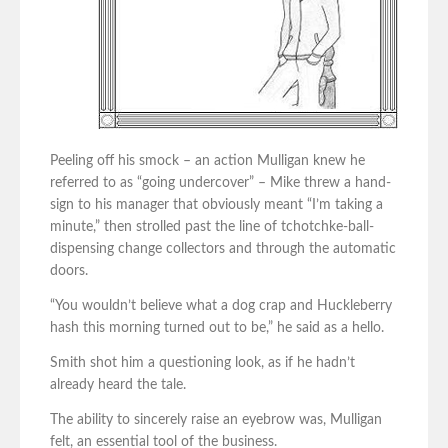
Peeling off his smock – an action Mulligan knew he
referred to as “going undercover” – Mike threw a hand-
sign to his manager that obviously meant “I’m taking a
minute,” then strolled past the line of tchotchke-ball-
dispensing change collectors and through the automatic
doors.
“You wouldn’t believe what a dog crap and Huckleberry
hash this morning turned out to be,” he said as a hello.
Smith shot him a questioning look, as if he hadn’t
already heard the tale.
The ability to sincerely raise an eyebrow was, Mulligan
felt, an essential tool of the business.