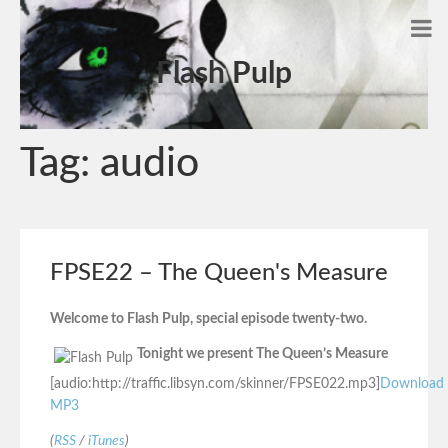
Flash Pulp
Tag:
audio
FPSE22 – The Queen's Measure
Welcome to Flash Pulp, special episode twenty-two.
Tonight we present The Queen’s Measure
[audio:http://traffic.libsyn.com/skinner/FPSE022.mp3]
Download
MP3
(
RSS
/
iTunes
)