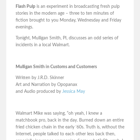
Flash Pulp
is an experiment in broadcasting fresh pulp
stories in the modern age – three to ten minutes of
fiction brought to you Monday, Wednesday and Friday
evenings.
Tonight, Mulligan Smith, PI, discusses an odd series of
incidents in a local Walmart.
Mulligan Smith in Customs and Customers
Written by J.R.D. Skinner
Art and Narration by Opopanax
and Audio produced by
Jessica May
Walmart Mike was saying, “oh yeah, I knew a
matchbook pro, back in the day. Burned down an entire
fried chicken chain in the early ‘60s. Truth is, without the
Internet, people talked to each other less back then,