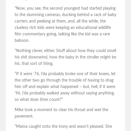
“Now, you see, the second youngest had started playing
to the slumming cameras, ducking behind a rack of baby
carriers and peeking at them, and, all the while, the
clueless rich kids were keeping an educational wildlife
film commentary going, talking like the kid was a rare
baboon.
“Nothing clever, either. Stuff about how they could smell
his shit downwind, how the baby in the stroller might be
his, that sort of thing.
“If it were ‘76, I’da probably broke one of their knees, let
the other two go through the trouble of having to drag
him off and explain what happened – but, hell, if it were
‘96, I’da probably walked away without saying anything,
so what does time count?”
Mike took a moment to clear his throat and wet the
pavement.
“Mama caught onto the irony and wasn’t pleased. She