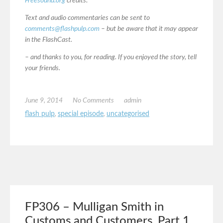
Freesound.org
credits:
Text and audio commentaries can be sent to
comments@flashpulp.com
– but be aware that it may appear
in the FlashCast.
– and thanks to you, for reading. If you enjoyed the story, tell
your friends.
June 9, 2014
No Comments
admin
flash pulp
,
special episode
,
uncategorised
FP306 – Mulligan Smith in
Customs and Customers, Part 1