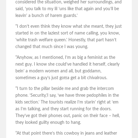
considered the situation, weighed her surroundings, and
said, ‘you talk to my lil ’uns like that again and you’ll be
leavin’ a bunch of harem guards.’
“I don’t even think they know what she meant, they just
started in on the laziest sort of name calling, you know,
‘white trash welfare queen.’ Honestly, that part hasn’t
changed that much since I was young.
“Anyhow, as I mentioned, I’m as big a feminist as the
next guy. I know she could’ve handled it herself, clearly
bein’ a modern women and all, but goddamn,
sometimes a guy’s just gotta get a bit chivalrous.
“I turn to the pillar beside me and grab the intercom
phone. ‘Security,’I say, ‘we have three pedophiles in the
kids section.’ The tourists realize I’m starin’ right at ‘em
as I’m talking, and they start running for the doors.
They’ve got their phones out, panic on their face – hell,
they looked guilty enough to hang.
“At that point there’s this cowboy in jeans and leather