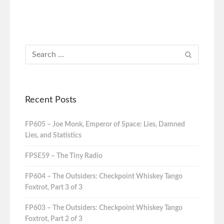
Recent Posts
FP605 – Joe Monk, Emperor of Space: Lies, Damned
Lies, and Statistics
FPSE59 – The Tiny Radio
FP604 – The Outsiders: Checkpoint Whiskey Tango
Foxtrot, Part 3 of 3
FP603 – The Outsiders: Checkpoint Whiskey Tango
Foxtrot, Part 2 of 3