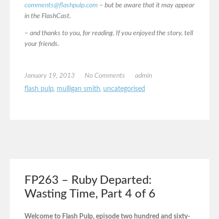
comments@flashpulp.com
– but be aware that it may appear
in the FlashCast.
– and thanks to you, for reading. If you enjoyed the story, tell
your friends.
January 19, 2013
No Comments
admin
flash pulp
,
mulligan smith
,
uncategorised
FP263 – Ruby Departed:
Wasting Time, Part 4 of 6
Welcome to Flash Pulp, episode two hundred and sixty-