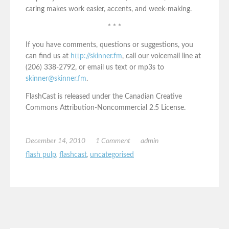
caring makes work easier, accents, and week-making.
* * *
If you have comments, questions or suggestions, you
can find us at
http://skinner.fm
, call our voicemail line at
(206) 338-2792, or email us text or mp3s to
skinner@skinner.fm
.
FlashCast is released under the Canadian Creative
Commons Attribution-Noncommercial 2.5 License.
December 14, 2010
1 Comment
admin
flash pulp
,
flashcast
,
uncategorised