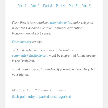
(
Part 1
–
Part 2
–
Part 3
–
Part 4
–
Part 5
–
Part 6
)
Flash Pulp is presented by
http://skinner.fm
, and is released
under the Canadian Creative Commons Attribution-
Noncommercial 2.5 License.
Freesound.org
credits:
Text and audio commentaries can be sent to
comments@flashpulp.com
– but be aware that it may appear
in the FlashCast.
– and thanks to you, for reading. If you enjoyed the story, tell
your friends.
May 1, 2012
2 Comments
admin
flash pulp
,
ruby departed
,
uncategorised