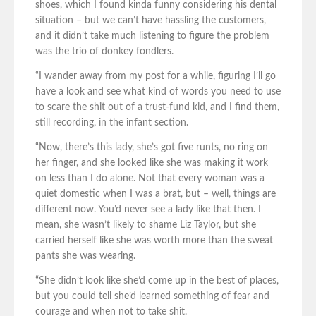
shoes, which I found kinda funny considering his dental
situation – but we can’t have hassling the customers,
and it didn’t take much listening to figure the problem
was the trio of donkey fondlers.
“I wander away from my post for a while, figuring I’ll go
have a look and see what kind of words you need to use
to scare the shit out of a trust-fund kid, and I find them,
still recording, in the infant section.
“Now, there’s this lady, she’s got five runts, no ring on
her finger, and she looked like she was making it work
on less than I do alone. Not that every woman was a
quiet domestic when I was a brat, but – well, things are
different now. You’d never see a lady like that then. I
mean, she wasn’t likely to shame Liz Taylor, but she
carried herself like she was worth more than the sweat
pants she was wearing.
“She didn’t look like she’d come up in the best of places,
but you could tell she’d learned something of fear and
courage and when not to take shit.