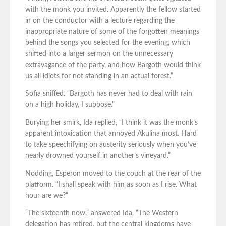
with the monk you invited. Apparently the fellow started
in on the conductor with a lecture regarding the
inappropriate nature of some of the forgotten meanings
behind the songs you selected for the evening, which
shifted into a larger sermon on the unnecessary
extravagance of the party, and how Bargoth would think
us all idiots for not standing in an actual forest.”
Sofia sniffed. “Bargoth has never had to deal with rain
on a high holiday, I suppose.”
Burying her smirk, Ida replied, “I think it was the monk’s
apparent intoxication that annoyed Akulina most. Hard
to take speechifying on austerity seriously when you’ve
nearly drowned yourself in another’s vineyard.”
Nodding, Esperon moved to the couch at the rear of the
platform. “I shall speak with him as soon as I rise. What
hour are we?”
“The sixteenth now,” answered Ida. “The Western
delegation has retired, but the central kingdoms have