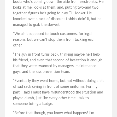
boots who’s coming down the aisle from electronics. He
looks at me, looks at them, and, putting two-and two
together, figures he’s going to play TJ Hooker. He
knocked over a rack of discount t-shirts doin’ it, but he
managed to grab the slowest.
“We ain’t supposed to touch customers, for legal
reasons, but we can’t stop them from tackling each
other.
“The guy in front turns back, thinking maybe he’ll help
his friend, and even that second of hesitation is enough
that they were swarmed by managers, maintenance
guys, and the loss prevention team.
“Eventually they went home, but not without doing a bit
of sad sack crying in front of some uniforms. For my
part, I said I must have misunderstood the situation and
played dumb, just like every other time I talk to
someone toting a badge.
“Before that though, you know what happens? I’m