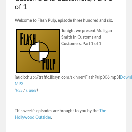
of 1
Welcome to Flash Pulp, episode three hundred and six.
Tonight we present Mulligan
Smith in Customs and
Customers, Part 1 of 1
[audio:http://traffic.libsyn.com/skinner/FlashPulp306.mp3]
Downl
MP3
(
RSS
/
iTunes
)
This week’s episodes are brought to you by the
The
Hollywood Outsider
.