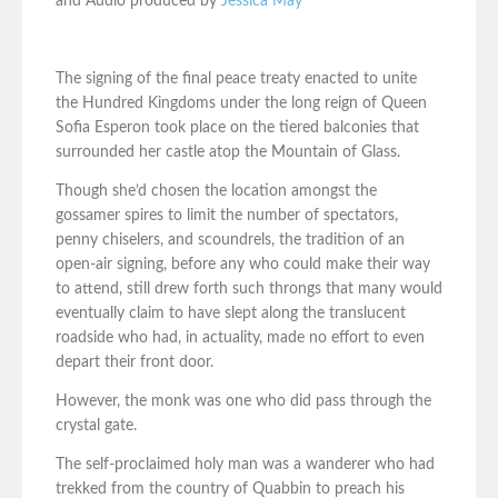
and Audio produced by
Jessica May
The signing of the final peace treaty enacted to unite
the Hundred Kingdoms under the long reign of Queen
Sofia Esperon took place on the tiered balconies that
surrounded her castle atop the Mountain of Glass.
Though she’d chosen the location amongst the
gossamer spires to limit the number of spectators,
penny chiselers, and scoundrels, the tradition of an
open-air signing, before any who could make their way
to attend, still drew forth such throngs that many would
eventually claim to have slept along the translucent
roadside who had, in actuality, made no effort to even
depart their front door.
However, the monk was one who did pass through the
crystal gate.
The self-proclaimed holy man was a wanderer who had
trekked from the country of Quabbin to preach his