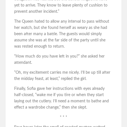
yet to arrive. They know to leave plenty of cushion to
prevent another incident.”
The Queen hated to allow any interval to pass without
her watch, but she found herself as weary as she had
been after many a battle. The guests would simply
assume she was at the far side of the party until she
was rested enough to return.
“How much do you have left in you?” she asked her
attendant.
“Oh, my excitement carries me nicely. I’ll be up till after
the midday feast, at least,” replied the girl.
Finally, Sofia gave her instructions with eyes already
half-closed, “wake me if you tire or when they start
laying out the cutlery. I’ll need a moment to bathe and
effect a wardrobe change,” then she slept.
* * *