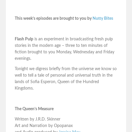
This week’s episodes are brought to you by
Nutty Bites
Flash Pulp
is an experiment in broadcasting fresh pulp
stories in the modern age – three to ten minutes of
fiction brought to you Monday, Wednesday and Friday
evenings.
Tonight we digress briefly from the universe we know so
well to tell a tale of personal and universal truth in the
lands of Sofia Esperon, Queen of the Hundred
Kingdoms.
The Queen’s Measure
Written by J.R.D. Skinner
Art and Narration by Opopanax