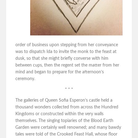
order of business upon stepping from her conveyance
was to dispatch Ida to invite the monk to the feast at
dusk, so that she might briefly converse with him
between cups, then the regent set the matter from her
mind and began to prepare for the afternoon’s
ceremony.
* * *
The galleries of Queen Sofia Esperon’s castle held a
thousand wonders collected from across the Hundred
Kingdoms or constructed within the very walls
themselves. The singing topiaries of the Blood Earth
Garden were certainly well renowned; and many bawdy
tales were told of the Crooked Feast Hall, whose floor