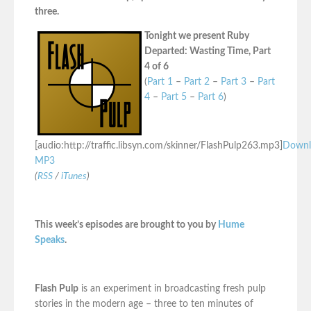
three.
Tonight we present Ruby
Departed: Wasting Time, Part
4 of 6
(
Part 1
–
Part 2
–
Part 3
–
Part
4
–
Part 5
–
Part 6
)
[audio:http://traffic.libsyn.com/skinner/FlashPulp263.mp3]
Downl
MP3
(
RSS
/
iTunes
)
This week’s episodes are brought to you by
Hume
Speaks
.
Flash Pulp
is an experiment in broadcasting fresh pulp
stories in the modern age – three to ten minutes of