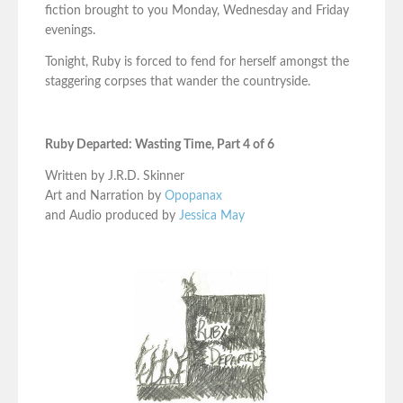
fiction brought to you Monday, Wednesday and Friday
evenings.
Tonight, Ruby is forced to fend for herself amongst the
staggering corpses that wander the countryside.
Ruby Departed: Wasting Time, Part 4 of 6
Written by J.R.D. Skinner
Art and Narration by
Opopanax
and Audio produced by
Jessica May