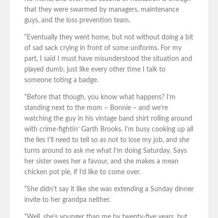
that they were swarmed by managers, maintenance
guys, and the loss prevention team.
“Eventually they went home, but not without doing a bit
of sad sack crying in front of some uniforms. For my
part, I said I must have misunderstood the situation and
played dumb, just like every other time I talk to
someone toting a badge.
“Before that though, you know what happens? I’m
standing next to the mom – Bonnie – and we’re
watching the guy in his vintage band shirt rolling around
with crime-fightin’ Garth Brooks. I’m busy cooking up all
the lies I’ll need to tell so as not to lose my job, and she
turns around to ask me what I’m doing Saturday. Says
her sister owes her a favour, and she makes a mean
chicken pot pie, if I’d like to come over.
“She didn’t say it like she was extending a Sunday dinner
invite to her grandpa neither.
“Well, she’s younger than me by twenty-five years, but,