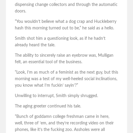
dispensing change collectors and through the automatic
doors.
“You wouldn’t believe what a dog crap and Huckleberry
hash this morning turned out to be,” he said as a hello.
Smith shot him a questioning look, as if he hadn’t
already heard the tale.
The ability to sincerely raise an eyebrow was, Mulligan
felt, an essential tool of the business.
“Look, I’m as much of a feminist as the next guy, but this
morning was a test of my well-heeled social inclinations,
you know what I’m fuckin’ sayin’?”
Unwilling to interrupt, Smith simply shrugged.
The aging greeter continued his tale.
“Bunch of goddamn college freshman came in here,
well, three of ‘em, and they’re recording video on their
phones, like it’s the fucking zoo. Assholes were all