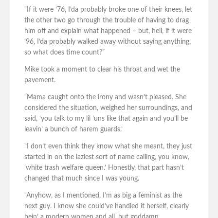
“If it were ‘76, I’da probably broke one of their knees, let
the other two go through the trouble of having to drag
him off and explain what happened – but, hell, if it were
‘96, I’da probably walked away without saying anything,
so what does time count?”
Mike took a moment to clear his throat and wet the
pavement.
“Mama caught onto the irony and wasn’t pleased. She
considered the situation, weighed her surroundings, and
said, ‘you talk to my lil ’uns like that again and you’ll be
leavin’ a bunch of harem guards.’
“I don’t even think they know what she meant, they just
started in on the laziest sort of name calling, you know,
‘white trash welfare queen.’ Honestly, that part hasn’t
changed that much since I was young.
“Anyhow, as I mentioned, I’m as big a feminist as the
next guy. I know she could’ve handled it herself, clearly
bein’ a modern women and all, but goddamn,