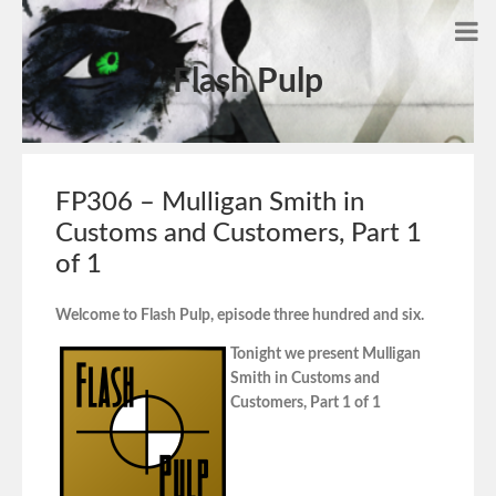
Flash Pulp
FP306 – Mulligan Smith in
Customs and Customers, Part 1
of 1
Welcome to Flash Pulp, episode three hundred and six.
Tonight we present Mulligan
Smith in Customs and
Customers, Part 1 of 1