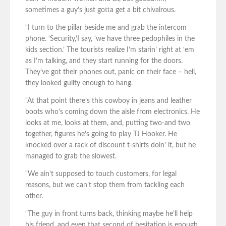
sometimes a guy’s just gotta get a bit chivalrous.
“I turn to the pillar beside me and grab the intercom
phone. ‘Security,’I say, ‘we have three pedophiles in the
kids section.’ The tourists realize I’m starin’ right at ‘em
as I’m talking, and they start running for the doors.
They’ve got their phones out, panic on their face – hell,
they looked guilty enough to hang.
“At that point there’s this cowboy in jeans and leather
boots who’s coming down the aisle from electronics. He
looks at me, looks at them, and, putting two-and two
together, figures he’s going to play TJ Hooker. He
knocked over a rack of discount t-shirts doin’ it, but he
managed to grab the slowest.
“We ain’t supposed to touch customers, for legal
reasons, but we can’t stop them from tackling each
other.
“The guy in front turns back, thinking maybe he’ll help
his friend, and even that second of hesitation is enough