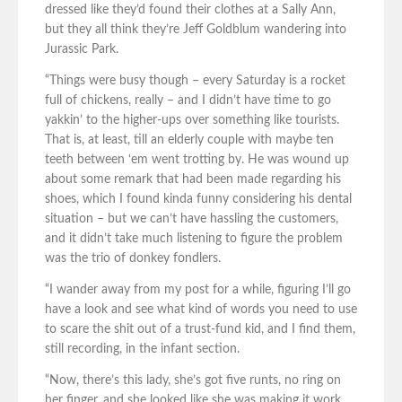
dressed like they’d found their clothes at a Sally Ann,
but they all think they’re Jeff Goldblum wandering into
Jurassic Park.
“Things were busy though – every Saturday is a rocket
full of chickens, really – and I didn’t have time to go
yakkin’ to the higher-ups over something like tourists.
That is, at least, till an elderly couple with maybe ten
teeth between ‘em went trotting by. He was wound up
about some remark that had been made regarding his
shoes, which I found kinda funny considering his dental
situation – but we can’t have hassling the customers,
and it didn’t take much listening to figure the problem
was the trio of donkey fondlers.
“I wander away from my post for a while, figuring I’ll go
have a look and see what kind of words you need to use
to scare the shit out of a trust-fund kid, and I find them,
still recording, in the infant section.
“Now, there’s this lady, she’s got five runts, no ring on
her finger, and she looked like she was making it work