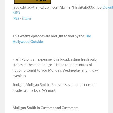
[audio:http://traffic.libsyn.com/skinner/FlashPulp306.mp3]
Downl
MP3
(
RSS
/
iTunes
)
This week’s episodes are brought to you by the
The
Hollywood Outsider
.
Flash Pulp
is an experiment in broadcasting fresh pulp
stories in the modern age – three to ten minutes of
fiction brought to you Monday, Wednesday and Friday
evenings.
Tonight, Mulligan Smith, PI, discusses an odd series of
incidents in a local Walmart.
Mulligan Smith in Customs and Customers