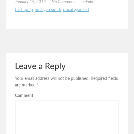
January 19, 2013
No Comments
admin
flash pulp
,
mulligan smith
,
uncategorised
Leave a Reply
Your email address will not be published.
Required fields
are marked
*
Comment