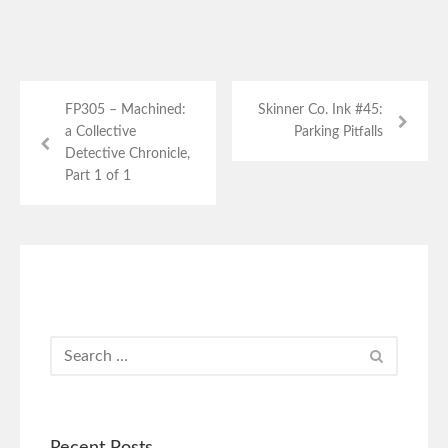
FP305 – Machined:
Skinner Co. Ink #45:
a Collective
Parking Pitfalls
Detective Chronicle,
Part 1 of 1
Recent Posts