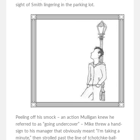
sight of Smith lingering in the parking lot.
Peeling off his smock – an action Mulligan knew he
referred to as “going undercover” – Mike threw a hand-
sign to his manager that obviously meant “I’m taking a
minute,” then strolled past the line of tchotchke-ball-