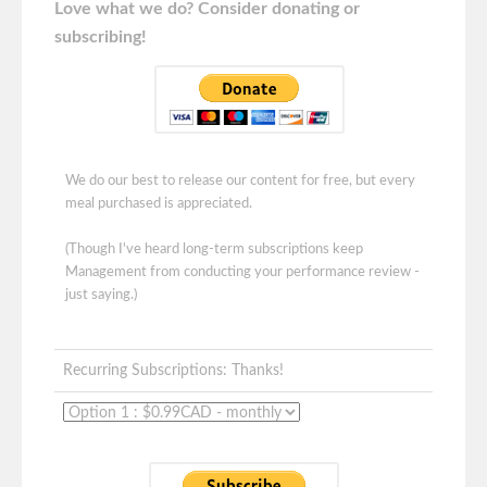
Love what we do? Consider donating or
subscribing!
We do our best to release our content for free, but every
meal purchased is appreciated.
(Though I've heard long-term subscriptions keep
Management from conducting your performance review -
just saying.)
Recurring Subscriptions: Thanks!