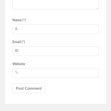
Name (*)
Email (*)
Website