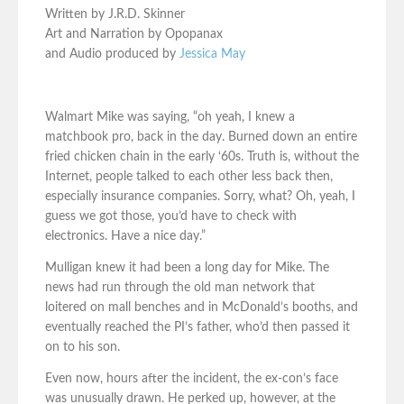
Written by J.R.D. Skinner
Art and Narration by Opopanax
and Audio produced by
Jessica May
Walmart Mike was saying, “oh yeah, I knew a
matchbook pro, back in the day. Burned down an entire
fried chicken chain in the early ‘60s. Truth is, without the
Internet, people talked to each other less back then,
especially insurance companies. Sorry, what? Oh, yeah, I
guess we got those, you’d have to check with
electronics. Have a nice day.”
Mulligan knew it had been a long day for Mike. The
news had run through the old man network that
loitered on mall benches and in McDonald’s booths, and
eventually reached the PI’s father, who’d then passed it
on to his son.
Even now, hours after the incident, the ex-con’s face
was unusually drawn. He perked up, however, at the