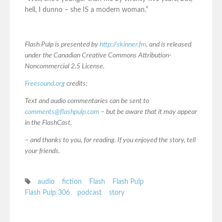
hell, I dunno – she IS a modern woman.”
Flash Pulp is presented by
http://skinner.fm
, and is released
under the Canadian Creative Commons Attribution-
Noncommercial 2.5 License.
Freesound.org
credits:
Text and audio commentaries can be sent to
comments@flashpulp.com
– but be aware that it may appear
in the FlashCast.
– and thanks to you, for reading. If you enjoyed the story, tell
your friends.
audio
fiction
Flash
Flash Pulp
Flash Pulp 306
podcast
story