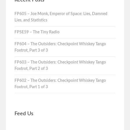
FP605 – Joe Monk, Emperor of Space: Lies, Damned
Lies, and Statistics
FPSE59 – The Tiny Radio
FP604 – The Outsiders: Checkpoint Whiskey Tango
Foxtrot, Part 3 of 3
FP603 – The Outsiders: Checkpoint Whiskey Tango
Foxtrot, Part 2 of 3
FP602 – The Outsiders: Checkpoint Whiskey Tango
Foxtrot, Part 1 of 3
Feed Us