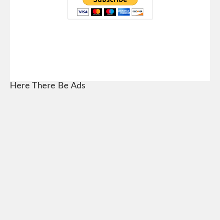
Here There Be Ads