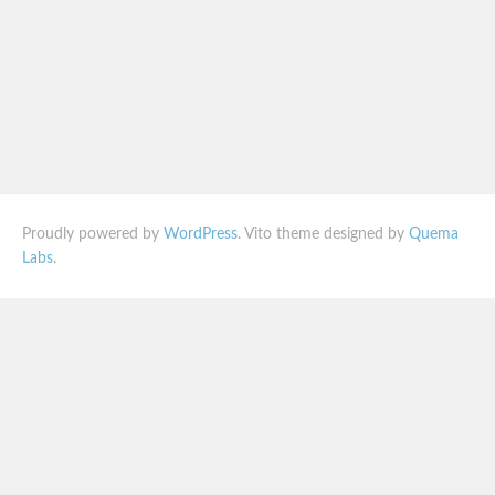
Proudly powered by
WordPress
. Vito theme designed by
Quema
Labs
.