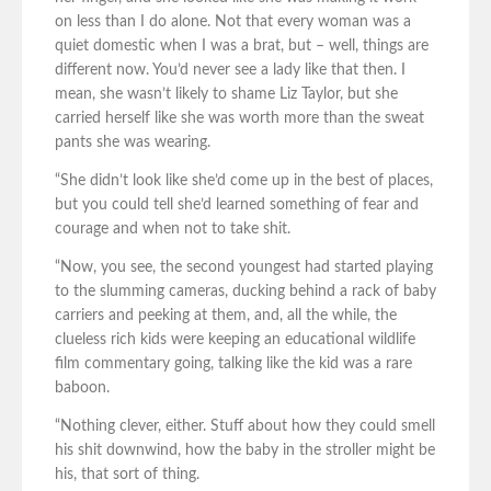
on less than I do alone. Not that every woman was a
quiet domestic when I was a brat, but – well, things are
different now. You’d never see a lady like that then. I
mean, she wasn’t likely to shame Liz Taylor, but she
carried herself like she was worth more than the sweat
pants she was wearing.
“She didn’t look like she’d come up in the best of places,
but you could tell she’d learned something of fear and
courage and when not to take shit.
“Now, you see, the second youngest had started playing
to the slumming cameras, ducking behind a rack of baby
carriers and peeking at them, and, all the while, the
clueless rich kids were keeping an educational wildlife
film commentary going, talking like the kid was a rare
baboon.
“Nothing clever, either. Stuff about how they could smell
his shit downwind, how the baby in the stroller might be
his, that sort of thing.