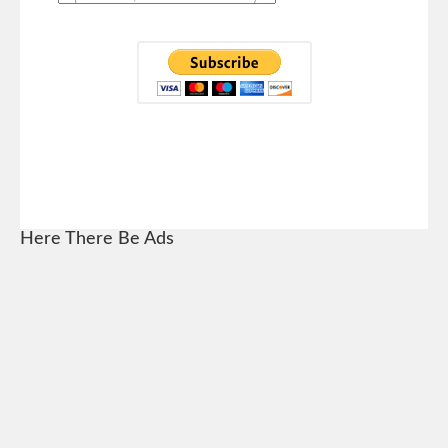
Here There Be Ads