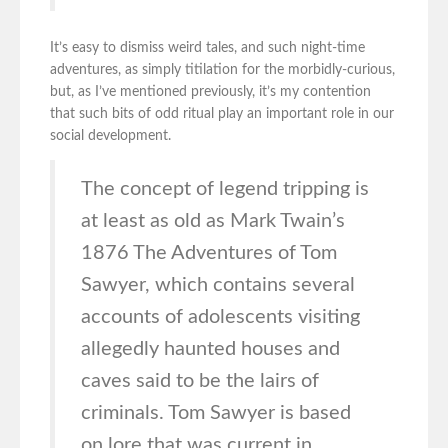
It’s easy to dismiss weird tales, and such night-time
adventures, as simply titilation for the morbidly-curious,
but, as I’ve mentioned previously, it’s my contention
that such bits of odd ritual play an important role in our
social development.
The concept of legend tripping is
at least as old as Mark Twain’s
1876 The Adventures of Tom
Sawyer, which contains several
accounts of adolescents visiting
allegedly haunted houses and
caves said to be the lairs of
criminals. Tom Sawyer is based
on lore that was current in