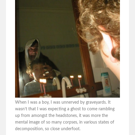
When I was a boy, I was unnerved by graveyards. It
wasn’t that I was expecting a ghost to come rambling
up from amongst the headstones, it was more the
mental image of so many corpses, in various states of
decomposition, so close underfoot.