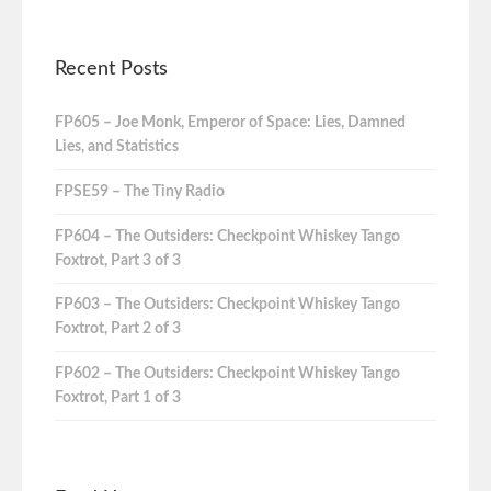
Recent Posts
FP605 – Joe Monk, Emperor of Space: Lies, Damned
Lies, and Statistics
FPSE59 – The Tiny Radio
FP604 – The Outsiders: Checkpoint Whiskey Tango
Foxtrot, Part 3 of 3
FP603 – The Outsiders: Checkpoint Whiskey Tango
Foxtrot, Part 2 of 3
FP602 – The Outsiders: Checkpoint Whiskey Tango
Foxtrot, Part 1 of 3