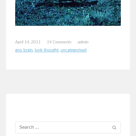
April 14, 2011
14 Comments
admin
goo brain
,
junk thought
,
uncategorised