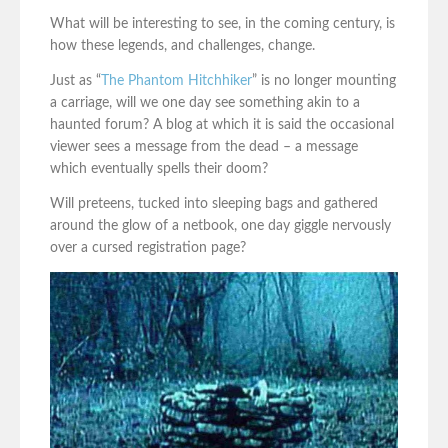
What will be interesting to see, in the coming century, is
how these legends, and challenges, change.
Just as “
The Phantom Hitchhiker
” is no longer mounting
a carriage, will we one day see something akin to a
haunted forum? A blog at which it is said the occasional
viewer sees a message from the dead – a message
which eventually spells their doom?
Will preteens, tucked into sleeping bags and gathered
around the glow of a netbook, one day giggle nervously
over a cursed registration page?