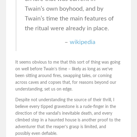
Twain’s own boyhood, and by
Twain’s time the main features of
the ritual were already in place.
–
wikipedia
It seems obvious to me that this sort of thing was going
on well before Twain’s time – likely as long as we’ve
been sitting around fires, swapping tales, or coming
across caves and copses that, for reasons beyond our
understanding, set us on edge.
Despite not understanding the source of their thrill, I
believe every tipped gravestone is a rude-finger in the
direction of the vandal’s inevitable death, and every
climbed step in a haunted house is another proof to the
adventurer that the reaper’s grasp is limited, and
possibly even defiable.