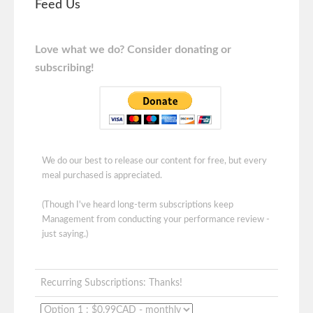
Feed Us
Love what we do? Consider donating or
subscribing!
We do our best to release our content for free, but every
meal purchased is appreciated.
(Though I've heard long-term subscriptions keep
Management from conducting your performance review -
just saying.)
Recurring Subscriptions: Thanks!