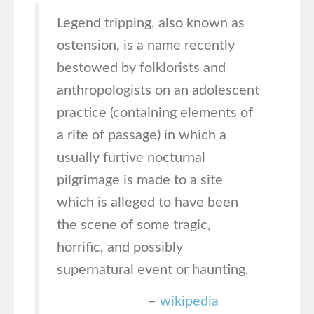
Legend tripping, also known as
ostension, is a name recently
bestowed by folklorists and
anthropologists on an adolescent
practice (containing elements of
a rite of passage) in which a
usually furtive nocturnal
pilgrimage is made to a site
which is alleged to have been
the scene of some tragic,
horrific, and possibly
supernatural event or haunting.
–
wikipedia