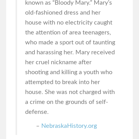
known as “Bloody Mary.” Mary’s
old-fashioned dress and her
house with no electricity caught
the attention of area teenagers,
who made a sport out of taunting
and harassing her. Mary received
her cruel nickname after
shooting and killing a youth who
attempted to break into her
house. She was not charged with
a crime on the grounds of self-
defense.
–
NebraskaHistory.org