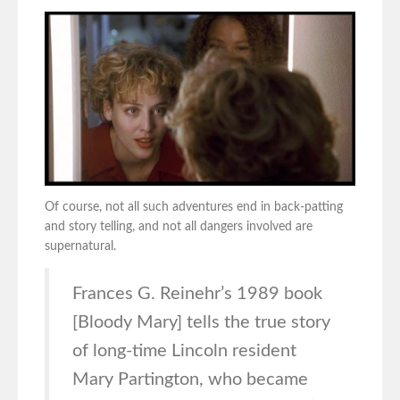
Of course, not all such adventures end in back-patting
and story telling, and not all dangers involved are
supernatural.
Frances G. Reinehr’s 1989 book
[Bloody Mary] tells the true story
of long-time Lincoln resident
Mary Partington, who became