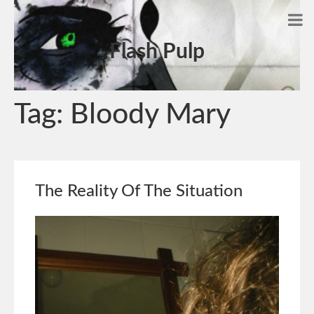
Flash Pulp
Tag:
Bloody Mary
The Reality Of The Situation