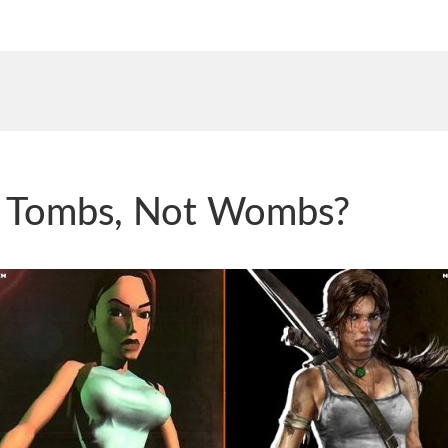
d Tombs, Not Wombs?