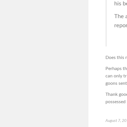
his b
The 
repor
Does this n
Perhaps th
can only t
goons sent
Thank good
possessed b
August 7, 2