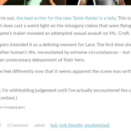
urns out,
the lead writer for the new Tomb Raider is a lady
. This i
it does cast a weird light on the misogyny claims that were flyin
ame’s trailer revealed an attempted sexual assault on Ms. Croft.
ers intended it as a defining moment for Lara: The first time sh
other human’s life, necessitated by extreme circumstances – but 
s an unnecessary debasement of their hero.
e feel differently now that it seems apparent the scene was writ
, I’m withholding judgement until I’ve actually encountered the s
context.)
ars I’m blogging again.)
2
2 Comments
admin
huh
,
junk thought
,
uncategorised