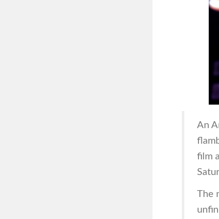
An A
flamb
film
Satur
The m
unfin