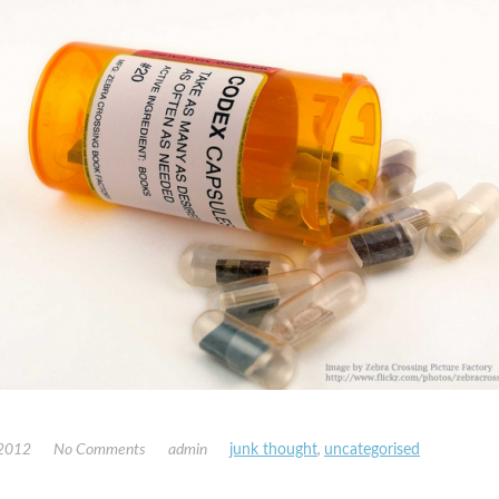
 2012
No Comments
admin
junk thought
,
uncategorised