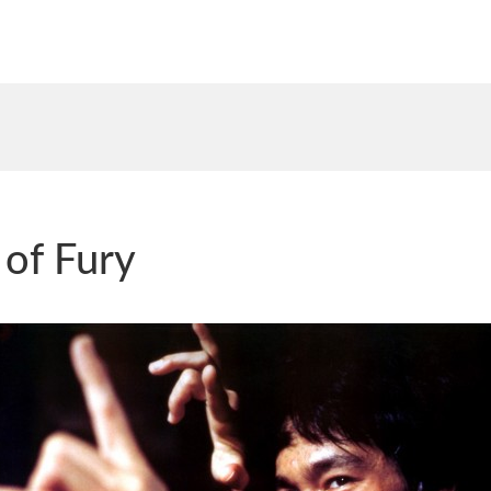
 of Fury