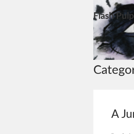
Flash Pulp
Catego
A Ju