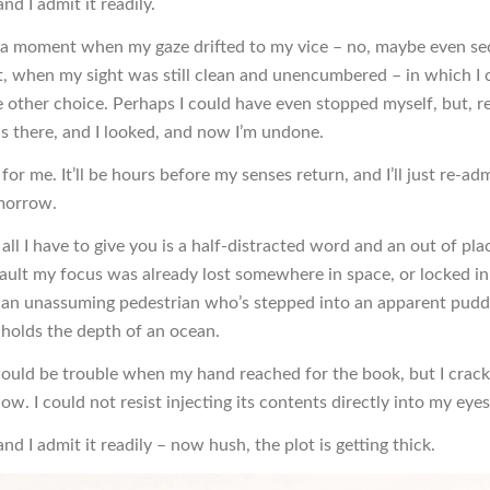
and I admit it readily.
a moment when my gaze drifted to my vice – no, maybe even s
t, when my sight was still clean and unencumbered – in which I 
other choice. Perhaps I could have even stopped myself, but, rea
s there, and I looked, and now I’m undone.
for me. It’ll be hours before my senses return, and I’ll just re-ad
morrow.
f all I have to give you is a half-distracted word and an out of pla
 fault my focus was already lost somewhere in space, or locked 
if an unassuming pedestrian who’s stepped into an apparent pudd
t holds the depth of an ocean.
would be trouble when my hand reached for the book, but I crac
w. I could not resist injecting its contents directly into my eyes
 and I admit it readily – now hush, the plot is getting thick.