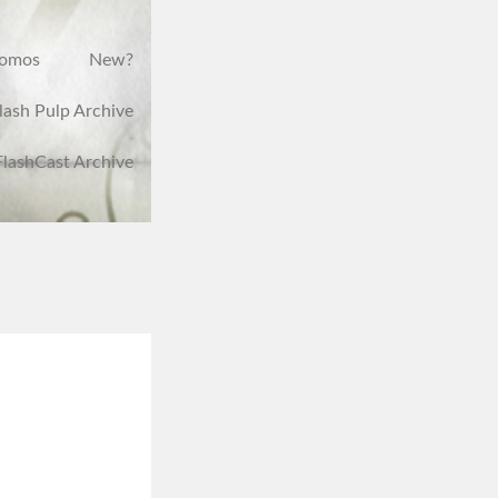
romos
New?
lash Pulp Archive
FlashCast Archive