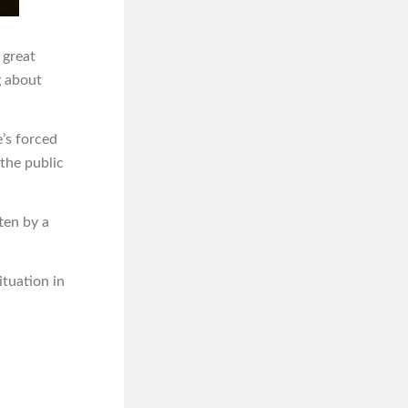
s great
g about
e’s forced
the public
ten by a
ituation in