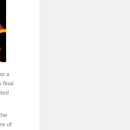
or a
 final
rted
the
re of