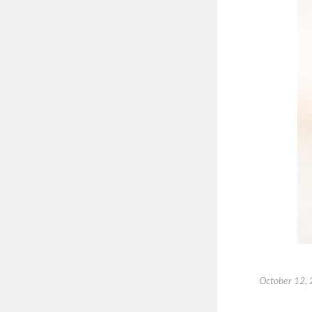
October 12,