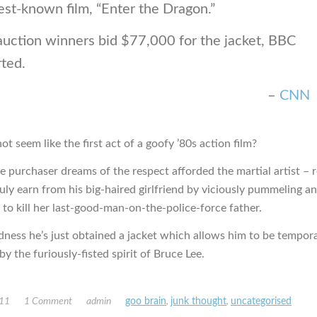
est-known film, “Enter the Dragon.”
auction winners bid $77,000 for the jacket, BBC
ted.
–
CNN
ot seem like the first act of a goofy ’80s action film?
e purchaser dreams of the respect afforded the martial artist – 
ruly earn from his big-haired girlfriend by viciously pummeling a
 to kill her last-good-man-on-the-police-force father.
ness he’s just obtained a jacket which allows him to be tempora
y the furiously-fisted spirit of Bruce Lee.
011
1 Comment
admin
goo brain
,
junk thought
,
uncategorised