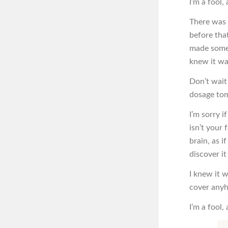
I’m a fool, 
There was 
before tha
made some 
knew it wa
Don’t wait 
dosage to
I’m sorry i
isn’t your
brain, as 
discover i
I knew it 
cover anyho
I’m a fool,