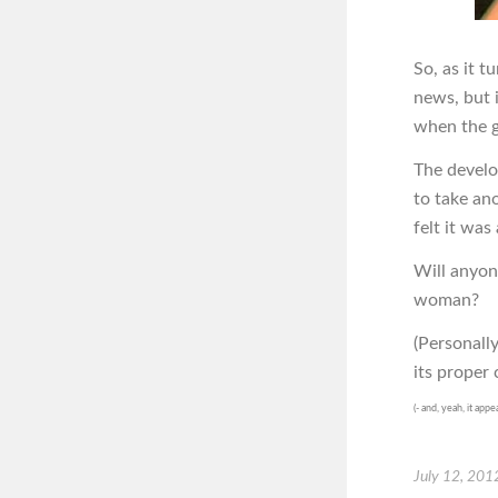
So, as it t
news, but 
when the g
The develop
to take an
felt it wa
Will anyon
woman?
(Personally
its proper 
(- and, yeah, it appe
July 12, 201