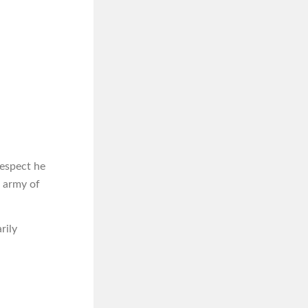
respect he
n army of
rily