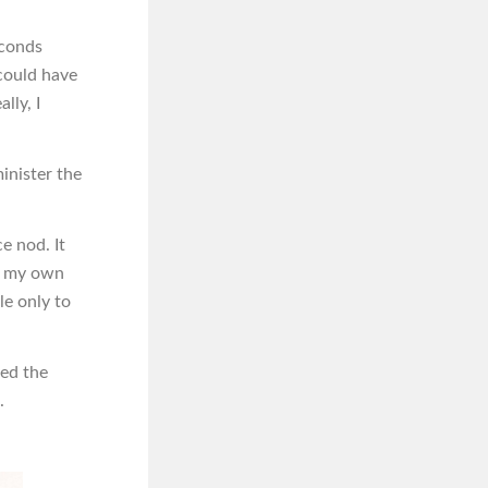
econds
could have
lly, I
minister the
ce nod. It
in my own
le only to
ked the
.