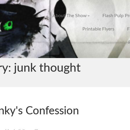
About The Show
Flash Pulp P
Printable Flyers
F
ry:
junk thought
nky's Confession