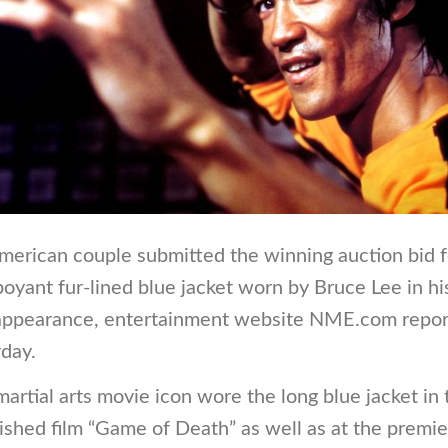
merican couple submitted the winning auction bid f
oyant fur-lined blue jacket worn by Bruce Lee in his
 appearance, entertainment website NME.com repo
day.
artial arts movie icon wore the long blue jacket in 
ished film “Game of Death” as well as at the premie