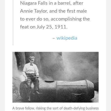
Niagara Falls in a barrel, after
Annie Taylor, and the first male
to ever do so, accomplishing the
feat on July 25, 1911.
–
wikipedia
A brave fellow, risking the sort of death-defying business