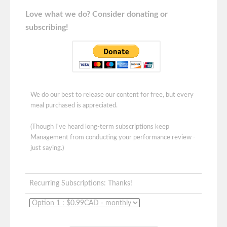
Love what we do? Consider donating or
subscribing!
We do our best to release our content for free, but every
meal purchased is appreciated.
(Though I've heard long-term subscriptions keep
Management from conducting your performance review -
just saying.)
Recurring Subscriptions: Thanks!