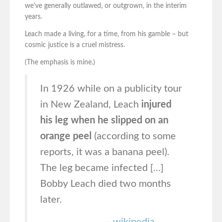
we’ve generally outlawed, or outgrown, in the interim
years.
Leach made a living, for a time, from his gamble – but
cosmic justice is a cruel mistress.
(The emphasis is mine.)
In 1926 while on a publicity tour
in New Zealand, Leach
injured
his leg when he slipped on an
orange peel
(according to some
reports, it was a banana peel).
The leg became infected […]
Bobby Leach died two months
later.
–
wikipedia