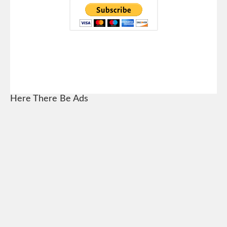
Here There Be Ads