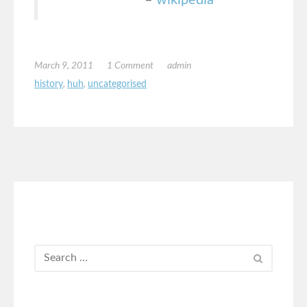
March 9, 2011
1 Comment
admin
history
,
huh
,
uncategorised