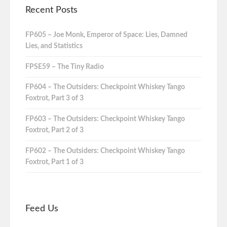
Recent Posts
FP605 – Joe Monk, Emperor of Space: Lies, Damned
Lies, and Statistics
FPSE59 – The Tiny Radio
FP604 – The Outsiders: Checkpoint Whiskey Tango
Foxtrot, Part 3 of 3
FP603 – The Outsiders: Checkpoint Whiskey Tango
Foxtrot, Part 2 of 3
FP602 – The Outsiders: Checkpoint Whiskey Tango
Foxtrot, Part 1 of 3
Feed Us