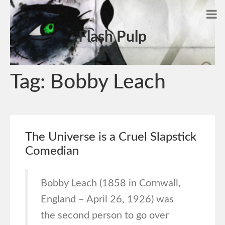
Flash Pulp
Tag:
Bobby Leach
The Universe is a Cruel Slapstick
Comedian
Bobby Leach (1858 in Cornwall,
England – April 26, 1926) was
the second person to go over