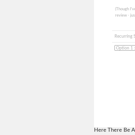
(Though I'
review - jus
Recurring 
Here There Be A