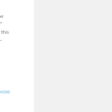
ow
”
 this
 –
orised