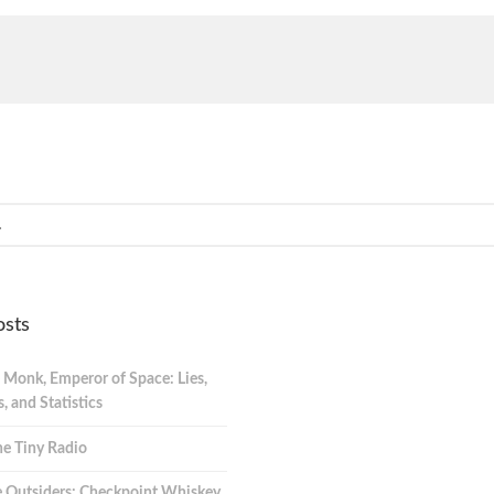
osts
 Monk, Emperor of Space: Lies,
 and Statistics
e Tiny Radio
 Outsiders: Checkpoint Whiskey