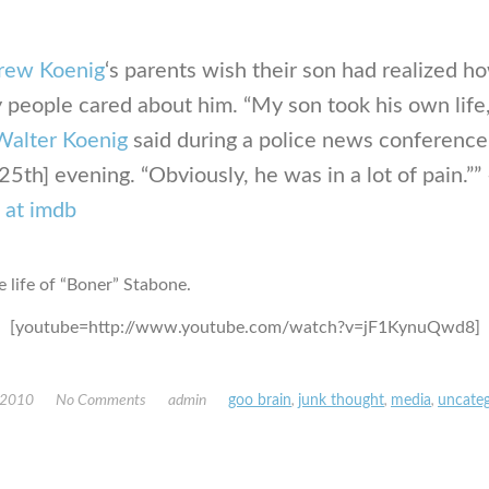
rew Koenig
‘s parents wish their son had realized h
people cared about him. “My son took his own life,
Walter Koenig
said during a police news conference
25th] evening. “Obviously, he was in a lot of pain.””
 at imdb
e life of “Boner” Stabone.
[youtube=http://www.youtube.com/watch?v=jF1KynuQwd8]
 2010
No Comments
admin
goo brain
,
junk thought
,
media
,
uncateg