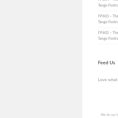
Tango Foxtro
FP603 – The
Tango Foxtro
FP602 – The
Tango Foxtro
Feed Us
Love what 
We do our b