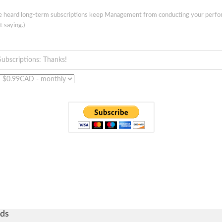
ve heard long-term subscriptions keep Management from conducting your perf
t saying.)
Subscriptions: Thanks!
ds