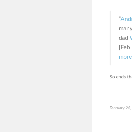
“
And
many 
dad
[Feb 
more
So ends th
February 26,