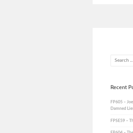
Recent P
FP605 – Joe
Damned Lies,
FPSE59 – Th
FP604 – The