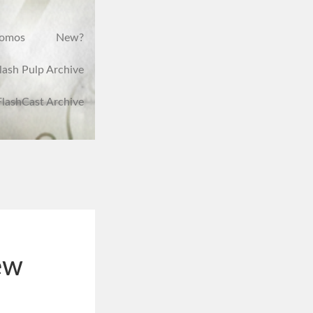
romos
New?
lash Pulp Archive
FlashCast Archive
ew