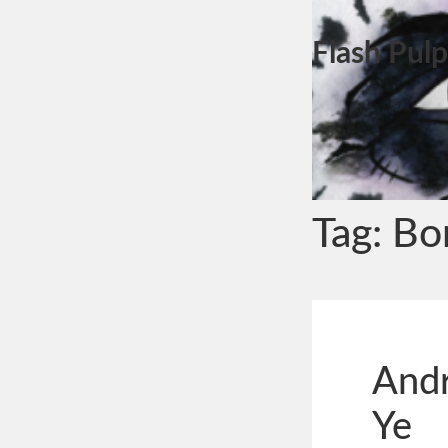
Flash Pulp
Tag:
Bo
And
Ye