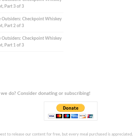
t, Part 3 of 3
 Outsiders: Checkpoint Whiskey
t, Part 2 of 3
 Outsiders: Checkpoint Whiskey
t, Part 1 of 3
we do? Consider donating or subscribing!
est to release our content for free, but every meal purchased is appreciated.