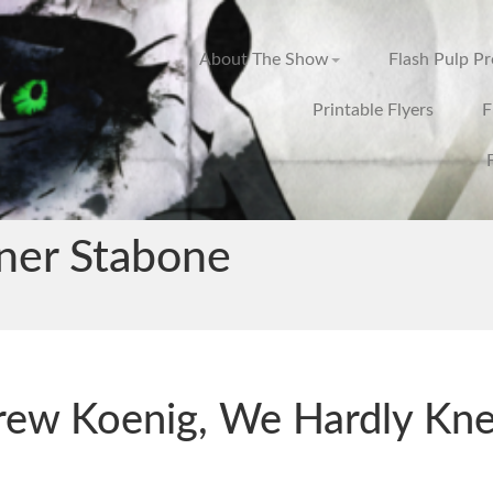
About The Show
Flash Pulp P
Printable Flyers
F
ner Stabone
rew Koenig, We Hardly Kn