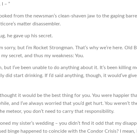
 I – ”
ooked from the newsman’s clean-shaven jaw to the gaping barrel
icore’s matter disassembler.
ug, he gave up his secret.
’m sorry, but I’m Rocket Strongman. That’s why we’re here. Old 
 my secret, and thus my weakness: You.
, but I’ve been unable to do anything about it. It’s been killing 
ly did start drinking. If I’d said anything, though, it would’ve g
I thought it would be the best thing for you. You were happier th
hile, and I’ve always worried that you’d get hurt. You weren’t th
he meteor, you don’t need to carry that responsibility.
oned my sister’s wedding – you didn’t find it odd that my disap
ed binge happened to coincide with the Condor Crisis? I mean, 