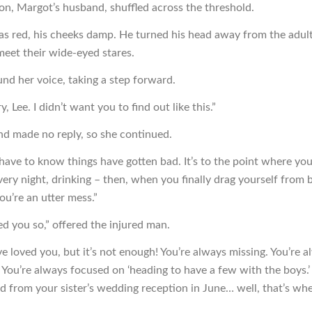
on, Margot’s husband, shuffled across the threshold.
as red, his cheeks damp. He turned his head away from the adult
meet their wide-eyed stares.
nd her voice, taking a step forward.
y, Lee. I didn’t want you to find out like this.”
d made no reply, so she continued.
have to know things have gotten bad. It’s to the point where yo
every night, drinking – then, when you finally drag yourself from 
ou’re an utter mess.”
ed you so,” offered the injured man.
ve loved you, but it’s not enough! You’re always missing. You’re 
. You’re always focused on ‘heading to have a few with the boys
d from your sister’s wedding reception in June… well, that’s wh