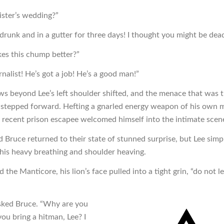
ster’s wedding?”
drunk and in a gutter for three days! I thought you might be dea
s this chump better?”
rnalist! He’s got a job! He’s a good man!”
s beyond Lee’s left shoulder shifted, and the menace that was 
stepped forward. Hefting a gnarled energy weapon of his own 
e recent prison escapee welcomed himself into the intimate scen
 Bruce returned to their state of stunned surprise, but Lee simp
his heavy breathing and shoulder heaving.
d the Manticore, his lion’s face pulled into a tight grin, “do not l
sked Bruce. “Why are you
ou bring a hitman, Lee? I