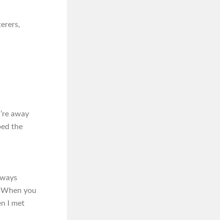
erers,
u’re away
bed the
always
.’ When you
en I met