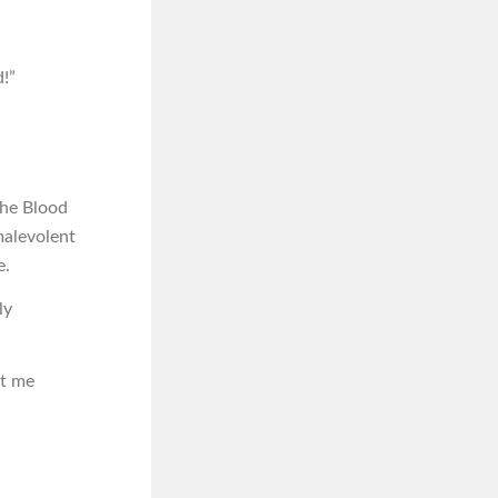
d!”
the Blood
malevolent
e.
ly
et me