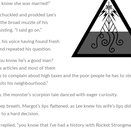
n know she was married!”
n chuckled and prodded Lee’s
 the broad muzzle of his
isting, “I said go on.”
, his voice having found fresh
and repeated his question.
ou know he’s a good man?
is articles and most of them
s to complain about high taxes and the poor people he has to st
its his neighbourhood.”
, the monster’s scorpion tale danced with eager curiosity.
ep breath, Margot’s lips flattened, as Lee knew his wife’s lips d
 to a hard decision.
e replied, “you know that I’ve had a history with Rocket Strongm