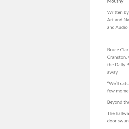
Mouthy
Written by
Art and N
and Audio
Bruce Clar
Cranston, 
the Daily 
away.
“We’ll catc
few moment
Beyond the
The hallwa
door swun