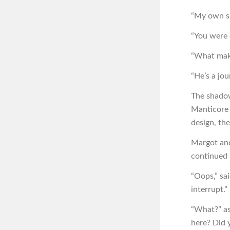
“My own si
“You were 
“What make
“He’s a jou
The shadow
Manticore 
design, th
Margot and
continued 
“Oops,” sai
interrupt.”
“What?” a
here? Did y