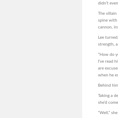
didn’t eve
The villai
spine with
cannon, ins
Lee turned
strength, 
“How do y
I’ve read h
are excuse
when he ex
Behind him
Taking a de
she’d come
“Well,” sh