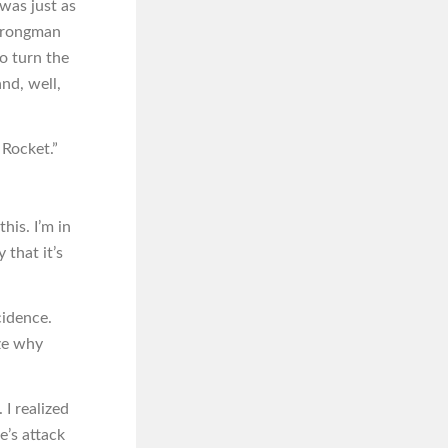
 was just as
Strongman
o turn the
nd, well,
 Rocket.”
his. I’m in
 that it’s
cidence.
ze why
 I realized
’s attack