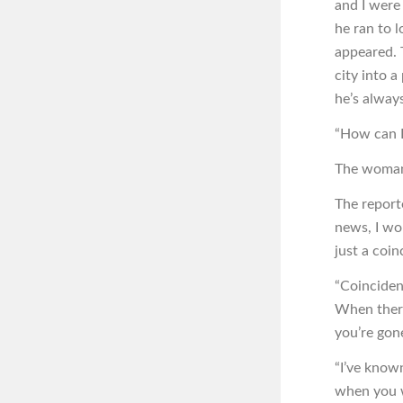
and I were 
he ran to 
appeared. 
city into a
he’s always
“How can I 
The woman 
The reporte
news, I wor
just a coin
“Coinciden
When there
you’re gon
“I’ve known
when you w