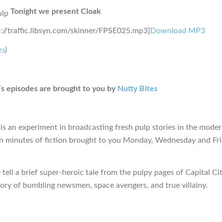
Tonight we present Cloak
p://traffic.libsyn.com/skinner/FPSE025.mp3]
Download MP3
es
)
s episodes are brought to you by
Nutty Bites
is an experiment in broadcasting fresh pulp stories in the moder
en minutes of fiction brought to you Monday, Wednesday and Fr
tell a brief super-heroic tale from the pulpy pages of Capital Ci
tory of bumbling newsmen, space avengers, and true villainy.