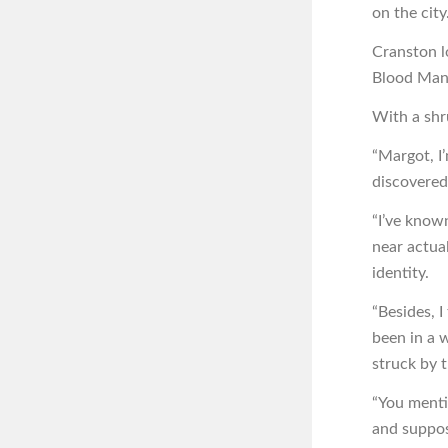
on the city.
Cranston l
Blood Mant
With a shr
“Margot, I
discovered
“I’ve known
near actual
identity.
“Besides, 
been in a w
struck by t
“You menti
and suppos