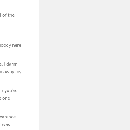
 of the
Bloody here
me. I damn
iven away my
an you’ve
e one
pearance
I was