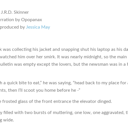
 J.R.D. Skinner
arration by Opopanax
 produced by
Jessica May
k was collecting his jacket and snapping shut his laptop as his d
watched him over her smirk. It was nearly midnight, so the main 
Bulletin was empty except the lovers, but the newsman was in a 
h a quick bite to eat,” he was saying, “head back to my place for 
s, then I’ll scoot you home before he -”
 frosted glass of the front entrance the elevator dinged.
y filled with two bursts of muttering, one low, one aggravated, 
g wide.