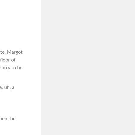
ate, Margot
floor of
hurry to be
a, uh, a
then the