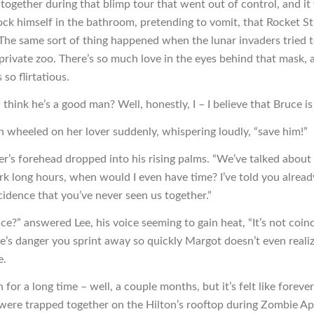
together during that blimp tour that went out of control, and it
lock himself in the bathroom, pretending to vomit, that Rocket 
The same sort of thing happened when the lunar invaders tried t
 private zoo. There’s so much love in the eyes behind that mask, a
 so flirtatious.
think he’s a good man? Well, honestly, I – I believe that Bruce is
wheeled on her lover suddenly, whispering loudly, “save him!”
r’s forehead dropped into his rising palms. “We’ve talked about t
k long hours, when would I even have time? I’ve told you already
cidence that you’ve never seen us together.”
ce?” answered Lee, his voice seeming to gain heat, “It’s not coin
’s danger you sprint away so quickly Margot doesn’t even reali
e.
 for a long time – well, a couple months, but it’s felt like forever.
ere trapped together on the Hilton’s rooftop during Zombie Ape