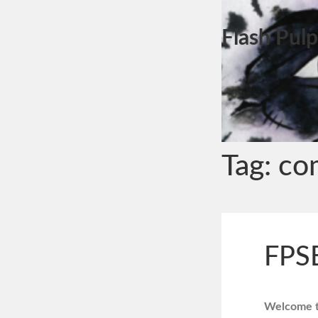
Flash Pulp
Tag:
co
FPS
Welcome to