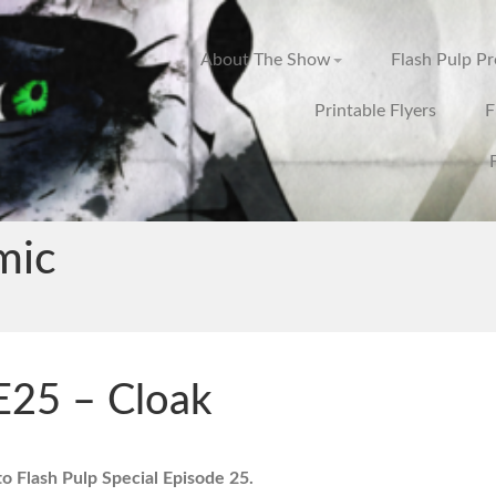
About The Show
Flash Pulp P
Printable Flyers
F
mic
E25 – Cloak
 Flash Pulp Special Episode 25.