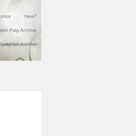
romos
New?
lash Pulp Archive
FlashCast Archive