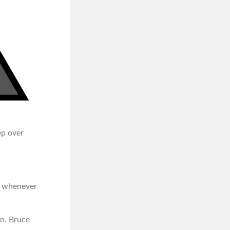
ep over
id whenever
an. Bruce