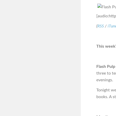
[audio:htt
(
RSS
/
iTun
This week’
Flash Pulp
three to t
evenings.
Tonight we 
books. A s