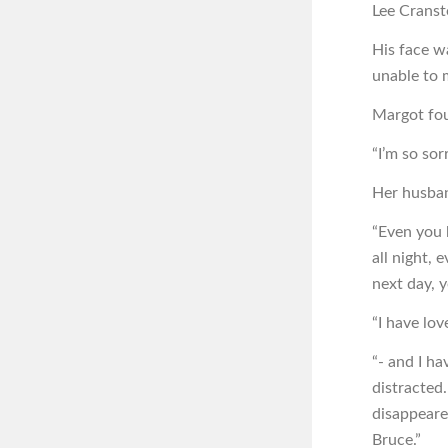
Lee Cranst
His face w
unable to 
Margot fou
“I’m so sorr
Her husban
“Even you 
all night, 
next day, y
“I have lov
“- and I ha
distracted
disappeare
Bruce.”