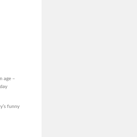
n age –
iday
ty’s funny