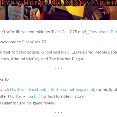
p://traffic.libsyn.com/skinner/FlashCast075.mp3](
Download
/
iTu
 welcome to FlashCast 75.
urself for: Hypnotism, Ghostbusters 3, Large-Eared People Eate
ches, Admiral McCoy, and The Murder Plague.
* * *
s to:
Lynch (
Twitter
–
Facebook
–
Bothersomethings.com
), for his Sp
lter (
Twitter
–
Tumblr
) for his Horrible History
 Gigantor, for his game review.
* * *