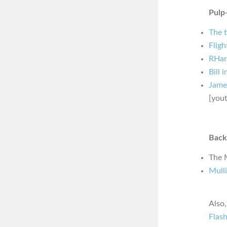
Pulp-
The 
Fligh
RHar
Bill 
Jame
[you
Back
The 
Mulli
Also
Flas