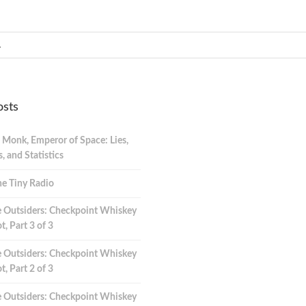
osts
 Monk, Emperor of Space: Lies,
 and Statistics
e Tiny Radio
 Outsiders: Checkpoint Whiskey
t, Part 3 of 3
 Outsiders: Checkpoint Whiskey
t, Part 2 of 3
 Outsiders: Checkpoint Whiskey