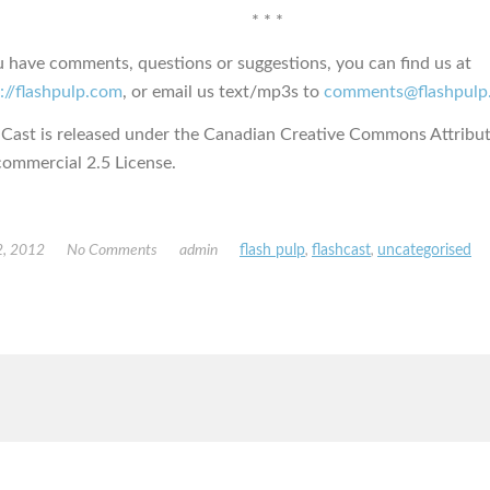
* * *
u have comments, questions or suggestions, you can find us at
://flashpulp.com
, or email us text/mp3s to
comments@flashpulp
hCast is released under the Canadian Creative Commons Attribut
ommercial 2.5 License.
, 2012
No Comments
admin
flash pulp
,
flashcast
,
uncategorised