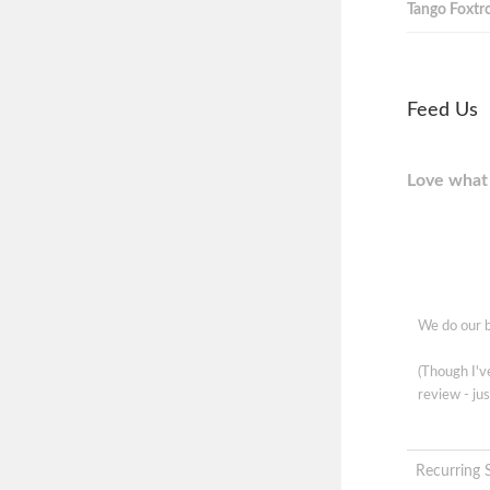
Tango Foxtro
Feed Us
Love what 
We do our b
(Though I'
review - jus
Recurring 