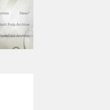
romos
New?
lash Pulp Archive
FlashCast Archive