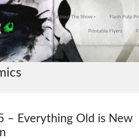
About The Show
Flash Pulp P
Printable Flyers
F
mics
 – Everything Old is New
n