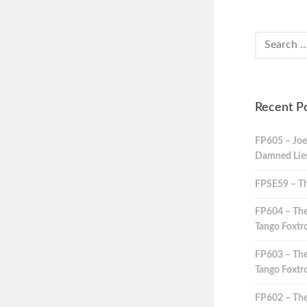
Recent P
FP605 – Joe
Damned Lies,
FPSE59 – Th
FP604 – The
Tango Foxtro
FP603 – The
Tango Foxtro
FP602 – The