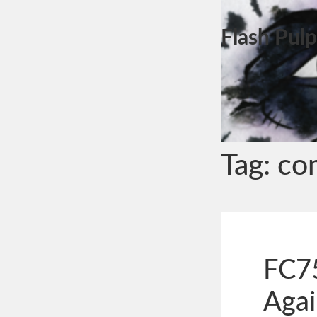
Flash Pulp
Tag:
co
FC75
Agai