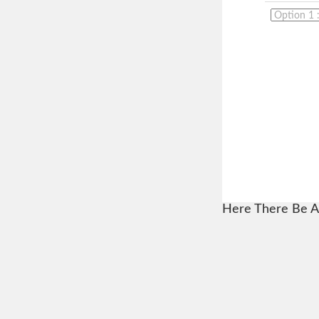
Here There Be A