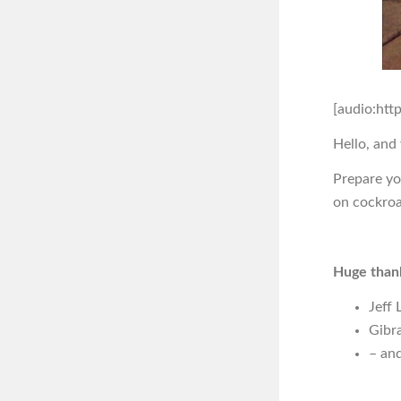
[audio:htt
Hello, and
Prepare yo
on cockroa
Huge thank
Jeff 
Gibra
– and