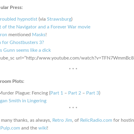
ular Press:
troubled hypnotist
(via
Strawsburg
)
t of the Navigator and a Forever War movie
ron
mentioned
Masks
!
in for Ghostbusters 3?
s Gunn seems like a dick
tube_sc url=”http://www.youtube.com/watch?v=TFN7WmmBc8
* * *
room Plots:
Murder Plague: Fencing (
Part 1
–
Part 2
–
Part 3
)
gan Smith in Lingering
* * *
, many thanks, as always,
Retro Jim
, of
RelicRadio.com
for hosti
hPulp.com
and the
wiki
!