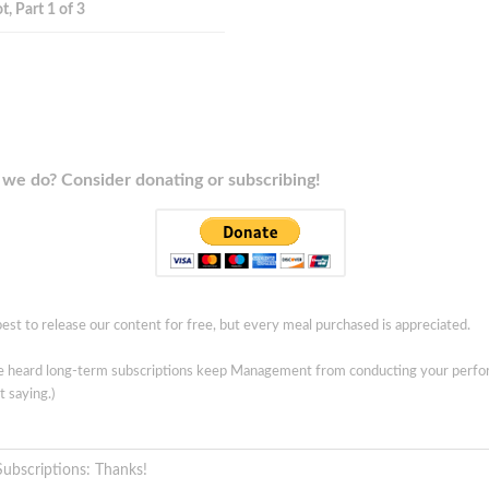
t, Part 1 of 3
we do? Consider donating or subscribing!
est to release our content for free, but every meal purchased is appreciated.
ve heard long-term subscriptions keep Management from conducting your perf
t saying.)
Subscriptions: Thanks!