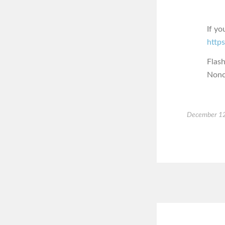
If yo
https
Flas
Nonc
December 12