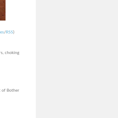
nes
/
RSS
)
rs, choking
ot of Bother