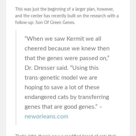
This was just the beginning of a larger plan, however,
and the center has recently built on the research with a
follow-up: Son Of Green Genes.
“When we saw Kermit we all
cheered because we knew then
that the genes were passed on,”
Dr. Dresser said. “Using this
trans-genetic model we are
hoping to save a lot of these
endangered cats by transferring
genes that are good genes.” –
neworleans.com