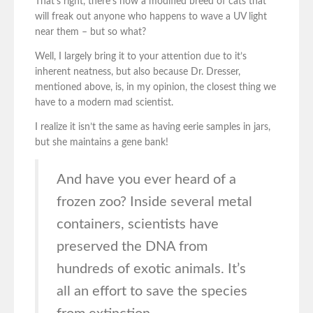
That’s right, there’s now a modified breed of cats that
will freak out anyone who happens to wave a UV light
near them – but so what?
Well, I largely bring it to your attention due to it’s
inherent neatness, but also because Dr. Dresser,
mentioned above, is, in my opinion, the closest thing we
have to a modern mad scientist.
I realize it isn’t the same as having eerie samples in jars,
but she maintains a gene bank!
And have you ever heard of a
frozen zoo? Inside several metal
containers, scientists have
preserved the DNA from
hundreds of exotic animals. It’s
all an effort to save the species