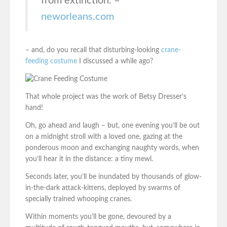
from extinction. –
neworleans.com
– and, do you recall that disturbing-looking
crane-
feeding costume
I discussed a while ago?
That whole project was the work of Betsy Dresser’s
hand!
Oh, go ahead and laugh – but, one evening you’ll be out
on a midnight stroll with a loved one, gazing at the
ponderous moon and exchanging naughty words, when
you’ll hear it in the distance: a tiny mewl.
Seconds later, you’ll be inundated by thousands of glow-
in-the-dark attack-kittens, deployed by swarms of
specially trained whooping cranes.
Within moments you’ll be gone, devoured by a