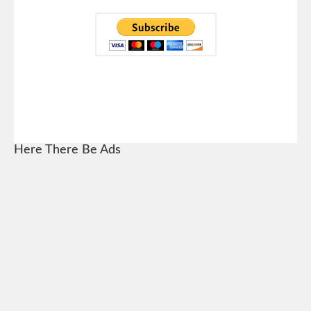
Here There Be Ads