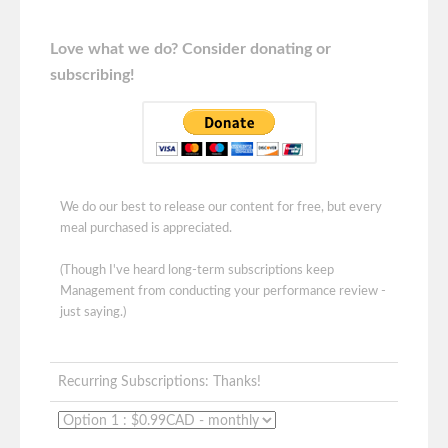
Love what we do? Consider donating or
subscribing!
We do our best to release our content for free, but every
meal purchased is appreciated.
(Though I've heard long-term subscriptions keep
Management from conducting your performance review -
just saying.)
Recurring Subscriptions: Thanks!