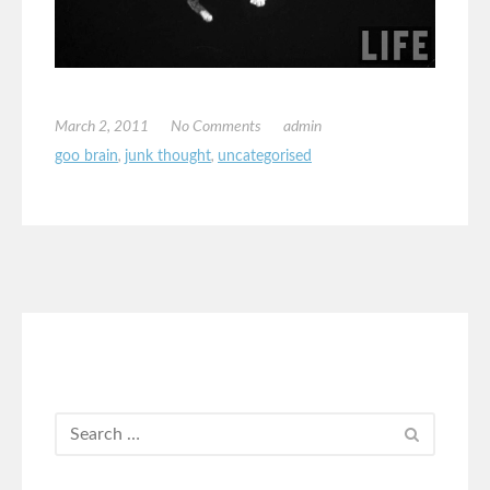
March 2, 2011
No Comments
admin
goo brain
,
junk thought
,
uncategorised