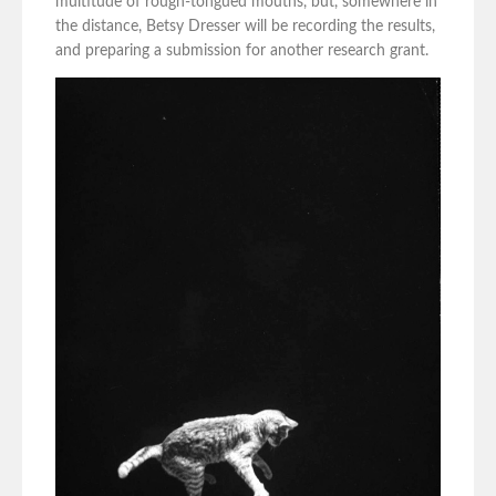
multitude of rough-tongued mouths, but, somewhere in
the distance, Betsy Dresser will be recording the results,
and preparing a submission for another research grant.