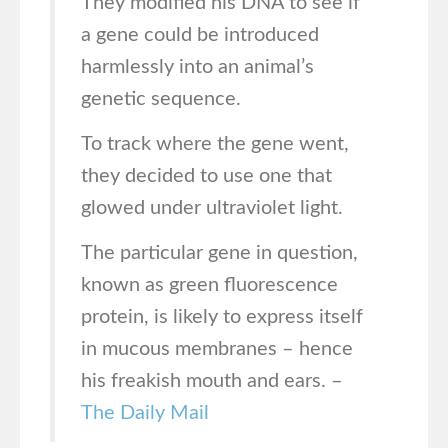
They modified his DNA to see if
a gene could be introduced
harmlessly into an animal’s
genetic sequence.
To track where the gene went,
they decided to use one that
glowed under ultraviolet light.
The particular gene in question,
known as green fluorescence
protein, is likely to express itself
in mucous membranes – hence
his freakish mouth and ears. –
The Daily Mail