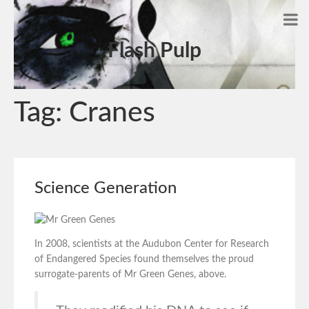
Flash Pulp
Tag:
Cranes
Science Generation
In 2008, scientists at the Audubon Center for Research
of Endangered Species found themselves the proud
surrogate-parents of Mr Green Genes, above.