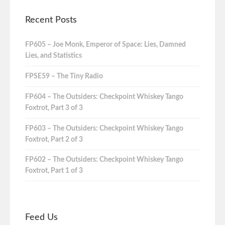
Recent Posts
FP605 – Joe Monk, Emperor of Space: Lies, Damned
Lies, and Statistics
FPSE59 – The Tiny Radio
FP604 – The Outsiders: Checkpoint Whiskey Tango
Foxtrot, Part 3 of 3
FP603 – The Outsiders: Checkpoint Whiskey Tango
Foxtrot, Part 2 of 3
FP602 – The Outsiders: Checkpoint Whiskey Tango
Foxtrot, Part 1 of 3
Feed Us