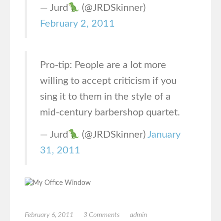
— Jurd
(@JRDSkinner)
February 2, 2011
Pro-tip: People are a lot more
willing to accept criticism if you
sing it to them in the style of a
mid-century barbershop quartet.
— Jurd
(@JRDSkinner)
January
31, 2011
February 6, 2011
3 Comments
admin