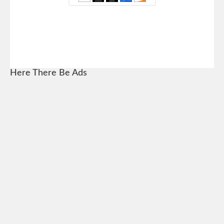
Here There Be Ads