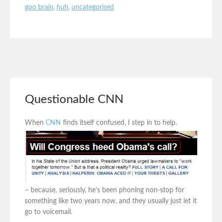
goo brain
,
huh
,
uncategorised
Questionable CNN
When
CNN
finds itself confused, I step in to help.
– because, seriously, he’s been phoning non-stop for
something like two years now, and they usually just let it
go to voicemail.