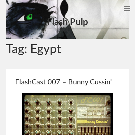
Flash Pulp
Tag:
Egypt
FlashCast 007 – Bunny Cussin'