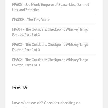
FP605 – Joe Monk, Emperor of Space: Lies, Damned
Lies, and Statistics
FPSE59 – The Tiny Radio
FP604 – The Outsiders: Checkpoint Whiskey Tango
Foxtrot, Part 3 of 3
FP603 – The Outsiders: Checkpoint Whiskey Tango
Foxtrot, Part 2 of 3
FP602 – The Outsiders: Checkpoint Whiskey Tango
Foxtrot, Part 1 of 3
Feed Us
Love what we do? Consider donating or