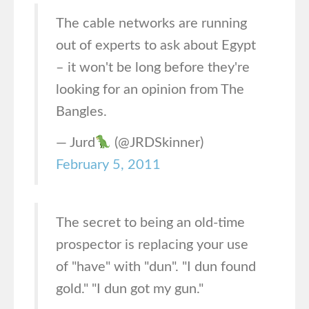
The cable networks are running
out of experts to ask about Egypt
– it won't be long before they're
looking for an opinion from The
Bangles.
— Jurd
(@JRDSkinner)
February 5, 2011
The secret to being an old-time
prospector is replacing your use
of "have" with "dun". "I dun found
gold." "I dun got my gun."