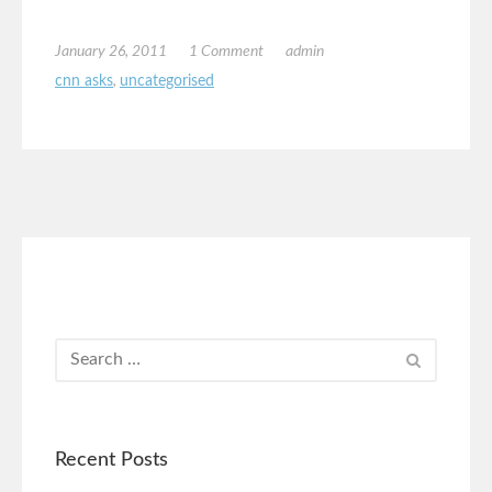
January 26, 2011
1 Comment
admin
cnn asks
,
uncategorised
Recent Posts