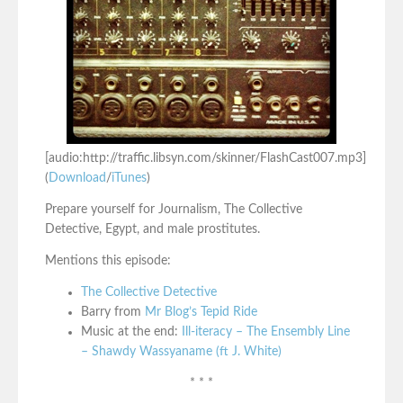
[audio:http://traffic.libsyn.com/skinner/FlashCast007.mp3]
(
Download
/
iTunes
)
Prepare yourself for Journalism, The Collective
Detective, Egypt, and male prostitutes.
Mentions this episode:
The Collective Detective
Barry from
Mr Blog’s Tepid Ride
Music at the end:
Ill-iteracy – The Ensembly Line
– Shawdy Wassyaname (ft J. White)
* * *