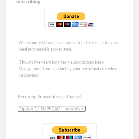
subscribing!
We do our best to release our content for free, but every
meal purchased is appreciated.
(Though I've heard long-term subscriptions keep
Management from conducting your performance review -
just saying.)
Recurring Subscriptions: Thanks!