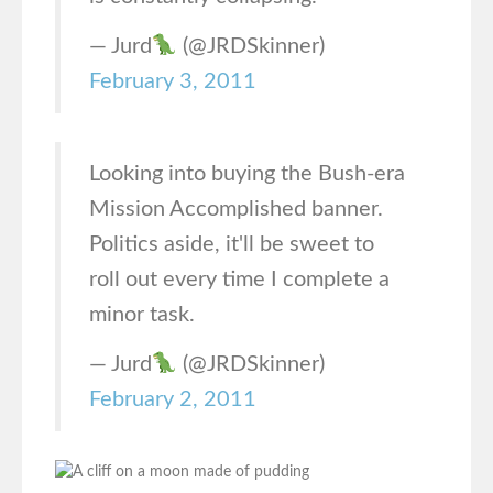
— Jurd
(@JRDSkinner)
February 3, 2011
Looking into buying the Bush-era
Mission Accomplished banner.
Politics aside, it'll be sweet to
roll out every time I complete a
minor task.
— Jurd
(@JRDSkinner)
February 2, 2011