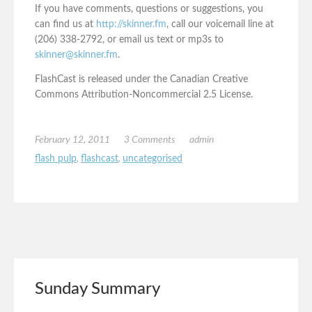
If you have comments, questions or suggestions, you
can find us at
http://skinner.fm
, call our voicemail line at
(206) 338-2792, or email us text or mp3s to
skinner@skinner.fm
.
FlashCast is released under the Canadian Creative
Commons Attribution-Noncommercial 2.5 License.
February 12, 2011
3 Comments
admin
flash pulp
,
flashcast
,
uncategorised
Sunday Summary