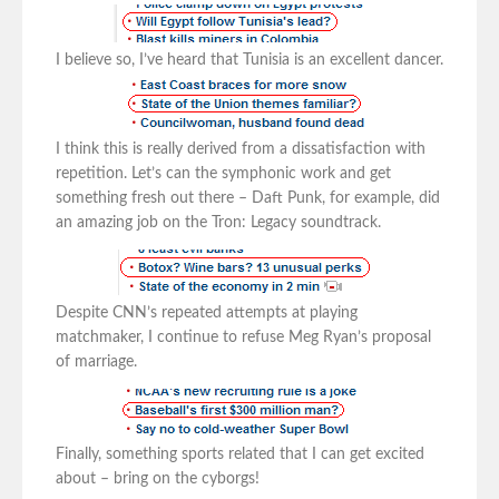
I believe so, I’ve heard that Tunisia is an excellent dancer.
I think this is really derived from a dissatisfaction with
repetition. Let’s can the symphonic work and get
something fresh out there – Daft Punk, for example, did
an amazing job on the Tron: Legacy soundtrack.
Despite CNN’s repeated attempts at playing
matchmaker, I continue to refuse Meg Ryan’s proposal
of marriage.
Finally, something sports related that I can get excited
about – bring on the cyborgs!