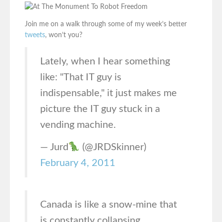
Join me on a walk through some of my week’s better
tweets
, won’t you?
Lately, when I hear something
like: "That IT guy is
indispensable," it just makes me
picture the IT guy stuck in a
vending machine.
— Jurd
(@JRDSkinner)
February 4, 2011
Canada is like a snow-mine that
is constantly collapsing.