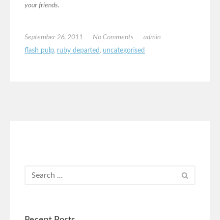
your friends.
September 26, 2011
No Comments
admin
flash pulp
,
ruby departed
,
uncategorised