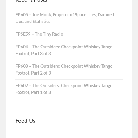
Recent Posts
FP605 – Joe Monk, Emperor of Space: Lies, Damned
Lies, and Statistics
FPSE59 – The Tiny Radio
FP604 – The Outsiders: Checkpoint Whiskey Tango
Foxtrot, Part 3 of 3
FP603 – The Outsiders: Checkpoint Whiskey Tango
Foxtrot, Part 2 of 3
FP602 – The Outsiders: Checkpoint Whiskey Tango
Foxtrot, Part 1 of 3
Feed Us