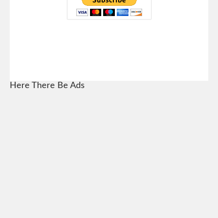
Here There Be Ads