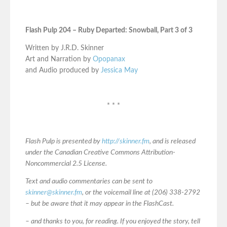
Flash Pulp 204 – Ruby Departed: Snowball, Part 3 of 3
Written by J.R.D. Skinner
Art and Narration by
Opopanax
and Audio produced by
Jessica May
* * *
Flash Pulp is presented by
http://skinner.fm
, and is released
under the Canadian Creative Commons Attribution-
Noncommercial 2.5 License.
Text and audio commentaries can be sent to
skinner@skinner.fm
, or the voicemail line at (206) 338-2792
– but be aware that it may appear in the FlashCast.
– and thanks to you, for reading. If you enjoyed the story, tell