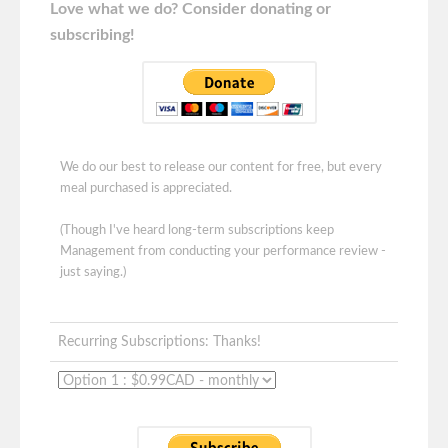
Love what we do? Consider donating or
subscribing!
We do our best to release our content for free, but every
meal purchased is appreciated.
(Though I've heard long-term subscriptions keep
Management from conducting your performance review -
just saying.)
Recurring Subscriptions: Thanks!