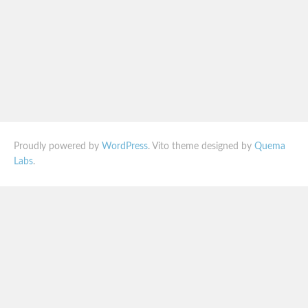
Proudly powered by
WordPress
. Vito theme designed by
Quema
Labs
.