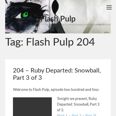
Flash Pulp
Tag:
Flash Pulp 204
204 – Ruby Departed: Snowball,
Part 3 of 3
Welcome to Flash Pulp, episode two hundred and four.
Tonight we present, Ruby
Departed: Snowball, Part 3
of 3.