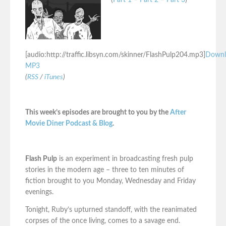
(
Part 1
–
Part 2
–
Part 3
)
[audio:http://traffic.libsyn.com/skinner/FlashPulp204.mp3]
Downl
MP3
(
RSS
/
iTunes
)
This week’s episodes are brought to you by the
After
Movie Diner Podcast & Blog
.
Flash Pulp
is an experiment in broadcasting fresh pulp
stories in the modern age – three to ten minutes of
fiction brought to you Monday, Wednesday and Friday
evenings.
Tonight, Ruby’s upturned standoff, with the reanimated
corpses of the once living, comes to a savage end.