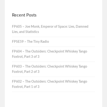
Recent Posts
FP605 – Joe Monk, Emperor of Space: Lies, Damned
Lies, and Statistics
FPSE59 – The Tiny Radio
FP604 – The Outsiders: Checkpoint Whiskey Tango
Foxtrot, Part 3 of 3
FP603 – The Outsiders: Checkpoint Whiskey Tango
Foxtrot, Part 2 of 3
FP602 – The Outsiders: Checkpoint Whiskey Tango
Foxtrot, Part 1 of 3