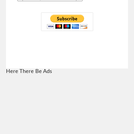
Here There Be Ads