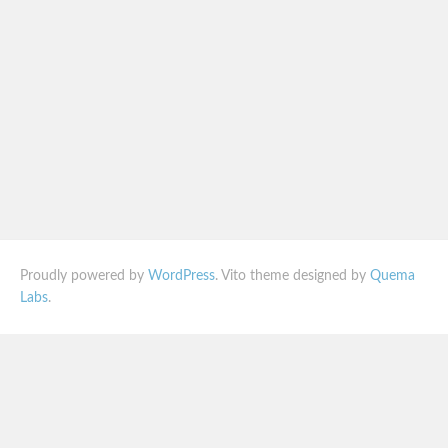
Proudly powered by
WordPress
. Vito theme designed by
Quema
Labs
.