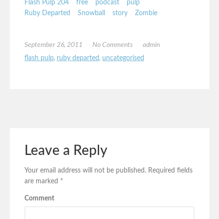
Flash Pulp 204
free
podcast
pulp
Ruby Departed
Snowball
story
Zombie
September 26, 2011
No Comments
admin
flash pulp
,
ruby departed
,
uncategorised
Leave a Reply
Your email address will not be published.
Required fields
are marked
*
Comment