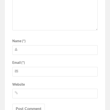
Name (*)
Email (*)
Website