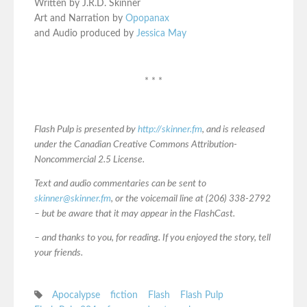
Written by J.R.D. Skinner
Art and Narration by
Opopanax
and Audio produced by
Jessica May
* * *
Flash Pulp is presented by
http://skinner.fm
, and is released
under the Canadian Creative Commons Attribution-
Noncommercial 2.5 License.
Text and audio commentaries can be sent to
skinner@skinner.fm
, or the voicemail line at (206) 338-2792
– but be aware that it may appear in the FlashCast.
– and thanks to you, for reading. If you enjoyed the story, tell
your friends.
Apocalypse
fiction
Flash
Flash Pulp