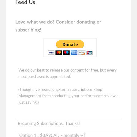
Feed Us
Love what we do? Consider donating or
subscribing!
We do our best to release our content for free, but every
meal purchased is appreciated.
(Though I've heard long-term subscriptions keep
Management from conducting your performance review -
just saying.)
Recurring Subscriptions: Thanks!