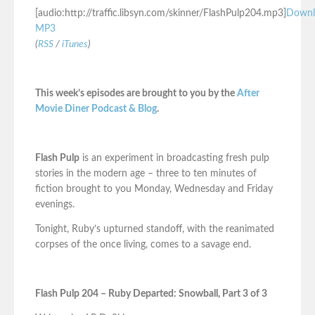
[audio:http://traffic.libsyn.com/skinner/FlashPulp204.mp3]
Downl
MP3
(
RSS
/
iTunes
)
This week’s episodes are brought to you by the
After
Movie Diner Podcast & Blog
.
Flash Pulp
is an experiment in broadcasting fresh pulp
stories in the modern age – three to ten minutes of
fiction brought to you Monday, Wednesday and Friday
evenings.
Tonight, Ruby’s upturned standoff, with the reanimated
corpses of the once living, comes to a savage end.
Flash Pulp 204 – Ruby Departed: Snowball, Part 3 of 3