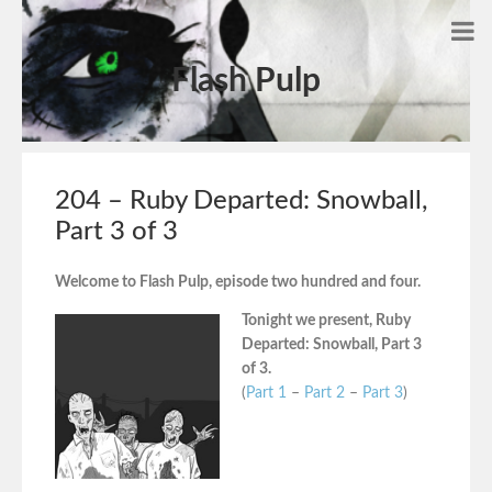
Flash Pulp
204 – Ruby Departed: Snowball,
Part 3 of 3
Welcome to Flash Pulp, episode two hundred and four.
Tonight we present, Ruby
Departed: Snowball, Part 3
of 3.
(
Part 1
–
Part 2
–
Part 3
)