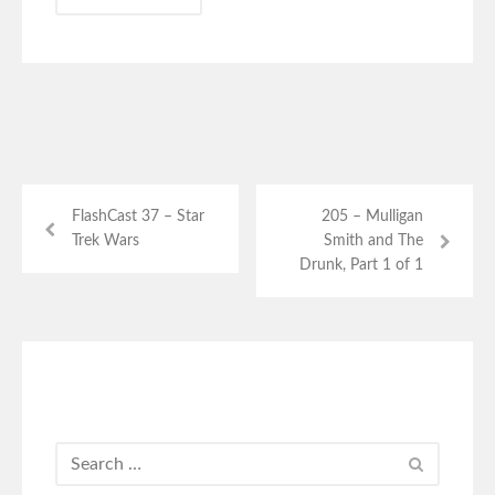
FlashCast 37 – Star
205 – Mulligan
Trek Wars
Smith and The
Drunk, Part 1 of 1