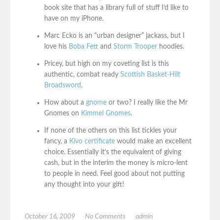
book site that has a library full of stuff I’d like to
have on my iPhone.
Marc Ecko is an “urban designer” jackass, but I
love his
Boba Fett
and
Storm Trooper
hoodies.
Pricey, but high on my coveting list is this
authentic, combat ready
Scottish Basket-Hilt
Broadsword
.
How about a
gnome
or two? I really like the Mr
Gnomes on
Kimmel Gnomes
.
If none of the others on this list tickles your
fancy, a
Kivo certificate
would make an excellent
choice. Essentially it’s the equivalent of giving
cash, but in the interim the money is micro-lent
to people in need. Feel good about not putting
any thought into your gift!
October 16, 2009
No Comments
admin