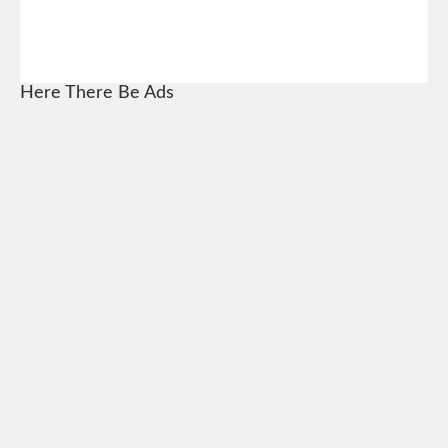
Here There Be Ads