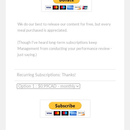
We do our best to release our content for free, but every
meal purchased is appreciated.
(Though I've heard long-term subscriptions keep
Management from conducting your performance review -
just saying.)
Recurring Subscriptions: Thanks!