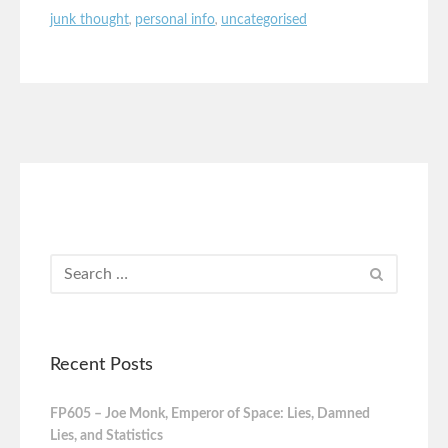
junk thought
,
personal info
,
uncategorised
Recent Posts
FP605 – Joe Monk, Emperor of Space: Lies, Damned
Lies, and Statistics