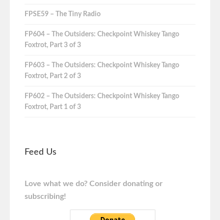
FPSE59 – The Tiny Radio
FP604 – The Outsiders: Checkpoint Whiskey Tango
Foxtrot, Part 3 of 3
FP603 – The Outsiders: Checkpoint Whiskey Tango
Foxtrot, Part 2 of 3
FP602 – The Outsiders: Checkpoint Whiskey Tango
Foxtrot, Part 1 of 3
Feed Us
Love what we do? Consider donating or
subscribing!