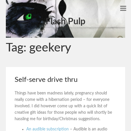
Flash Pulp
Tag:
geekery
Self-serve drive thru
Things have been madness lately, pregnancy should
really come with a hibernation period – for everyone
involved. I did however come up with a quick list of
creative gift ideas for those people who will shortly be
hassling me for birthday/Christmas suggestions.
An audible subscription
– Audible is an audio