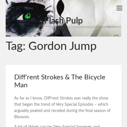
Flash Pulp
Tag:
Gordon Jump
Diff'rent Strokes & The Bicycle
Man
As far as I know, Diff’rent Strokes was really the show
that began the trend of Very Special Episodes – which
arguably peaked and receded during the final season of
Blossom.