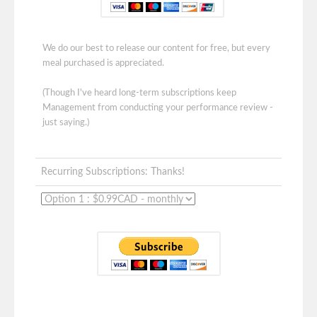
We do our best to release our content for free, but every
meal purchased is appreciated.
(Though I've heard long-term subscriptions keep
Management from conducting your performance review -
just saying.)
Recurring Subscriptions: Thanks!