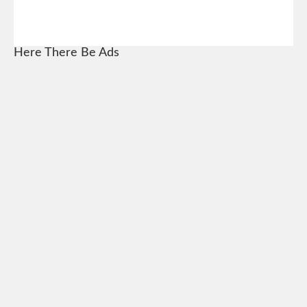
Here There Be Ads