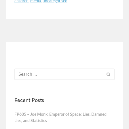
children
,
media
,
uncategorised
Recent Posts
FP605 – Joe Monk, Emperor of Space: Lies, Damned
Lies, and Statistics