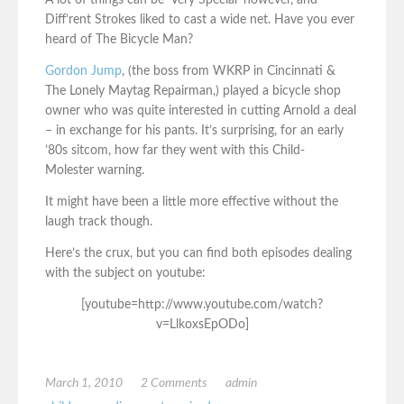
A lot of things can be ‘Very Special’ however, and
Diff’rent Strokes liked to cast a wide net. Have you ever
heard of The Bicycle Man?
Gordon Jump
, (the boss from WKRP in Cincinnati &
The Lonely Maytag Repairman,) played a bicycle shop
owner who was quite interested in cutting Arnold a deal
– in exchange for his pants. It’s surprising, for an early
’80s sitcom, how far they went with this Child-
Molester warning.
It might have been a little more effective without the
laugh track though.
Here’s the crux, but you can find both episodes dealing
with the subject on youtube:
[youtube=http://www.youtube.com/watch?
v=LlkoxsEpODo]
March 1, 2010
2 Comments
admin