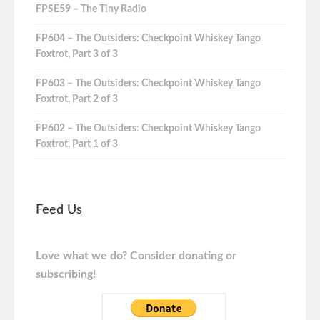
FPSE59 – The Tiny Radio
FP604 – The Outsiders: Checkpoint Whiskey Tango
Foxtrot, Part 3 of 3
FP603 – The Outsiders: Checkpoint Whiskey Tango
Foxtrot, Part 2 of 3
FP602 – The Outsiders: Checkpoint Whiskey Tango
Foxtrot, Part 1 of 3
Feed Us
Love what we do? Consider donating or
subscribing!