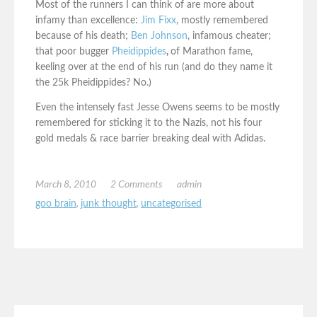
Most of the runners I can think of are more about
infamy than excellence:
Jim Fixx
, mostly remembered
because of his death;
Ben Johnson
, infamous cheater;
that poor bugger
Pheidippides
,
of Marathon fame,
keeling over at the end of his run (and do they name it
the 25k Pheidippides? No.)
Even the intensely fast Jesse Owens seems to be mostly
remembered for sticking it to the Nazis, not his four
gold medals & race barrier breaking deal with Adidas.
March 8, 2010
2 Comments
admin
goo brain
,
junk thought
,
uncategorised