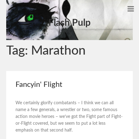
Flash Pulp
Tag:
Marathon
Fancyin' Flight
We certainly glorify combatants – I think we can all
name a few generals, a wrestler or two, some famous
action movie heroes – we’ve got the Fight part of Fight-
or-Flight covered, but we seem to put a lot less
emphasis on that second half.