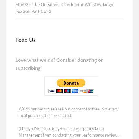
FP602 – The Outsiders: Checkpoint Whiskey Tango
Foxtrot, Part 1 of 3
Feed Us
Love what we do? Consider donating or
subscribing!
We do our best to release our content for free, but every
meal purchased is appreciated.
(Though I've heard long-term subscriptions keep
Management from conducting your performance review -