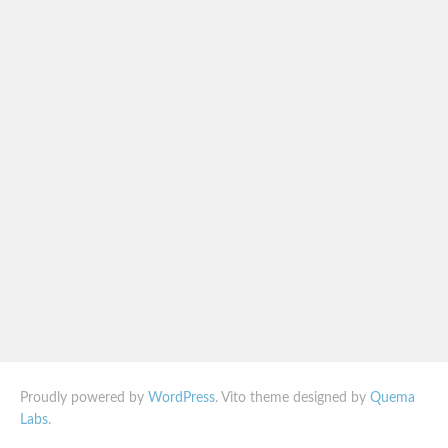
Proudly powered by
WordPress
. Vito theme designed by
Quema
Labs
.