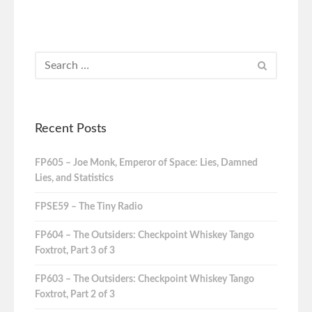
Recent Posts
FP605 – Joe Monk, Emperor of Space: Lies, Damned
Lies, and Statistics
FPSE59 – The Tiny Radio
FP604 – The Outsiders: Checkpoint Whiskey Tango
Foxtrot, Part 3 of 3
FP603 – The Outsiders: Checkpoint Whiskey Tango
Foxtrot, Part 2 of 3