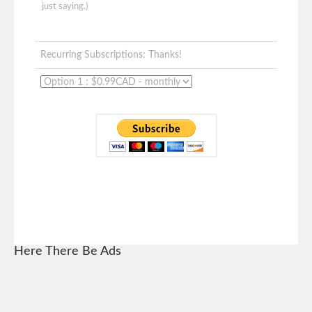
just saying.)
Recurring Subscriptions: Thanks!
Here There Be Ads