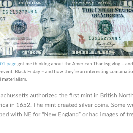
101 page
got me thinking about the American Thanksgiving – and 
event, Black Friday – and how they’re an interesting combinatio
d materialism.
chussetts authorized the first mint in British Nort
ica in 1652. The mint created silver coins. Some w
ped with NE for “New England” or had images of tr