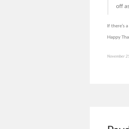
off a
If there’s 
Happy Than
November 2