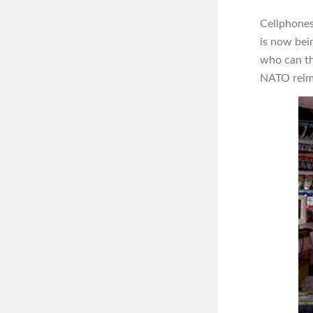
Cellphones
is now bei
who can th
NATO reimbu