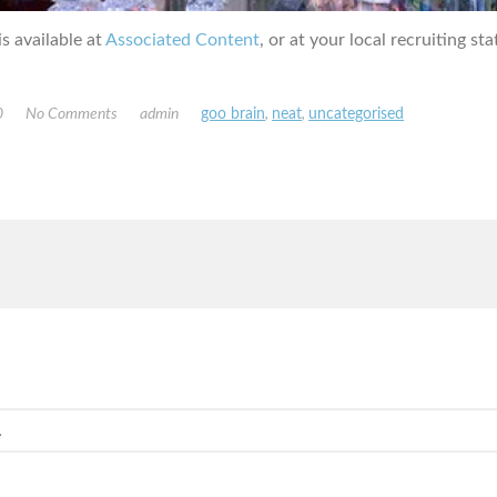
s available at
Associated Content
, or at your local recruiting sta
0
No Comments
admin
goo brain
,
neat
,
uncategorised