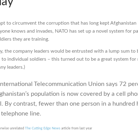
day
mpt to circumvent the corruption that has long kept Afghanistan 
yone knows and invades, NATO has set up a novel system for pa
diers they are training.
lly, the company leaders would be entrusted with a lump sum to 
 to individual soldiers – this turned out to be a great system fo
ny leaders.)
International Telecommunication Union says 72 per
ghanistan’s population is now covered by a cell ph
l. By contrast, fewer than one person in a hundred 
 telephone line.
erwise unrelated
The Cutting Edge News
article from last year