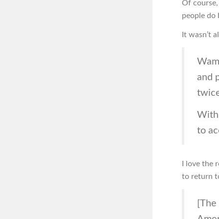
Of course, 
people do 
It wasn’t a
Wamp
and 
twice
With 
to a
I love the 
to return t
[The 
Ameri