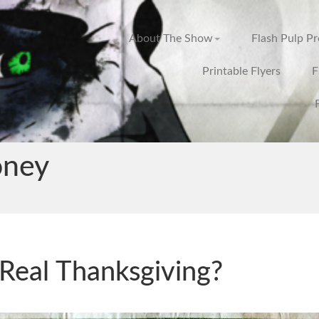
About The Show
Flash Pulp P
Printable Flyers
F
ney
Real Thanksgiving?