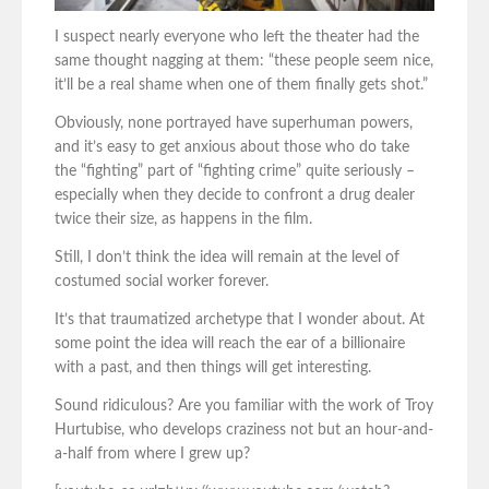
I suspect nearly everyone who left the theater had the
same thought nagging at them: “these people seem nice,
it’ll be a real shame when one of them finally gets shot.”
Obviously, none portrayed have superhuman powers,
and it’s easy to get anxious about those who do take
the “fighting” part of “fighting crime” quite seriously –
especially when they decide to confront a drug dealer
twice their size, as happens in the film.
Still, I don’t think the idea will remain at the level of
costumed social worker forever.
It’s that traumatized archetype that I wonder about. At
some point the idea will reach the ear of a billionaire
with a past, and then things will get interesting.
Sound ridiculous? Are you familiar with the work of Troy
Hurtubise, who develops craziness not but an hour-and-
a-half from where I grew up?