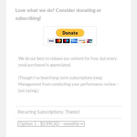
Love what we do? Consider donating or
subscribing!
We do our best to release our content for free, but every
meal purchased is appreciated.
(Though I've heard long-term subscriptions keep
Management from conducting your performance review -
just saying.)
Recurring Subscriptions: Thanks!