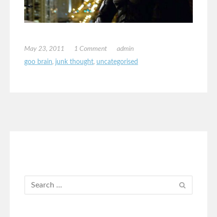
May 23, 2011
1 Comment
admin
goo brain
,
junk thought
,
uncategorised