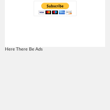
Here There Be Ads