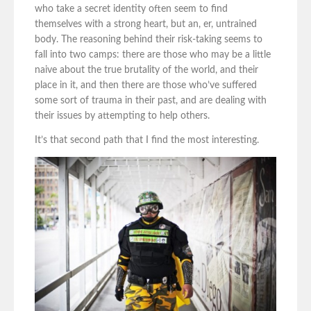
who take a secret identity often seem to find
themselves with a strong heart, but an, er, untrained
body. The reasoning behind their risk-taking seems to
fall into two camps: there are those who may be a little
naive about the true brutality of the world, and their
place in it, and then there are those who’ve suffered
some sort of trauma in their past, and are dealing with
their issues by attempting to help others.
It’s that second path that I find the most interesting.