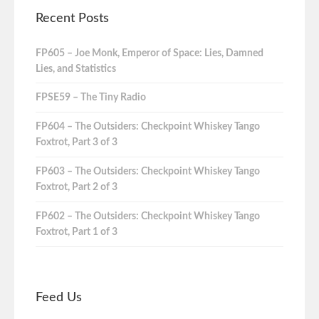
Recent Posts
FP605 – Joe Monk, Emperor of Space: Lies, Damned
Lies, and Statistics
FPSE59 – The Tiny Radio
FP604 – The Outsiders: Checkpoint Whiskey Tango
Foxtrot, Part 3 of 3
FP603 – The Outsiders: Checkpoint Whiskey Tango
Foxtrot, Part 2 of 3
FP602 – The Outsiders: Checkpoint Whiskey Tango
Foxtrot, Part 1 of 3
Feed Us