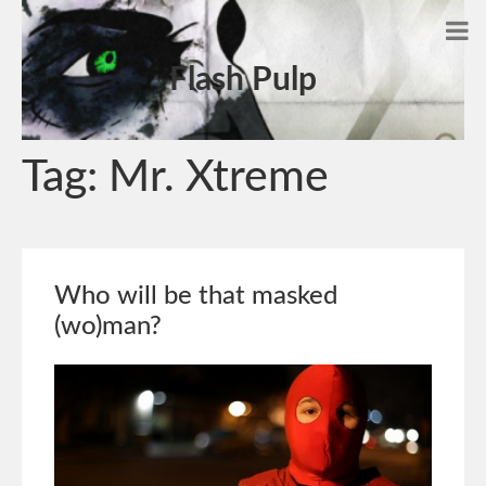
Flash Pulp
Tag:
Mr. Xtreme
Who will be that masked
(wo)man?