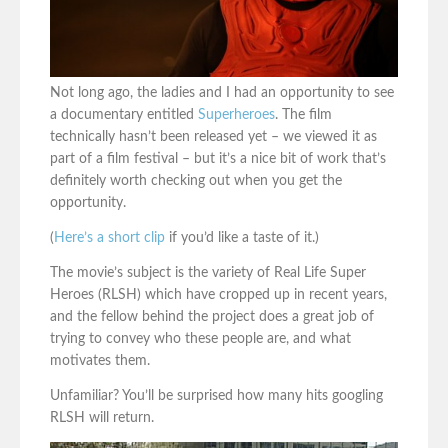
Not long ago, the ladies and I had an opportunity to see
a documentary entitled
Superheroes
. The film
technically hasn’t been released yet – we viewed it as
part of a film festival – but it’s a nice bit of work that’s
definitely worth checking out when you get the
opportunity.
(
Here’s a short clip
if you’d like a taste of it.)
The movie’s subject is the variety of Real Life Super
Heroes (RLSH) which have cropped up in recent years,
and the fellow behind the project does a great job of
trying to convey who these people are, and what
motivates them.
Unfamiliar? You’ll be surprised how many hits googling
RLSH will return.