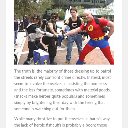
The truth is, the majority of those dressing up to patrol
the streets rarely confront crime directly. Instead, most
seem to involve themselves in assisting the homeless
and the less fortunate, sometimes with material goods,
(snacks make heroes quite popular,) and sometimes
simply by brightening their day with the feeling that
someone is watching out for them.
While many do strive to put themselves in harm’s way,
the lack of heroic fisticuffs is probably a boon; those