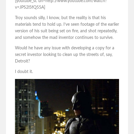
[youtube_sc url=http://www.youtube.com/watch?
v=JPS2l5fQ55A]
Troy sounds silly, I know, but the reality is that his
materials tend to hold up. I’ve seen footage of the earlier
version of his suit being set on fire, and shot repeatedly,
and somehow the mad inventor continues to survive.
Would he have any issue with developing a copy for a
secret investor looking to clean up the streets of, say,
Detroit?
I doubt it.