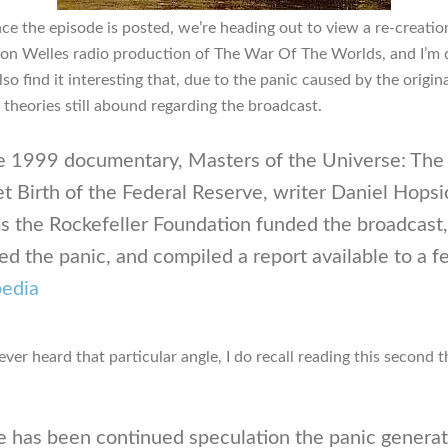
nce the episode is posted, we’re heading out to view a re-creatio
son Welles radio production of The War Of The Worlds, and I’m 
also find it interesting that, due to the panic caused by the origina
 theories still abound regarding the broadcast.
he 1999 documentary, Masters of the Universe: The
t Birth of the Federal Reserve, writer Daniel Hopsi
s the Rockefeller Foundation funded the broadcast,
ed the panic, and compiled a report available to a f
pedia
ever heard that particular angle, I do recall reading this second t
e has been continued speculation the panic genera