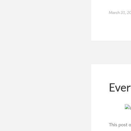
March 31, 2
Ever
This post 