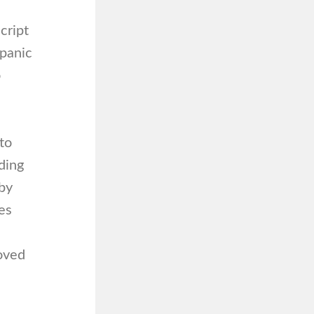
cript
 panic
o
to
ding
 by
ies
moved