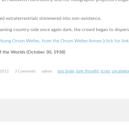
ed extraterrestrials shimmered into non-existence.
laming country-side once again dark, the crowd began to dispers
 the Worlds (October 30, 1938)
 2011
3 Comments
admin
goo brain
,
junk thought
,
scrap
,
uncategor