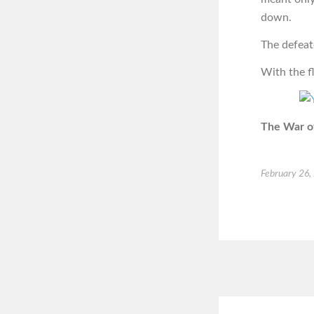
down.
The defeat
With the f
The War of
February 26,