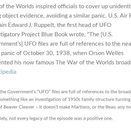
f the Worlds inspired officials to cover up unidenti
g object evidence, avoiding a similar panic. U.S. Air
in Edward J. Ruppelt, the first head of UFO
tigatory Project Blue Book wrote, “The [U.S.
nment’s] UFO files are full of references to the nea
 panic of October 30, 1938, when Orson Welles
ented his now famous The War of the Worlds broadc
ipedia
the Government’s “UFO” files are full of references to the broadc
omething like an investigation of 1950s family structure turning
f Beaver Cleaver – it doesn’t make Martians, or the Beav, any mo
ely, not every legacy of the episode was a positive one.