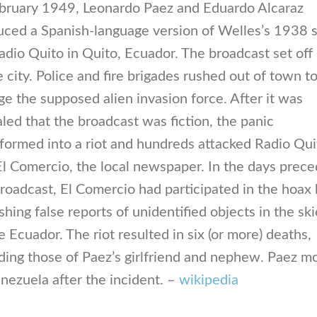
ebruary 1949, Leonardo Paez and Eduardo Alcaraz
uced a Spanish-language version of Welles’s 1938 s
adio Quito in Quito, Ecuador. The broadcast set off
e city. Police and fire brigades rushed out of town t
e the supposed alien invasion force. After it was
led that the broadcast was fiction, the panic
formed into a riot and hundreds attacked Radio Qui
l Comercio, the local newspaper. In the days prece
roadcast, El Comercio had participated in the hoax
shing false reports of unidentified objects in the sk
 Ecuador. The riot resulted in six (or more) deaths,
ding those of Paez’s girlfriend and nephew. Paez 
nezuela after the incident. –
wikipedia