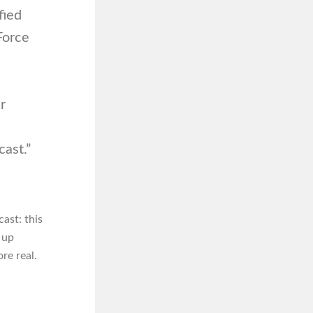
fied
 Force
r
ast.”
ast: this
 up
re real.