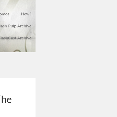
romos
New?
lash Pulp Archive
FlashCast Archive
The