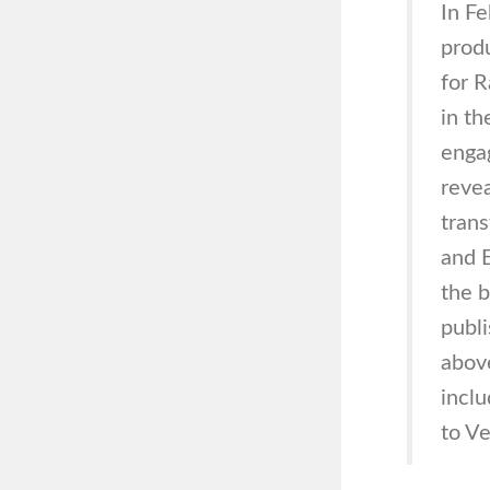
In F
prod
for R
in th
engag
revea
trans
and E
the b
publi
above
inclu
to Ve