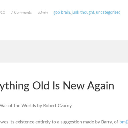
011
7 Comments
admin
goo brain
,
junk thought
,
uncategorised
ything Old Is New Again
owes its existence entirely to a suggestion made by Barry, of
bmj