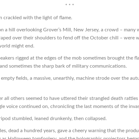
* * *
 crackled with the light of flame.
n a hill overlooking Grover’s Mill, New Jersey, a crowd – many 
raped over their shoulders to fend off the October chill – were w
 world might end.
eakers rigged at the edges of the mob sometimes brought the fla
nd sometimes the sharp bark of military communications.
 empty fields, a massive, unearthly, machine strode over the au
ter all others seemed to have uttered their strangled death rattles 
ngle voice continued on, chronicling the last moments of the inva
tripod stumbled, leaned drunkenly, then collapsed.
es, dead a hundred years, gave a cheery warning that the prod
 as Halloween tomfoolery, and the holographic projectors began