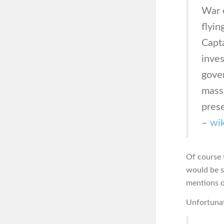
War o
flyin
Capta
inves
gover
mass
pres
–
wik
Of course 
would be s
mentions o
Unfortunat