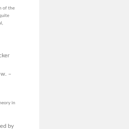
n of the
quite
l,
cker
ew. –
heory in
ted by