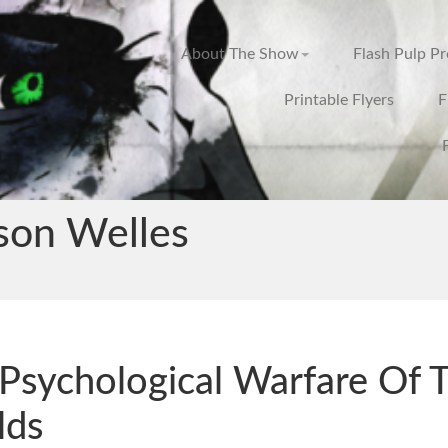
About The Show
Flash Pulp P
Printable Flyers
F
son Welles
Psychological Warfare Of 
lds