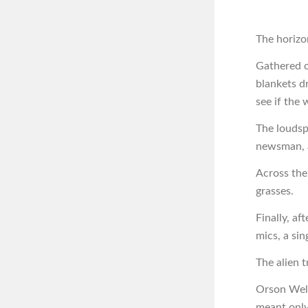
The horizon
Gathered o
blankets d
see if the
The loudsp
newsman, a
Across the
grasses.
Finally, af
mics, a si
The alien 
Orson Well
meant only