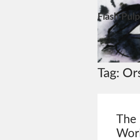
Flash Pulp
Tag:
Or
The 
Wor