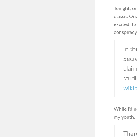
Tonight, o
classic Or
excited. I 
conspiracy
In t
Secre
claim
studi
wiki
While I’d n
my youth.
Ther