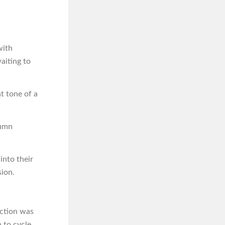
with
aiting to
t tone of a
tumn
into their
sion.
uction was
 to cycle