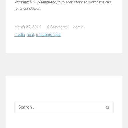
Warning: NSFW language, if you can stand to watch the clip
to its conclusion.
March 25, 2011
6 Comments
admin
media
,
neat
,
uncategorised