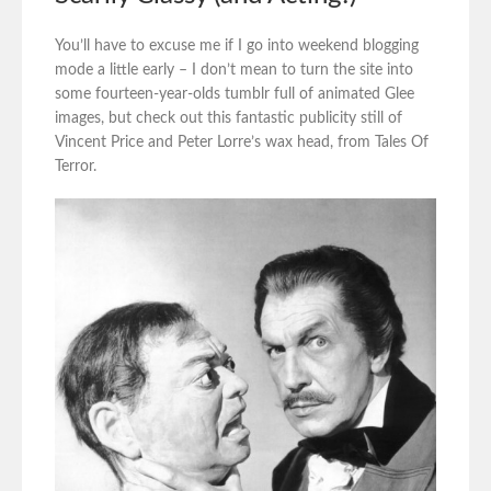
You’ll have to excuse me if I go into weekend blogging
mode a little early – I don’t mean to turn the site into
some fourteen-year-olds tumblr full of animated Glee
images, but check out this fantastic publicity still of
Vincent Price and Peter Lorre’s wax head, from Tales Of
Terror.