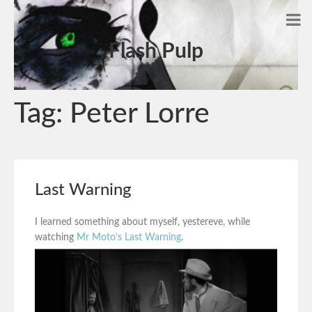
Flash Pulp
Tag:
Peter Lorre
Last Warning
I learned something about myself, yestereve, while
watching
Mr Moto’s Last Warning
.