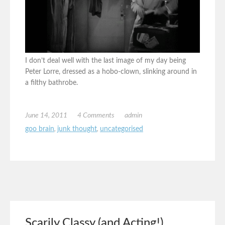
I don’t deal well with the last image of my day being
Peter Lorre, dressed as a hobo-clown, slinking around in
a filthy bathrobe.
June 14, 2011
4 Comments
admin
goo brain
,
junk thought
,
uncategorised
Scarily Classy (and Acting!)