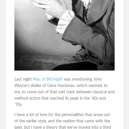
Last night
Mac of BIOnighT
was mentioning John
Wayne’s dislike of Gene Hackman, which seemed, to
me, to come out of that odd clash between classical and
method actors that reached its peak in the ’60s and
’70s.
I have a lot of love for the personalities that arose out
of the earlier style, and the realism that came with the
later, but I have a theory that we’ve moved into a third