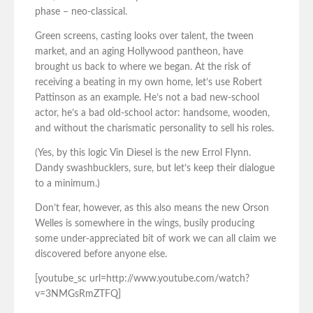
phase – neo-classical.
Green screens, casting looks over talent, the tween
market, and an aging Hollywood pantheon, have
brought us back to where we began. At the risk of
receiving a beating in my own home, let’s use Robert
Pattinson as an example. He’s not a bad new-school
actor, he’s a bad old-school actor: handsome, wooden,
and without the charismatic personality to sell his roles.
(Yes, by this logic Vin Diesel is the new Errol Flynn.
Dandy swashbucklers, sure, but let’s keep their dialogue
to a minimum.)
Don’t fear, however, as this also means the new Orson
Welles is somewhere in the wings, busily producing
some under-appreciated bit of work we can all claim we
discovered before anyone else.
[youtube_sc url=http://www.youtube.com/watch?
v=3NMGsRmZTFQ]