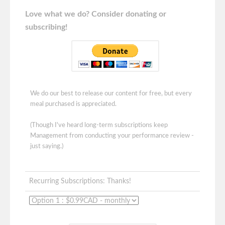
Love what we do? Consider donating or
subscribing!
We do our best to release our content for free, but every
meal purchased is appreciated.
(Though I've heard long-term subscriptions keep
Management from conducting your performance review -
just saying.)
Recurring Subscriptions: Thanks!