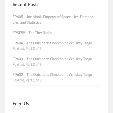
Recent Posts
FP605 – Joe Monk, Emperor of Space: Lies, Damned
Lies, and Statistics
FPSE59 – The Tiny Radio
FP604 – The Outsiders: Checkpoint Whiskey Tango
Foxtrot, Part 3 of 3
FP603 – The Outsiders: Checkpoint Whiskey Tango
Foxtrot, Part 2 of 3
FP602 – The Outsiders: Checkpoint Whiskey Tango
Foxtrot, Part 1 of 3
Feed Us