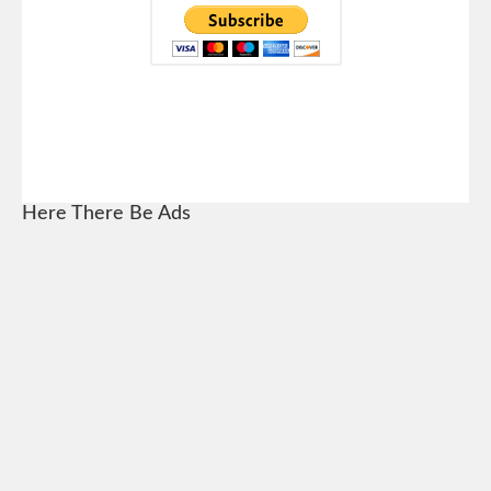
Here There Be Ads