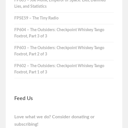
FP605 – Joe Monk, Emperor of Space: Lies, Damned
Lies, and Statistics
FPSE59 – The Tiny Radio
FP604 – The Outsiders: Checkpoint Whiskey Tango
Foxtrot, Part 3 of 3
FP603 – The Outsiders: Checkpoint Whiskey Tango
Foxtrot, Part 2 of 3
FP602 – The Outsiders: Checkpoint Whiskey Tango
Foxtrot, Part 1 of 3
Feed Us
Love what we do? Consider donating or
subscribing!