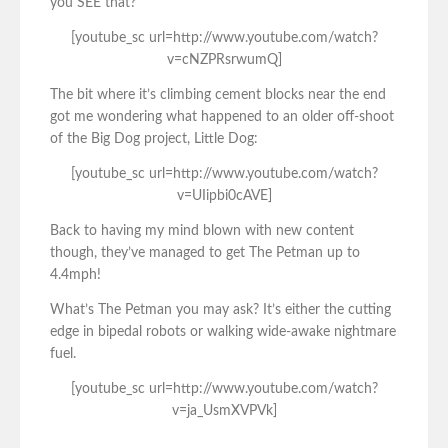
you SEE that?”
[youtube_sc url=http://www.youtube.com/watch?
v=cNZPRsrwumQ]
The bit where it’s climbing cement blocks near the end
got me wondering what happened to an older off-shoot
of the Big Dog project, Little Dog:
[youtube_sc url=http://www.youtube.com/watch?
v=UIipbi0cAVE]
Back to having my mind blown with new content
though, they’ve managed to get The Petman up to
4.4mph!
What’s The Petman you may ask? It’s either the cutting
edge in bipedal robots or walking wide-awake nightmare
fuel.
[youtube_sc url=http://www.youtube.com/watch?
v=ja_UsmXVPVk]