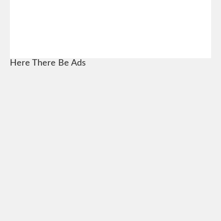
Here There Be Ads