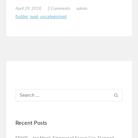
April 29, 2010
2 Comments
admin
fodder
,
neat
,
uncategorised
Recent Posts