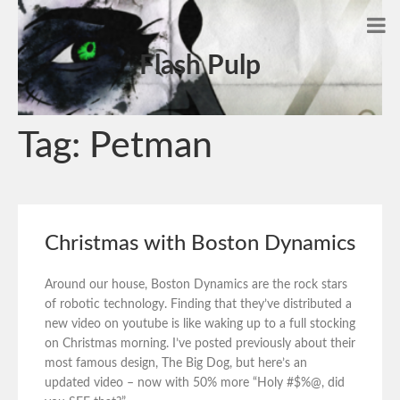
Flash Pulp
Tag:
Petman
Christmas with Boston Dynamics
Around our house, Boston Dynamics are the rock stars
of robotic technology. Finding that they’ve distributed a
new video on youtube is like waking up to a full stocking
on Christmas morning. I’ve posted previously about their
most famous design, The Big Dog, but here’s an
updated video – now with 50% more “Holy #$%@, did