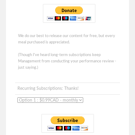
We do our best to release our content for free, but every
meal purchased is appreciated.
(Though I've heard long-term subscriptions keep
Management from conducting your performance review -
just saying.)
Recurring Subscriptions: Thanks!