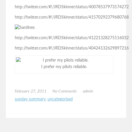
http://twitter.com/#!/JRDSkinner/status/40078537973174272
http://twitter.com/#!/JRDSkinner/status/41570292379680768
http://twitter.com/#!/JRDSkinner/status/41221328275116032
http://twitter.com/#!/JRDSkinner/status/40424132629897216
I prefer my pilots reliable.
February 27, 2011
No Comments
admin
sunday summary
,
uncategorised