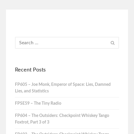
Recent Posts
FP605 – Joe Monk, Emperor of Space: Lies, Damned
Lies, and Statistics
FPSE59 – The Tiny Radio
FP604 – The Outsiders: Checkpoint Whiskey Tango
Foxtrot, Part 3 of 3