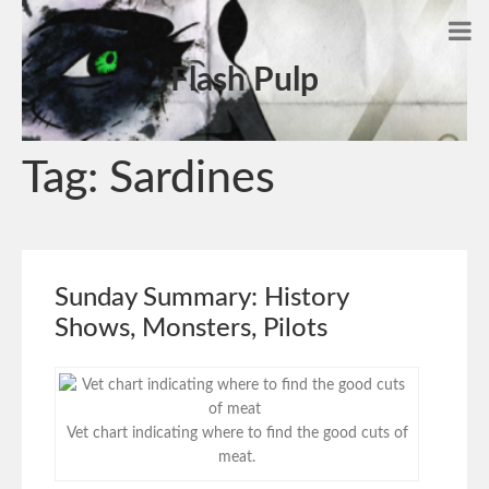
Flash Pulp
Tag:
Sardines
Sunday Summary: History
Shows, Monsters, Pilots
Vet chart indicating where to find the good cuts of
meat.