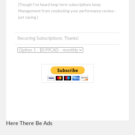
(Though I've heard long-term subscriptions keep
Management from conducting your performance review -
just saying.)
Recurring Subscriptions: Thanks!
Here There Be Ads