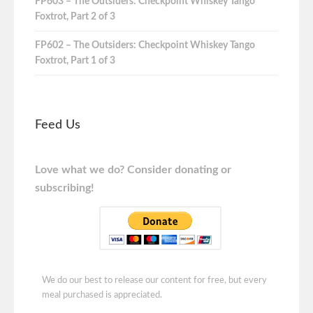
FP603 – The Outsiders: Checkpoint Whiskey Tango
Foxtrot, Part 2 of 3
FP602 – The Outsiders: Checkpoint Whiskey Tango
Foxtrot, Part 1 of 3
Feed Us
Love what we do? Consider donating or
subscribing!
We do our best to release our content for free, but every
meal purchased is appreciated.