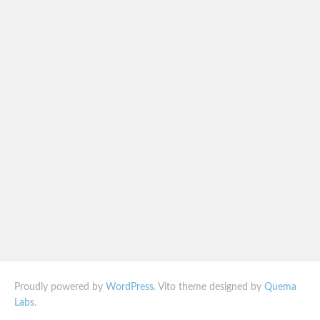
Proudly powered by
WordPress
. Vito theme designed by
Quema
Labs
.