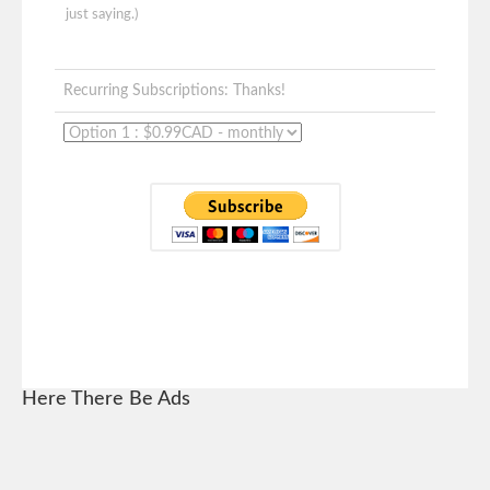
just saying.)
Recurring Subscriptions: Thanks!
Here There Be Ads