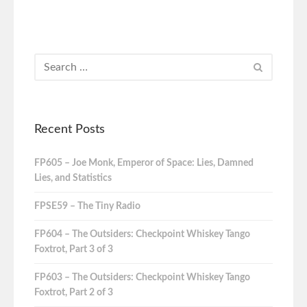
Recent Posts
FP605 – Joe Monk, Emperor of Space: Lies, Damned
Lies, and Statistics
FPSE59 – The Tiny Radio
FP604 – The Outsiders: Checkpoint Whiskey Tango
Foxtrot, Part 3 of 3
FP603 – The Outsiders: Checkpoint Whiskey Tango
Foxtrot, Part 2 of 3