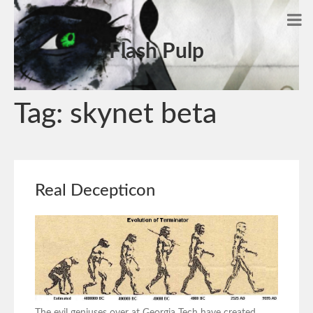
Flash Pulp
Tag:
skynet beta
Real Decepticon