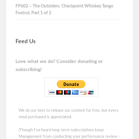
FP602 – The Outsiders: Checkpoint Whiskey Tango
Foxtrot, Part 1 of 3
Feed Us
Love what we do? Consider donating or
subscribing!
We do our best to release our content for free, but every
meal purchased is appreciated.
(Though I've heard long-term subscriptions keep
Management from conducting your performance review -