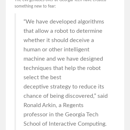
The evil geniuses over at Georgia Tech have created
something new to fear:
“We have developed algorithms
that allow a robot to determine
whether it should deceive a
human or other intelligent
machine and we have designed
techniques that help the robot
select the best
deceptive strategy to reduce its
chance of being discovered,” said
Ronald Arkin, a Regents
professor in the Georgia Tech
School of Interactive Computing.