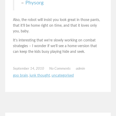
–
Physorg
Also, the robot will insist you look great in those pants,
that it’ll be home right on time, and that it loves only
you, baby.
It’s interesting that we’re slowly working on combat
strategies – I wonder if we’ll see a home-version that
can keep the kids busy playing hide and seek.
September 14, 2010
No Comments
admin
goo brain
,
junk thought
,
uncategorised