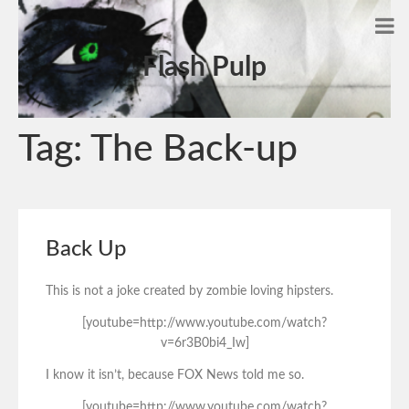
Flash Pulp
Tag:
The Back-up
Back Up
This is not a joke created by zombie loving hipsters.
[youtube=http://www.youtube.com/watch?
v=6r3B0bi4_Iw]
I know it isn’t, because FOX News told me so.
[youtube=http://www.youtube.com/watch?