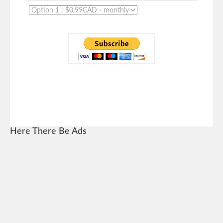
Here There Be Ads