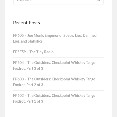
Recent Posts
FP605 – Joe Monk, Emperor of Space: Lies, Damned
Lies, and Statistics
FPSE59 – The Tiny Radio
FP604 – The Outsiders: Checkpoint Whiskey Tango
Foxtrot, Part 3 of 3
FP603 – The Outsiders: Checkpoint Whiskey Tango
Foxtrot, Part 2 of 3
FP602 – The Outsiders: Checkpoint Whiskey Tango
Foxtrot, Part 1 of 3