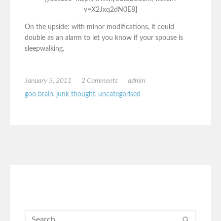
v=X2Jxq2dN0E8]
On the upside: with minor modifications, it could
double as an alarm to let you know if your spouse is
sleepwalking.
January 5, 2011
2 Comments
admin
goo brain
,
junk thought
,
uncategorised