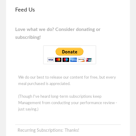
Feed Us
Love what we do? Consider donating or
subscribing!
We do our best to release our content for free, but every
meal purchased is appreciated.
(Though I've heard long-term subscriptions keep
Management from conducting your performance review -
just saying.)
Recurring Subscriptions: Thanks!