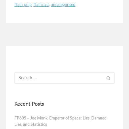
flash pulp
,
flashcast
,
uncategorised
Recent Posts
FP605 – Joe Monk, Emperor of Space: Lies, Damned
Lies, and Statistics