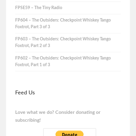
FPSE59 – The Tiny Radio
FP604 – The Outsiders: Checkpoint Whiskey Tango
Foxtrot, Part 3 of 3
FP603 – The Outsiders: Checkpoint Whiskey Tango
Foxtrot, Part 2 of 3
FP602 – The Outsiders: Checkpoint Whiskey Tango
Foxtrot, Part 1 of 3
Feed Us
Love what we do? Consider donating or
subscribing!