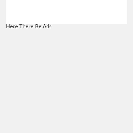
Here There Be Ads