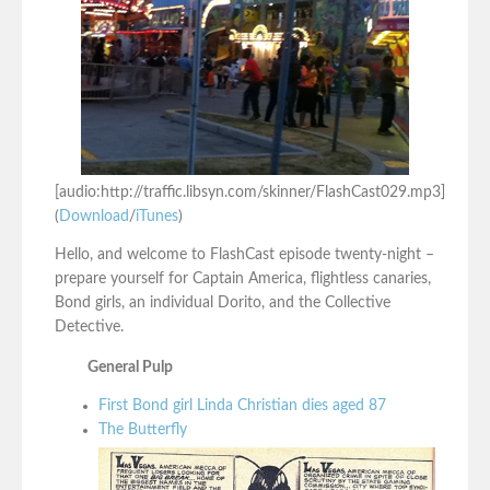
[audio:http://traffic.libsyn.com/skinner/FlashCast029.mp3]
(
Download
/
iTunes
)
Hello, and welcome to FlashCast episode twenty-night –
prepare yourself for Captain America, flightless canaries,
Bond girls, an individual Dorito, and the Collective
Detective.
General Pulp
First Bond girl Linda Christian dies aged 87
The Butterfly