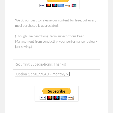
We do our best to release our content for free, but every
meal purchased is appreciated.
(Though I've heard long-term subscriptions keep
Management from conducting your performance review -
just saying.)
Recurring Subscriptions: Thanks!