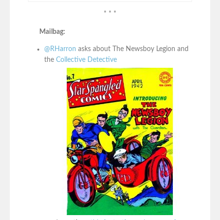
* * *
Mailbag:
@RHarron
asks about The Newsboy Legion and
the
Collective Detective