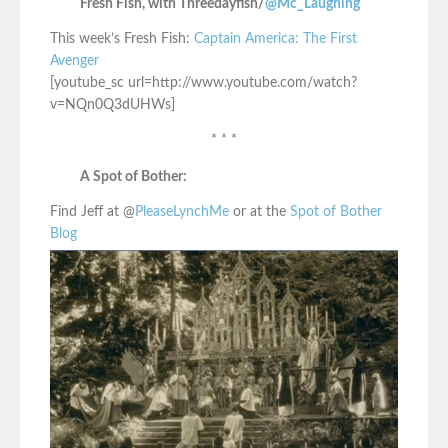
Fresh Fish, with Threedayfish/
@Mc_Laughing
This week’s Fresh Fish:
Captain America: The First
Avenger
[youtube_sc url=http://www.youtube.com/watch?
v=NQn0Q3dUHWs]
* * *
A Spot of Bother:
Find Jeff at @
PleaseLynchMe
or at the
Spot of Bother
Blog