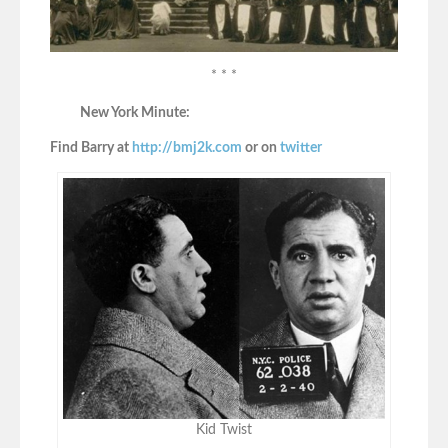
* * *
New York Minute:
Find Barry at
http://bmj2k.com
or on
twitter
Kid Twist