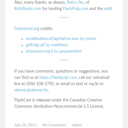
Also, many thanks, as always,
Retro Jim
, of
RelicRadio.com
for hosting
FlashPulp.com
and the
wiki
!
* * *
Freesound.org
credits:
smallAudienceClapsYahoo.wav by oniwe
golfclap.aif by mattheos
booooooo.mp3 by payattention
* * *
If you have comments, questions or suggestions, you
can find us at
https://flashpulp.com
, call our voicemail
line at (206) 338-2792, or email us text or mp3s to
skinner@skinner.fm
.
FlashCast is released under the Canadian Creative
Commons Attribution-Noncommercial 2.5 License.
July 26, 2011
No Comments
admin