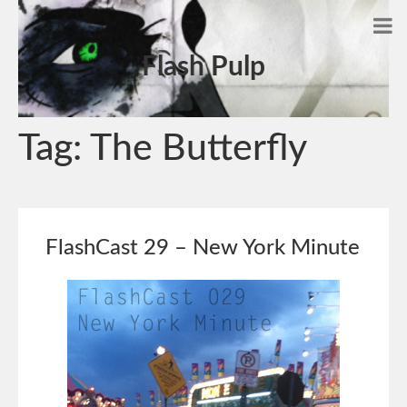
Flash Pulp
Tag:
The Butterfly
FlashCast 29 – New York Minute