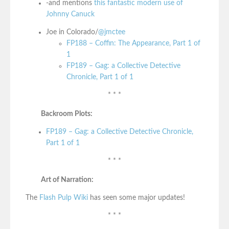
-and mentions
this fantastic modern use of
Johnny Canuck
Joe in Colorado/
@jmctee
FP188 – Coffin: The Appearance, Part 1 of
1
FP189 – Gag: a Collective Detective
Chronicle, Part 1 of 1
* * *
Backroom Plots:
FP189 – Gag: a Collective Detective Chronicle,
Part 1 of 1
* * *
Art of Narration:
The
Flash Pulp Wiki
has seen some major updates!
* * *