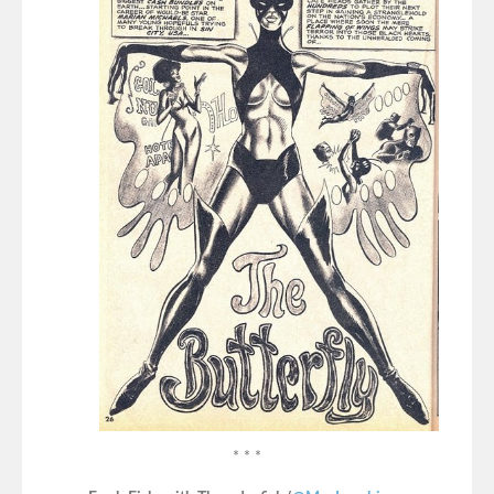
* * *