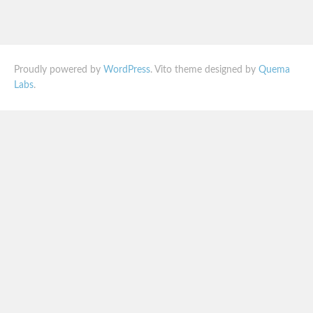
Proudly powered by
WordPress
. Vito theme designed by
Quema
Labs
.