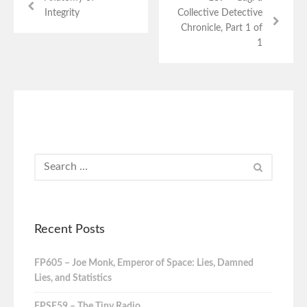
Integrity
Collective Detective
Chronicle, Part 1 of
1
Recent Posts
FP605 – Joe Monk, Emperor of Space: Lies, Damned
Lies, and Statistics
FPSE59 – The Tiny Radio