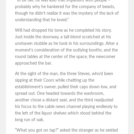
“To be fair, he was also that impatient with people –
probably why he hankered for the company of beasts,
though he didn’t realize it was the mystery of the lack of
understanding that he loved.”
Will had dropped his tone as he completed his story.
Just inside the doorway, a tall blond scratched at his
unshaven stubble as he took in his surroundings. After a
moment’s consideration of the outlying booths, and the
round tables at the center of the space, the newcomer
approached the bar.
At the sight of the man, the three Steves, who’d been
sipping at their Coors while chatting up the
establishment’s owner, pulled their caps down low, and
spread out. One headed towards the washroom,
another chose a distant seat, and the third readjusted
his focus to the cable news channel playing endlessly to
the left of the liquor shelves which stood behind the
long run of oak.
“What you got on tap?” asked the stranger as he settled