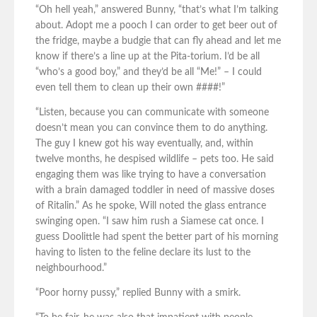
“Oh hell yeah,” answered Bunny, “that’s what I’m talking
about. Adopt me a pooch I can order to get beer out of
the fridge, maybe a budgie that can fly ahead and let me
know if there’s a line up at the Pita-torium. I’d be all
“who’s a good boy,” and they’d be all “Me!” – I could
even tell them to clean up their own ####!”
“Listen, because you can communicate with someone
doesn’t mean you can convince them to do anything.
The guy I knew got his way eventually, and, within
twelve months, he despised wildlife – pets too. He said
engaging them was like trying to have a conversation
with a brain damaged toddler in need of massive doses
of Ritalin.” As he spoke, Will noted the glass entrance
swinging open. “I saw him rush a Siamese cat once. I
guess Doolittle had spent the better part of his morning
having to listen to the feline declare its lust to the
neighbourhood.”
“Poor horny pussy,” replied Bunny with a smirk.