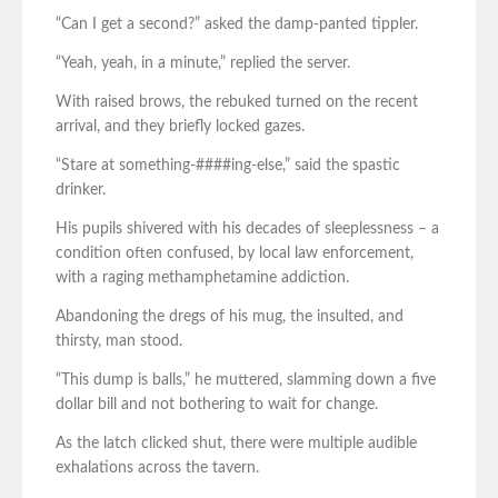
“Can I get a second?” asked the damp-panted tippler.
“Yeah, yeah, in a minute,” replied the server.
With raised brows, the rebuked turned on the recent
arrival, and they briefly locked gazes.
“Stare at something-####ing-else,” said the spastic
drinker.
His pupils shivered with his decades of sleeplessness – a
condition often confused, by local law enforcement,
with a raging methamphetamine addiction.
Abandoning the dregs of his mug, the insulted, and
thirsty, man stood.
“This dump is balls,” he muttered, slamming down a five
dollar bill and not bothering to wait for change.
As the latch clicked shut, there were multiple audible
exhalations across the tavern.