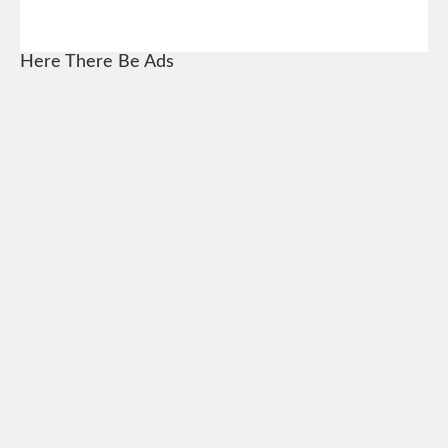
Here There Be Ads