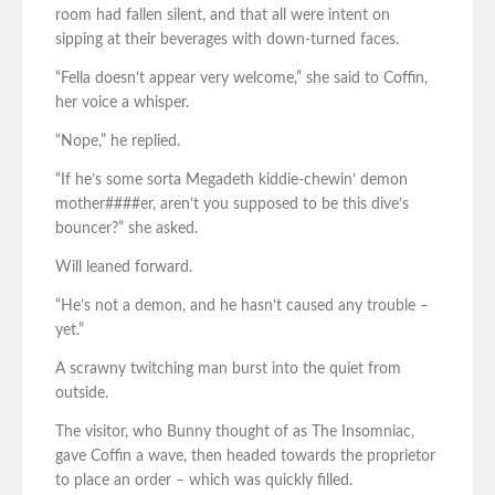
room had fallen silent, and that all were intent on
sipping at their beverages with down-turned faces.
“Fella doesn’t appear very welcome,” she said to Coffin,
her voice a whisper.
“Nope,” he replied.
“If he’s some sorta Megadeth kiddie-chewin’ demon
mother####er, aren’t you supposed to be this dive’s
bouncer?” she asked.
Will leaned forward.
“He’s not a demon, and he hasn’t caused any trouble –
yet.”
A scrawny twitching man burst into the quiet from
outside.
The visitor, who Bunny thought of as The Insomniac,
gave Coffin a wave, then headed towards the proprietor
to place an order – which was quickly filled.