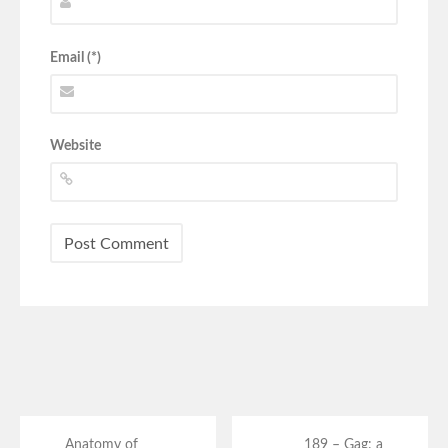
Email (*)
Website
Anatomy of
189 – Gag: a