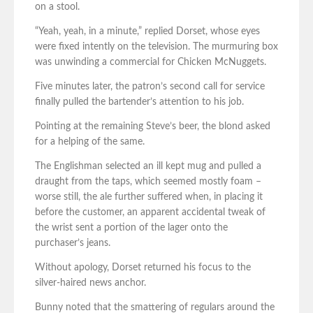
on a stool.
“Yeah, yeah, in a minute,” replied Dorset, whose eyes
were fixed intently on the television. The murmuring box
was unwinding a commercial for Chicken McNuggets.
Five minutes later, the patron’s second call for service
finally pulled the bartender’s attention to his job.
Pointing at the remaining Steve’s beer, the blond asked
for a helping of the same.
The Englishman selected an ill kept mug and pulled a
draught from the taps, which seemed mostly foam –
worse still, the ale further suffered when, in placing it
before the customer, an apparent accidental tweak of
the wrist sent a portion of the lager onto the
purchaser’s jeans.
Without apology, Dorset returned his focus to the
silver-haired news anchor.
Bunny noted that the smattering of regulars around the