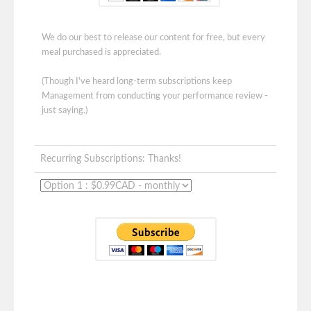
We do our best to release our content for free, but every
meal purchased is appreciated.
(Though I've heard long-term subscriptions keep
Management from conducting your performance review -
just saying.)
Recurring Subscriptions: Thanks!