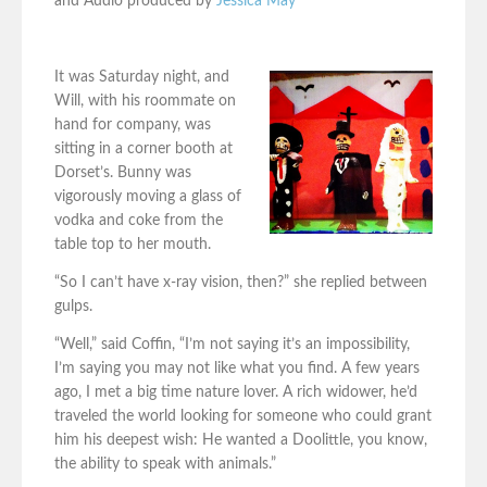
and Audio produced by
Jessica May
It was Saturday night, and
Will, with his roommate on
hand for company, was
sitting in a corner booth at
Dorset’s. Bunny was
vigorously moving a glass of
vodka and coke from the
table top to her mouth.
“So I can’t have x-ray vision, then?” she replied between
gulps.
“Well,” said Coffin, “I’m not saying it’s an impossibility,
I’m saying you may not like what you find. A few years
ago, I met a big time nature lover. A rich widower, he’d
traveled the world looking for someone who could grant
him his deepest wish: He wanted a Doolittle, you know,
the ability to speak with animals.”