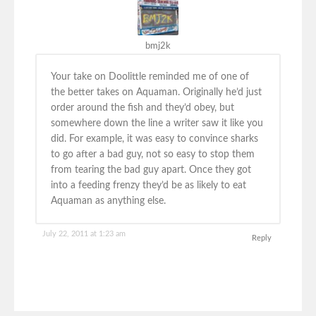
bmj2k
Your take on Doolittle reminded me of one of
the better takes on Aquaman. Originally he’d just
order around the fish and they’d obey, but
somewhere down the line a writer saw it like you
did. For example, it was easy to convince sharks
to go after a bad guy, not so easy to stop them
from tearing the bad guy apart. Once they got
into a feeding frenzy they’d be as likely to eat
Aquaman as anything else.
July 22, 2011 at 1:23 am
Reply