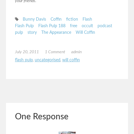
your friends.
Bunny Davis
Coffin
fiction
Flash
Flash Pulp
Flash Pulp 188
free
occult
podcast
pulp
story
The Appearance
Will Coffin
July 20, 2011
1 Comment
admin
flash pulp
,
uncategorised
,
will coffin
One Response