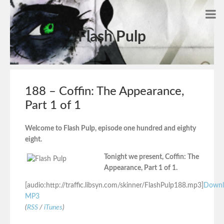
Flash Pulp
188 – Coffin: The Appearance,
Part 1 of 1
Welcome to Flash Pulp, episode one hundred and eighty
eight.
Tonight we present, Coffin: The
Appearance, Part 1 of 1.
[audio:http://traffic.libsyn.com/skinner/FlashPulp188.mp3]
Downl
MP3
(
RSS
/
iTunes
)