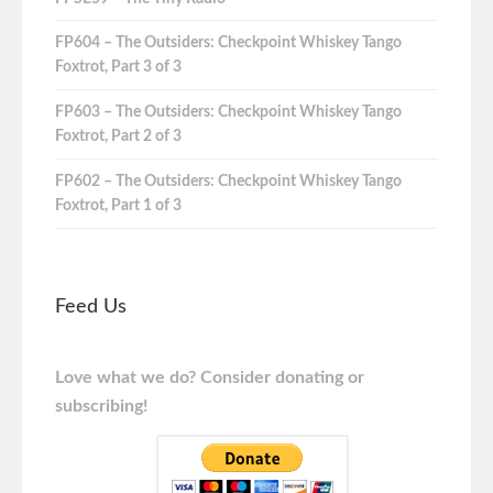
FP604 – The Outsiders: Checkpoint Whiskey Tango
Foxtrot, Part 3 of 3
FP603 – The Outsiders: Checkpoint Whiskey Tango
Foxtrot, Part 2 of 3
FP602 – The Outsiders: Checkpoint Whiskey Tango
Foxtrot, Part 1 of 3
Feed Us
Love what we do? Consider donating or
subscribing!