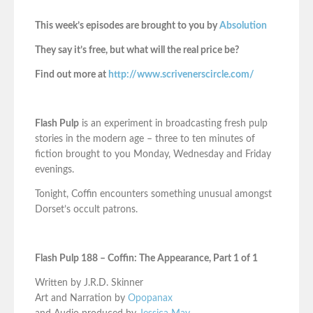
This week’s episodes are brought to you by
Absolution
They say it’s free, but what will the real price be?
Find out more at
http://www.scrivenerscircle.com/
Flash Pulp
is an experiment in broadcasting fresh pulp
stories in the modern age – three to ten minutes of
fiction brought to you Monday, Wednesday and Friday
evenings.
Tonight, Coffin encounters something unusual amongst
Dorset’s occult patrons.
Flash Pulp 188 – Coffin: The Appearance, Part 1 of 1
Written by J.R.D. Skinner
Art and Narration by
Opopanax