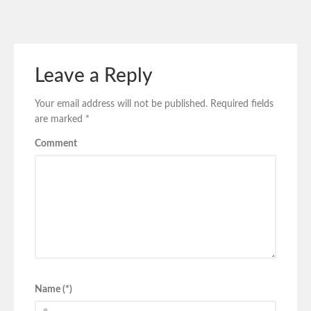
Leave a Reply
Your email address will not be published.
Required fields
are marked
*
Comment
Name (*)