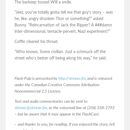
The barkeep tossed Will a smile.
“Jeez, you’ve totally gotta tell me that guy’s story – was
he, like, angry drunken Thor or something?” asked
Bunny. “Reincarnation of Jack the Ripper? A ###damn
inter-dimensional, tentacle-pervert, Nazi experiment?”
Coffin cleared his throat.
“Who knows. Some civilian. Just a schmuck off the
street who’s better off being along his way,” he said.
Flash Pulp is presented by
http://skinner.fm
, and is released
under the Canadian Creative Commons Attribution-
Noncommercial 2.5 License.
Text and audio commentaries can be sent to
skinner@skinner.fm
, or the voicemail line at (206) 338-2792
– but be aware that it may appear in the FlashCast.
– and thanks to you, for reading. If you enjoyed the story, tell