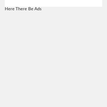
Here There Be Ads