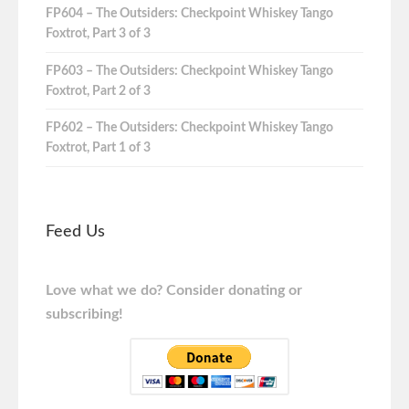
FP604 – The Outsiders: Checkpoint Whiskey Tango
Foxtrot, Part 3 of 3
FP603 – The Outsiders: Checkpoint Whiskey Tango
Foxtrot, Part 2 of 3
FP602 – The Outsiders: Checkpoint Whiskey Tango
Foxtrot, Part 1 of 3
Feed Us
Love what we do? Consider donating or
subscribing!