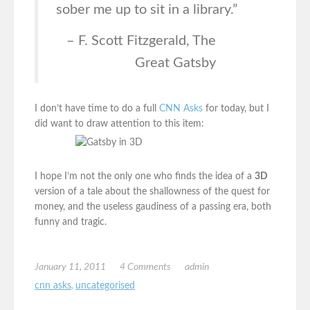
sober me up to sit in a library.”
– F. Scott Fitzgerald, The
Great Gatsby
I don’t have time to do a full
CNN Asks
for today, but I
did want to draw attention to this item:
I hope I’m not the only one who finds the idea of a
3D
version of a tale about the shallowness of the quest for
money, and the useless gaudiness of a passing era, both
funny and tragic.
January 11, 2011
4 Comments
admin
cnn asks
,
uncategorised