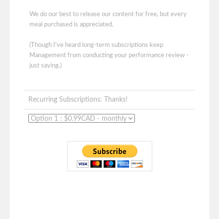
We do our best to release our content for free, but every
meal purchased is appreciated.
(Though I've heard long-term subscriptions keep
Management from conducting your performance review -
just saying.)
Recurring Subscriptions: Thanks!