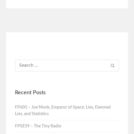
Recent Posts
FP605 – Joe Monk, Emperor of Space: Lies, Damned
Lies, and Statistics
FPSE59 – The Tiny Radio