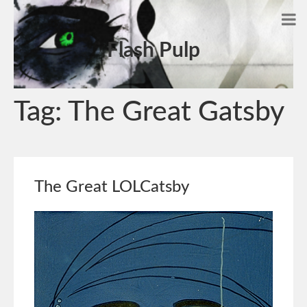
Flash Pulp
Tag:
The Great Gatsby
The Great LOLCatsby