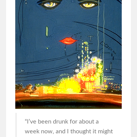
“I’ve been drunk for about a
week now, and I thought it might