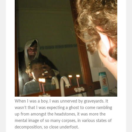
When I was a boy, I was unnerved by graveyards. It
wasn’t that I was expecting a ghost to come rambling
up from amongst the headstones, it was more the
mental image of so many corpses, in various states of
decomposition, so close underfoot.