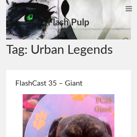
Flash Pulp
Tag:
Urban Legends
FlashCast 35 – Giant