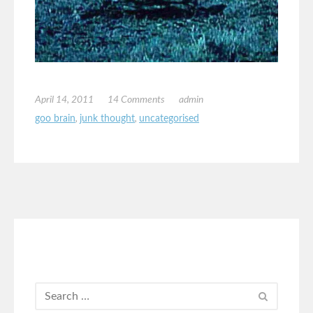
April 14, 2011
14 Comments
admin
goo brain
,
junk thought
,
uncategorised