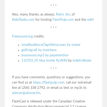
* * *
Also, many thanks, as always,
Retro Jim
, of
RelicRadio.com
for hosting
FlashPulp.com
and the
wiki
!
* * *
Freesound.org
credits:
smallAudienceClapsYahoo.wav by oniwe
golfclap.aif by mattheos
booooooo.mp3 by payattention
110703_05 blue bottle fly.WAV
by
toiletrolltube
* * *
If you have comments, questions or suggestions, you
can find us at
https://flashpulp.com
, call our voicemail
line at (206) 338-2792, or email us text or mp3s to
skinner@skinner.fm
.
FlashCast is released under the Canadian Creative
Commons Attribution-Noncommercial 2.5 License.