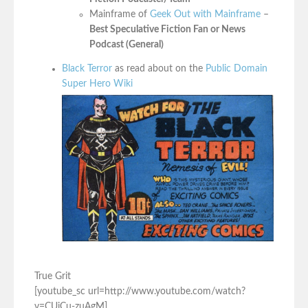
Mainframe of
Geek Out with Mainframe
–
Best Speculative Fiction Fan or News
Podcast (General)
Black Terror
as read about on the
Public Domain
Super Hero Wiki
True Grit
[youtube_sc url=http://www.youtube.com/watch?
v=CUiCu-zuAgM]