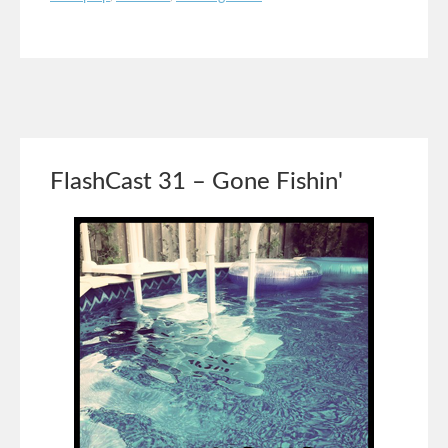
FlashCast 31 – Gone Fishin'