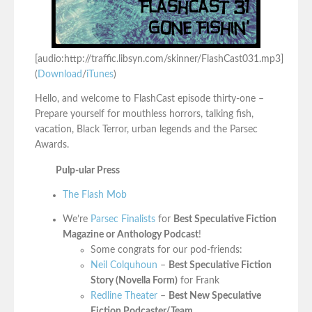
[audio:http://traffic.libsyn.com/skinner/FlashCast031.mp3]
(
Download
/
iTunes
)
Hello, and welcome to FlashCast episode thirty-one –
Prepare yourself for mouthless horrors, talking fish,
vacation, Black Terror, urban legends and the Parsec
Awards.
Pulp-ular Press
The Flash Mob
We’re
Parsec Finalists
for
Best Speculative Fiction
Magazine or Anthology Podcast
!
Some congrats for our pod-friends:
Neil Colquhoun
–
Best Speculative Fiction
Story (Novella Form)
for Frank
Redline Theater
–
Best New Speculative
Fiction Podcaster/Team