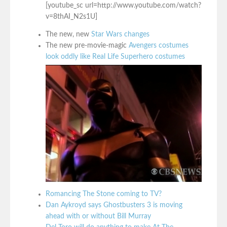
[youtube_sc url=http://www.youtube.com/watch?
v=8thAI_N2s1U]
The new, new
Star Wars changes
The new pre-movie-magic
Avengers costumes
look oddly like Real Life Superhero costumes
Romancing The Stone coming to TV?
Dan Aykroyd says Ghostbusters 3 is moving
ahead with or without Bill Murray