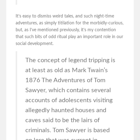
It’s easy to dismiss weird tales, and such night-time
adventures, as simply titilation for the morbidly-curious,
but, as I’ve mentioned previously, it’s my contention
that such bits of odd ritual play an important role in our
social development.
The concept of legend tripping is
at least as old as Mark Twain’s
1876 The Adventures of Tom
Sawyer, which contains several
accounts of adolescents visiting
allegedly haunted houses and
caves said to be the lairs of
criminals. Tom Sawyer is based