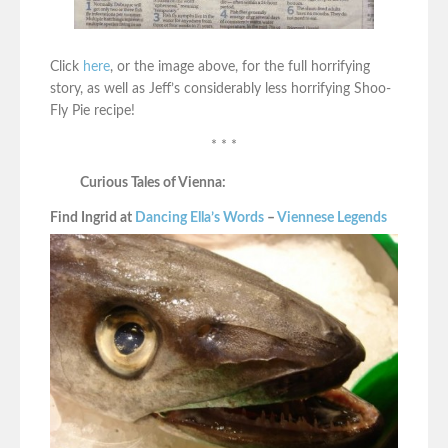
Click
here
, or the image above, for the full horrifying
story, as well as Jeff’s considerably less horrifying Shoo-
Fly Pie recipe!
* * *
Curious Tales of Vienna:
Find Ingrid at
Dancing Ella’s Words
–
Viennese Legends