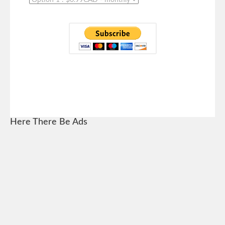
Here There Be Ads