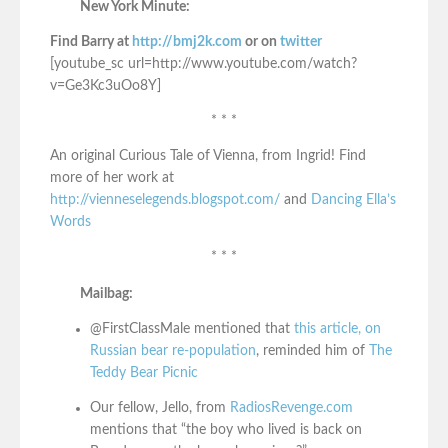
New York Minute:
Find Barry at
http://bmj2k.com
or on
twitter
[youtube_sc url=http://www.youtube.com/watch?
v=Ge3Kc3uOo8Y]
* * *
An original Curious Tale of Vienna, from Ingrid! Find
more of her work at
http://vienneselegends.blogspot.com/
and
Dancing Ella’s
Words
* * *
Mailbag:
@FirstClassMale mentioned that
this article, on
Russian bear re-population
, reminded him of
The
Teddy Bear Picnic
Our fellow, Jello, from
RadiosRevenge.com
mentions that “the boy who lived is back on