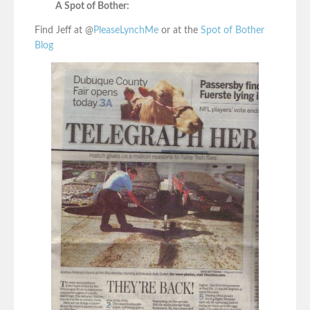
A Spot of Bother:
Find Jeff at @
PleaseLynchMe
or at the
Spot of Bother
Blog