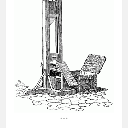
* * *