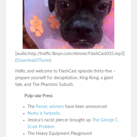
[audio:http://traffic.libsyn.com/skinner/FlashCast035.mp3]
(
Download
/
iTunes
)
Hello, and welcome to FlashCast episode thirty-five –
prepare yourself for decapitation, King Kong, a giant
tale, and The Phantom Suburb.
Pulp-ular Press
The
Parsec winners
have been announced
Nutty is fantastic.
Jessica’s racist piercer brought up
The George C.
Scott Problem
The Heavy Equipment Playground