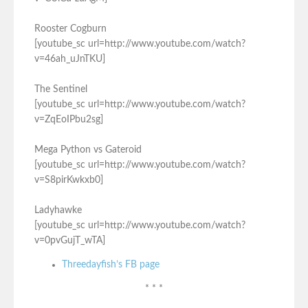
Rooster Cogburn
[youtube_sc url=http://www.youtube.com/watch?
v=46ah_uJnTKU]
The Sentinel
[youtube_sc url=http://www.youtube.com/watch?
v=ZqEoIPbu2sg]
Mega Python vs Gateroid
[youtube_sc url=http://www.youtube.com/watch?
v=S8pirKwkxb0]
Ladyhawke
[youtube_sc url=http://www.youtube.com/watch?
v=0pvGujT_wTA]
Threedayfish’s FB page
* * *