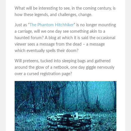
What will be interesting to see, in the coming century, is
how these legends, and challenges, change.
Just as “
The Phantom Hitchhiker
” is no longer mounting
a carriage, will we one day see something akin to a
haunted forum? A blog at which it is said the occasional
viewer sees a message from the dead – a message
which eventually spells their doom?
Will preteens, tucked into sleeping bags and gathered
around the glow of a netbook, one day giggle nervously
over a cursed registration page?