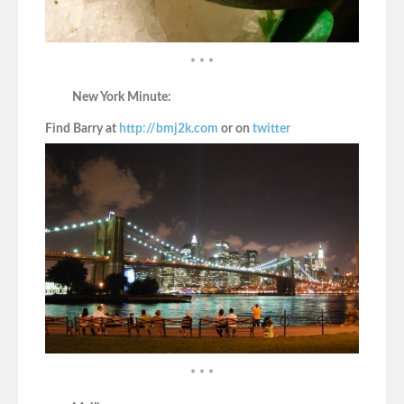
* * *
New York Minute:
Find Barry at
http://bmj2k.com
or on
twitter
* * *