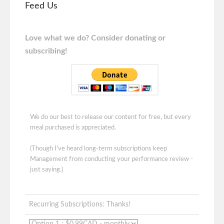
Feed Us
Love what we do? Consider donating or
subscribing!
We do our best to release our content for free, but every
meal purchased is appreciated.
(Though I've heard long-term subscriptions keep
Management from conducting your performance review -
just saying.)
Recurring Subscriptions: Thanks!