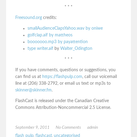
* * *
Freesound.org
credits:
smallAudienceClapsYahoo.wav by oniwe
golfclap.aif by mattheos
booooooo.mp3 by payattention
type writer.aif
by
Walter_Odington
* * *
If you have comments, questions or suggestions, you
can find us at
https://flashpulp.com
, call our voicemail
line at (206) 338-2792, or email us text or mp3s to
skinner@skinner.fm
.
FlashCast is released under the Canadian Creative
Commons Attribution-Noncommercial 2.5 License.
September 9, 2011
No Comments
admin
flash pulp
,
flashcast
,
uncategorised