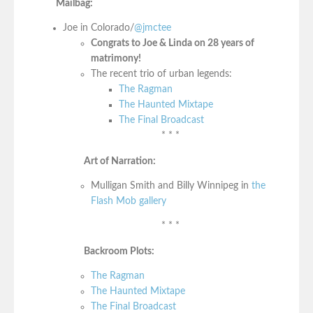
Mailbag:
Joe in Colorado/
@jmctee
Congrats to Joe & Linda on 28 years of
matrimony!
The recent trio of urban legends:
The Ragman
The Haunted Mixtape
The Final Broadcast
* * *
Art of Narration:
Mulligan Smith and Billy Winnipeg in
the
Flash Mob gallery
* * *
Backroom Plots:
The Ragman
The Haunted Mixtape
The Final Broadcast