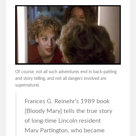
Of course, not all such adventures end in back-patting
and story telling, and not all dangers involved are
supernatural.
Frances G. Reinehr’s 1989 book
[Bloody Mary] tells the true story
of long-time Lincoln resident
Mary Partington, who became