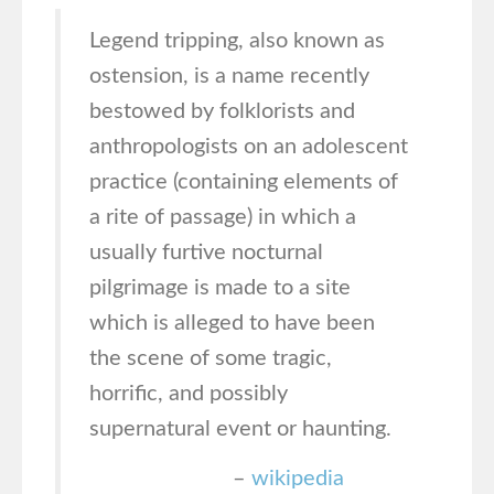
Legend tripping, also known as
ostension, is a name recently
bestowed by folklorists and
anthropologists on an adolescent
practice (containing elements of
a rite of passage) in which a
usually furtive nocturnal
pilgrimage is made to a site
which is alleged to have been
the scene of some tragic,
horrific, and possibly
supernatural event or haunting.
–
wikipedia