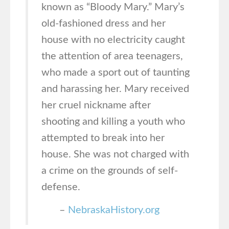
known as “Bloody Mary.” Mary’s
old-fashioned dress and her
house with no electricity caught
the attention of area teenagers,
who made a sport out of taunting
and harassing her. Mary received
her cruel nickname after
shooting and killing a youth who
attempted to break into her
house. She was not charged with
a crime on the grounds of self-
defense.
–
NebraskaHistory.org