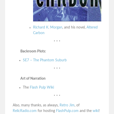
Richard K. Morgan
, and his novel,
Altered
Carbon
* * *
Backroom Plots:
SE7 – The Phantom Suburb
* * *
Art of Narration
The
Flash Pulp Wiki
* * *
Also, many thanks, as always,
Retro Jim
, of
RelicRadio.com
for hosting
FlashPulp.com
and the
wiki
!