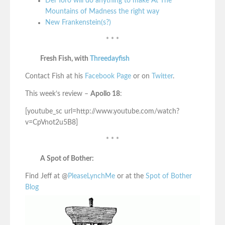
Del Toro will do anything to make At The
Mountains of Madness the right way
New Frankenstein(s?)
* * *
Fresh Fish, with
Threedayfish
Contact Fish at his
Facebook Page
or on
Twitter
.
This week’s review –
Apollo 18
:
[youtube_sc url=http://www.youtube.com/watch?
v=CpVnot2u5B8]
* * *
A Spot of Bother:
Find Jeff at @
PleaseLynchMe
or at the
Spot of Bother
Blog