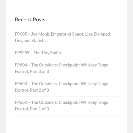
Recent Posts
FP605 – Joe Monk, Emperor of Space: Lies, Damned
Lies, and Statistics
FPSE59 – The Tiny Radio
FP604 – The Outsiders: Checkpoint Whiskey Tango
Foxtrot, Part 3 of 3
FP603 – The Outsiders: Checkpoint Whiskey Tango
Foxtrot, Part 2 of 3
FP602 – The Outsiders: Checkpoint Whiskey Tango
Foxtrot, Part 1 of 3