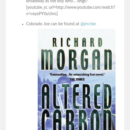
Broadway as the boy who… sings?”
[youtube_sc url=http://www.youtube.com/watch?
v=ceyoPY0uUms]
Colorado Joe can be found at
@jmctee