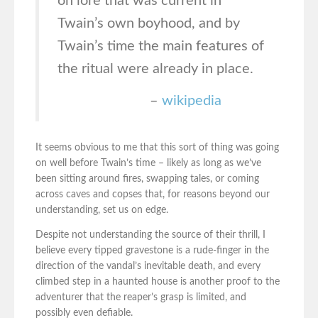
on lore that was current in
Twain’s own boyhood, and by
Twain’s time the main features of
the ritual were already in place.
–
wikipedia
It seems obvious to me that this sort of thing was going
on well before Twain’s time – likely as long as we’ve
been sitting around fires, swapping tales, or coming
across caves and copses that, for reasons beyond our
understanding, set us on edge.
Despite not understanding the source of their thrill, I
believe every tipped gravestone is a rude-finger in the
direction of the vandal’s inevitable death, and every
climbed step in a haunted house is another proof to the
adventurer that the reaper’s grasp is limited, and
possibly even defiable.