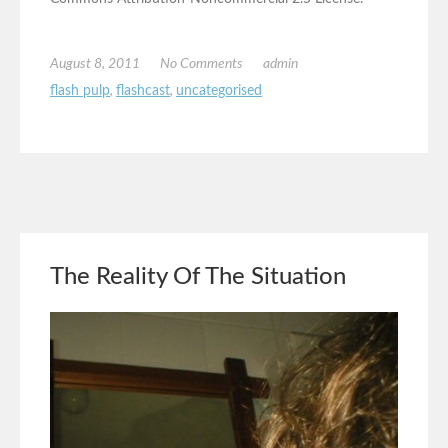
August 8, 2011
No Comments
admin
flash pulp
,
flashcast
,
uncategorised
The Reality Of The Situation