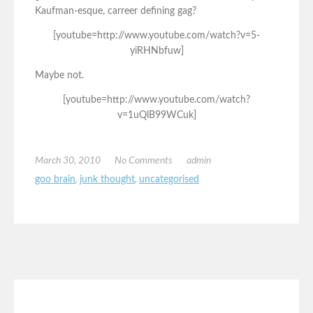
Kaufman-esque, carreer defining gag?
[youtube=http://www.youtube.com/watch?v=5-
yiRHNbfuw]
Maybe not.
[youtube=http://www.youtube.com/watch?
v=1uQlB99WCuk]
March 30, 2010
No Comments
admin
goo brain
,
junk thought
,
uncategorised