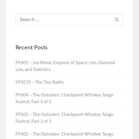
Recent Posts
FP605 – Joe Monk, Emperor of Space: Lies, Damned
Lies, and Statistics
FPSE59 – The Tiny Radio
FP604 – The Outsiders: Checkpoint Whiskey Tango
Foxtrot, Part 3 of 3
FP603 – The Outsiders: Checkpoint Whiskey Tango
Foxtrot, Part 2 of 3
FP602 – The Outsiders: Checkpoint Whiskey Tango