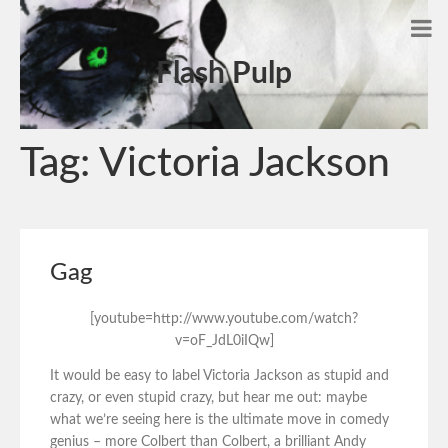
Flash Pulp
Tag:
Victoria Jackson
Gag
[youtube=http://www.youtube.com/watch?
v=oF_JdL0iIQw]
It would be easy to label Victoria Jackson as stupid and
crazy, or even stupid crazy, but hear me out: maybe
what we’re seeing here is the ultimate move in comedy
genius – more Colbert than Colbert, a brilliant Andy