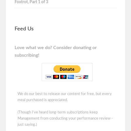
Foxtrot, Part 1 of 3
Feed Us
Love what we do? Consider donating or
subscribing!
We do our best to release our content for free, but every
meal purchased is appreciated.
(Though I've heard long-term subscriptions keep
Management from conducting your performance review -
just saying.)