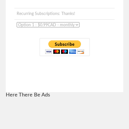
Recurring Subscriptions: Thanks!
Here There Be Ads