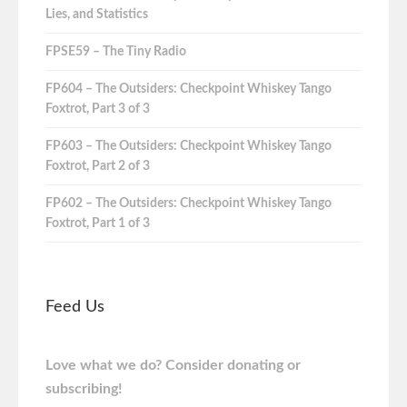
Lies, and Statistics
FPSE59 – The Tiny Radio
FP604 – The Outsiders: Checkpoint Whiskey Tango
Foxtrot, Part 3 of 3
FP603 – The Outsiders: Checkpoint Whiskey Tango
Foxtrot, Part 2 of 3
FP602 – The Outsiders: Checkpoint Whiskey Tango
Foxtrot, Part 1 of 3
Feed Us
Love what we do? Consider donating or
subscribing!