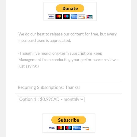
We do our best to release our content for free, but every
meal purchased is appreciated.
(Though I've heard long-term subscriptions keep
Management from conducting your performance review -
just saying.)
Recurring Subscriptions: Thanks!