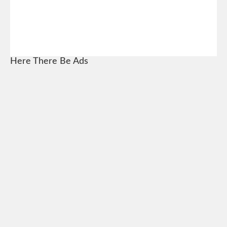
Here There Be Ads