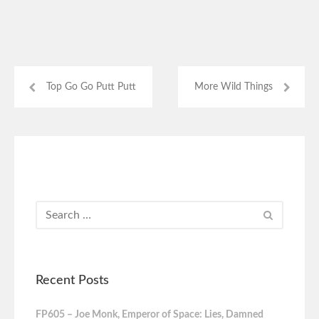
Top Go Go Putt Putt
More Wild Things
Recent Posts
FP605 – Joe Monk, Emperor of Space: Lies, Damned