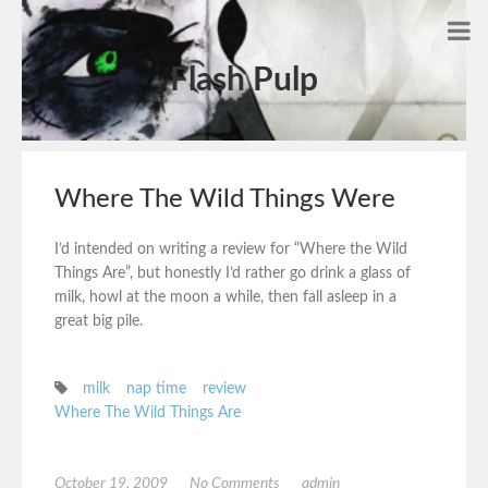
Flash Pulp
Where The Wild Things Were
I’d intended on writing a review for “Where the Wild
Things Are”, but honestly I’d rather go drink a glass of
milk, howl at the moon a while, then fall asleep in a
great big pile.
milk
nap time
review
Where The Wild Things Are
October 19, 2009
No Comments
admin