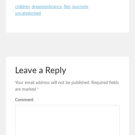
children
,
dreamembrance
,
film
,
journote
,
uncategorised
Leave a Reply
Your email address will not be published.
Required fields
are marked
*
Comment