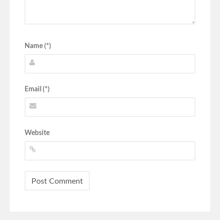
Name (*)
Email (*)
Website