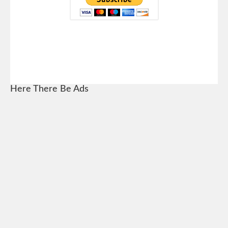
Here There Be Ads