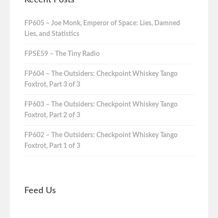
FP605 – Joe Monk, Emperor of Space: Lies, Damned
Lies, and Statistics
FPSE59 – The Tiny Radio
FP604 – The Outsiders: Checkpoint Whiskey Tango
Foxtrot, Part 3 of 3
FP603 – The Outsiders: Checkpoint Whiskey Tango
Foxtrot, Part 2 of 3
FP602 – The Outsiders: Checkpoint Whiskey Tango
Foxtrot, Part 1 of 3
Feed Us