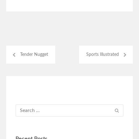
Tender Nugget
Sports Illustrated
Recent Posts