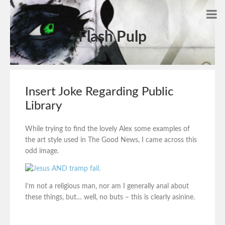
Flash Pulp
Insert Joke Regarding Public
Library
While trying to find the lovely Alex some examples of
the art style used in The Good News, I came across this
odd image.
I’m not a religious man, nor am I generally anal about
these things, but… well, no buts – this is clearly asinine.