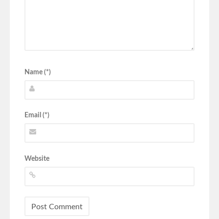
Name (*)
Email (*)
Website