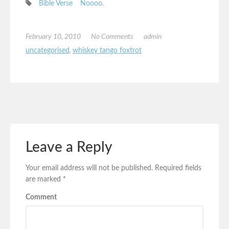
Bible Verse
Noooo.
February 10, 2010
No Comments
admin
uncategorised
,
whiskey tango foxtrot
Leave a Reply
Your email address will not be published.
Required fields
are marked
*
Comment