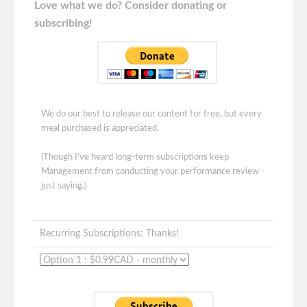
Love what we do? Consider donating or
subscribing!
We do our best to release our content for free, but every
meal purchased is appreciated.
(Though I've heard long-term subscriptions keep
Management from conducting your performance review -
just saying.)
Recurring Subscriptions: Thanks!