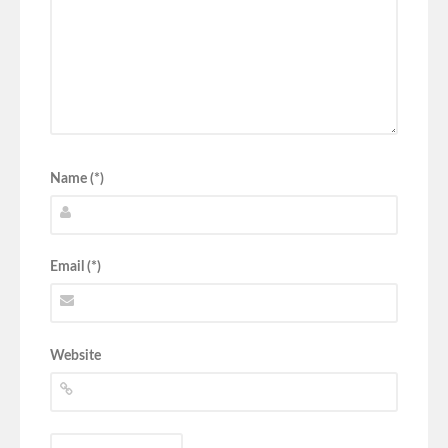
Name (*)
Email (*)
Website