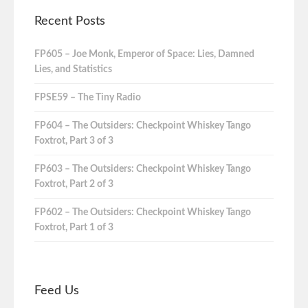
Recent Posts
FP605 – Joe Monk, Emperor of Space: Lies, Damned
Lies, and Statistics
FPSE59 – The Tiny Radio
FP604 – The Outsiders: Checkpoint Whiskey Tango
Foxtrot, Part 3 of 3
FP603 – The Outsiders: Checkpoint Whiskey Tango
Foxtrot, Part 2 of 3
FP602 – The Outsiders: Checkpoint Whiskey Tango
Foxtrot, Part 1 of 3
Feed Us