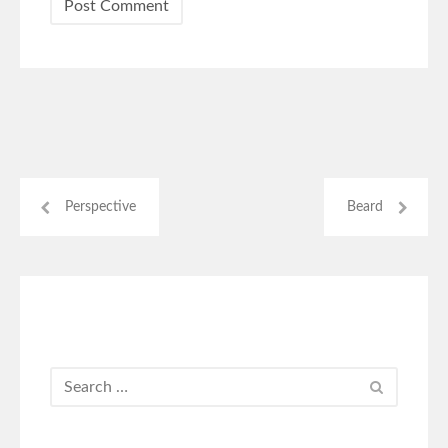
Perspective
Beard