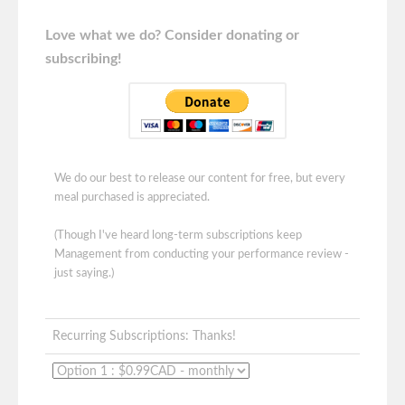
Love what we do? Consider donating or
subscribing!
We do our best to release our content for free, but every
meal purchased is appreciated.
(Though I've heard long-term subscriptions keep
Management from conducting your performance review -
just saying.)
Recurring Subscriptions: Thanks!