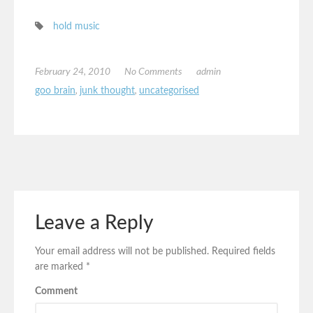
hold music
February 24, 2010
No Comments
admin
goo brain
,
junk thought
,
uncategorised
Leave a Reply
Your email address will not be published.
Required fields
are marked
*
Comment