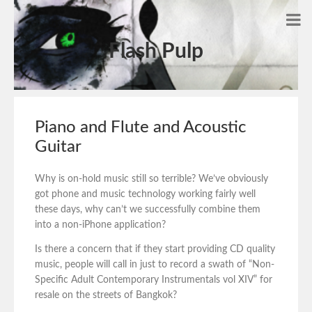
Flash Pulp
Piano and Flute and Acoustic
Guitar
Why is on-hold music still so terrible? We’ve obviously
got phone and music technology working fairly well
these days, why can’t we successfully combine them
into a non-iPhone application?
Is there a concern that if they start providing CD quality
music, people will call in just to record a swath of “Non-
Specific Adult Contemporary Instrumentals vol XIV” for
resale on the streets of Bangkok?