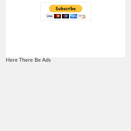
Here There Be Ads