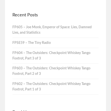
Recent Posts
FP605 – Joe Monk, Emperor of Space: Lies, Damned
Lies, and Statistics
FPSE59 – The Tiny Radio
FP604 – The Outsiders: Checkpoint Whiskey Tango
Foxtrot, Part 3 of 3
FP603 – The Outsiders: Checkpoint Whiskey Tango
Foxtrot, Part 2 of 3
FP602 – The Outsiders: Checkpoint Whiskey Tango
Foxtrot, Part 1 of 3