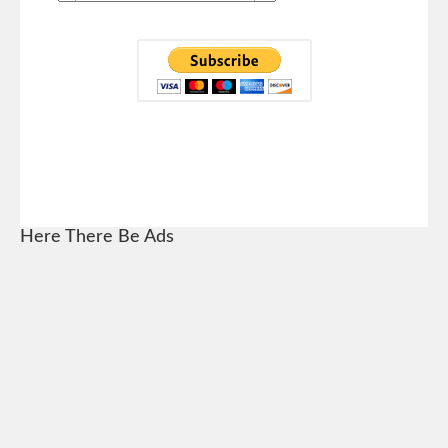
Here There Be Ads