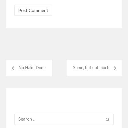
No Haim Done
Some, but not much