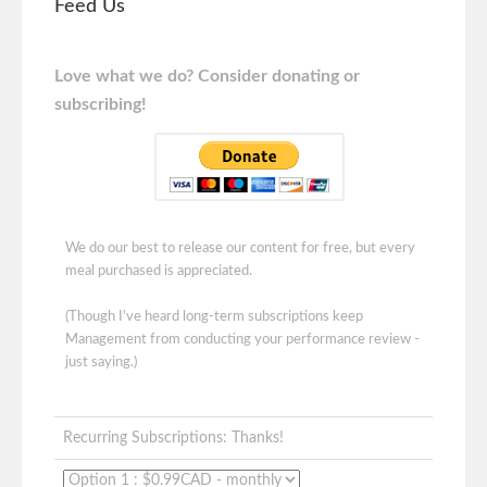
Feed Us
Love what we do? Consider donating or
subscribing!
We do our best to release our content for free, but every
meal purchased is appreciated.
(Though I've heard long-term subscriptions keep
Management from conducting your performance review -
just saying.)
Recurring Subscriptions: Thanks!