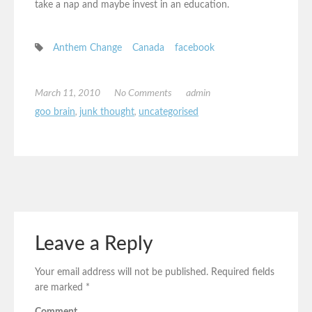
take a nap and maybe invest in an education.
Anthem Change
Canada
facebook
March 11, 2010
No Comments
admin
goo brain
,
junk thought
,
uncategorised
Leave a Reply
Your email address will not be published.
Required fields
are marked
*
Comment