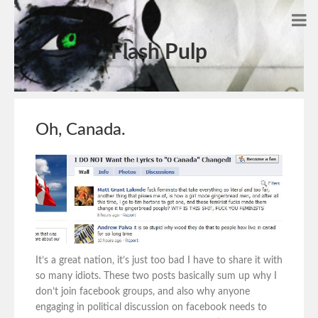
Flash Pulp
Oh, Canada.
It’s a great nation, it’s just too bad I have to share it with
so many idiots. These two posts basically sum up why I
don’t join facebook groups, and also why anyone
engaging in political discussion on facebook needs to