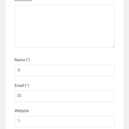
Name (*)
Email (*)
Website