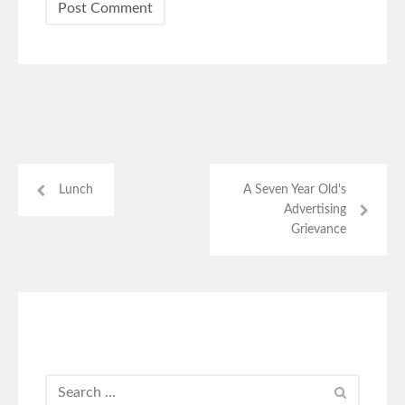
Lunch
A Seven Year Old's
Advertising
Grievance