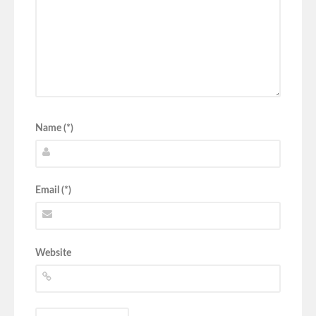
Name (*)
Email (*)
Website