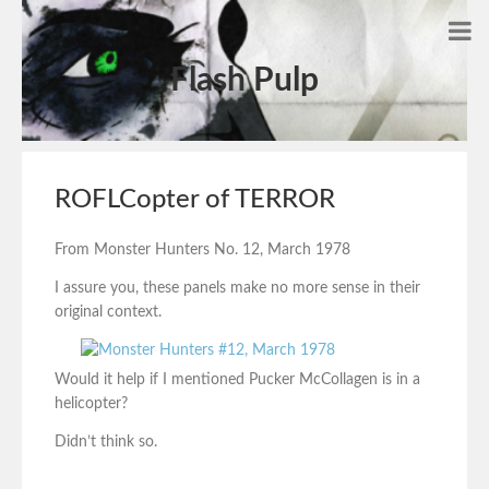
Flash Pulp
ROFLCopter of TERROR
From Monster Hunters No. 12, March 1978
I assure you, these panels make no more sense in their
original context.
Would it help if I mentioned Pucker McCollagen is in a
helicopter?
Didn’t think so.