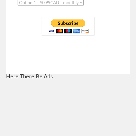
Here There Be Ads