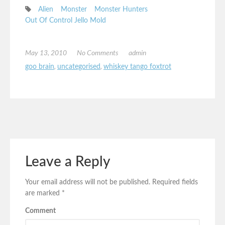
Alien
Monster
Monster Hunters
Out Of Control Jello Mold
May 13, 2010
No Comments
admin
goo brain
,
uncategorised
,
whiskey tango foxtrot
Leave a Reply
Your email address will not be published.
Required fields
are marked
*
Comment