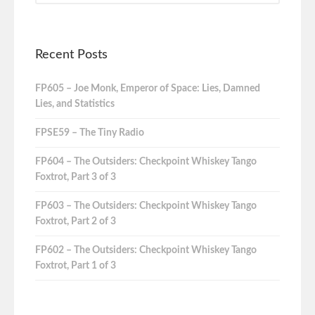
Recent Posts
FP605 – Joe Monk, Emperor of Space: Lies, Damned
Lies, and Statistics
FPSE59 – The Tiny Radio
FP604 – The Outsiders: Checkpoint Whiskey Tango
Foxtrot, Part 3 of 3
FP603 – The Outsiders: Checkpoint Whiskey Tango
Foxtrot, Part 2 of 3
FP602 – The Outsiders: Checkpoint Whiskey Tango
Foxtrot, Part 1 of 3