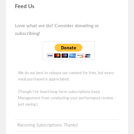
Feed Us
Love what we do? Consider donating or
subscribing!
We do our best to release our content for free, but every
meal purchased is appreciated.
(Though I've heard long-term subscriptions keep
Management from conducting your performance review -
just saying.)
Recurring Subscriptions: Thanks!