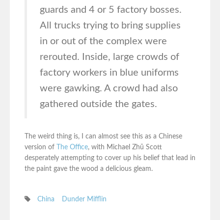
guards and 4 or 5 factory bosses.
All trucks trying to bring supplies
in or out of the complex were
rerouted. Inside, large crowds of
factory workers in blue uniforms
were gawking. A crowd had also
gathered outside the gates.
The weird thing is, I can almost see this as a Chinese
version of
The Office
, with Michael Zhū Scott
desperately attempting to cover up his belief that lead in
the paint gave the wood a delicious gleam.
China
Dunder Mifflin