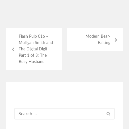
Flash Pulp 016 –
Modern Bear-
Mulligan Smith and
Baiting
The Digital Digit
Part 1 of 3: The
Busy Husband