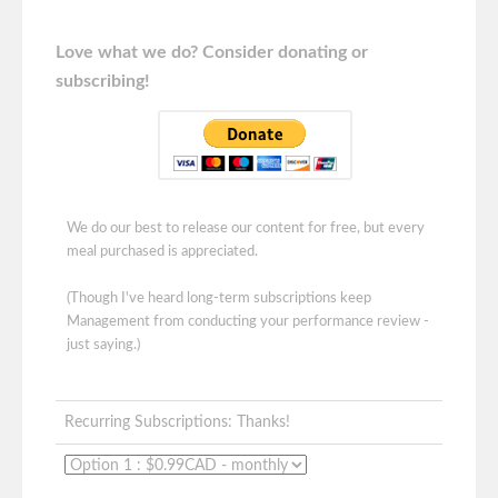
Love what we do? Consider donating or
subscribing!
We do our best to release our content for free, but every
meal purchased is appreciated.
(Though I've heard long-term subscriptions keep
Management from conducting your performance review -
just saying.)
Recurring Subscriptions: Thanks!