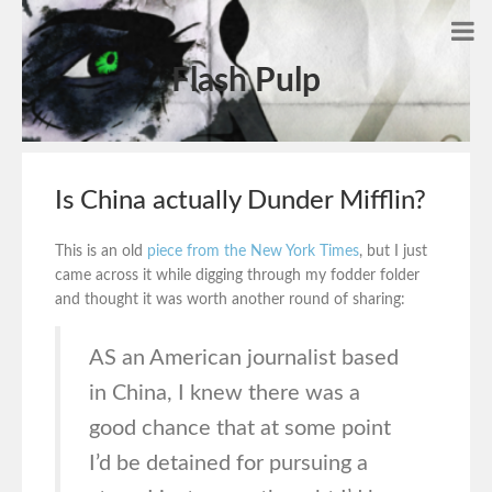
Flash Pulp
Is China actually Dunder Mifflin?
This is an old
piece from the New York Times
, but I just
came across it while digging through my fodder folder
and thought it was worth another round of sharing:
AS an American journalist based
in China, I knew there was a
good chance that at some point
I’d be detained for pursuing a