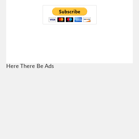
Here There Be Ads