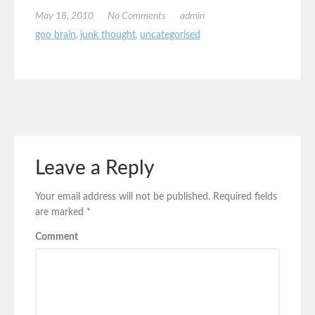
May 18, 2010
No Comments
admin
goo brain
,
junk thought
,
uncategorised
Leave a Reply
Your email address will not be published.
Required fields
are marked
*
Comment