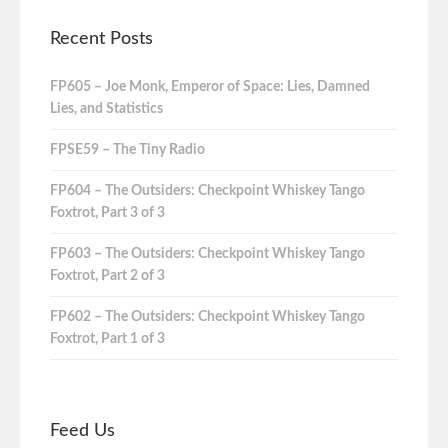
Recent Posts
FP605 – Joe Monk, Emperor of Space: Lies, Damned
Lies, and Statistics
FPSE59 – The Tiny Radio
FP604 – The Outsiders: Checkpoint Whiskey Tango
Foxtrot, Part 3 of 3
FP603 – The Outsiders: Checkpoint Whiskey Tango
Foxtrot, Part 2 of 3
FP602 – The Outsiders: Checkpoint Whiskey Tango
Foxtrot, Part 1 of 3
Feed Us