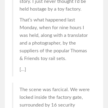
story. I just never thought I’d be
held hostage by a toy factory.
That’s what happened last
Monday, when for nine hours I
was held, along with a translator
and a photographer, by the
suppliers of the popular Thomas
& Friends toy rail sets.
[…]
The scene was farcical. We were
locked inside the factory gate,
surrounded by 16 security