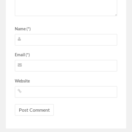
Name (*)
Email (*)
Website