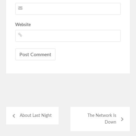
Website
About Last Night
The Network Is
Down