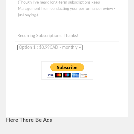
(Though I've heard long-term subscriptions keep
Management from conducting your performance review -
just saying.)
Recurring Subscriptions: Thanks!
Here There Be Ads