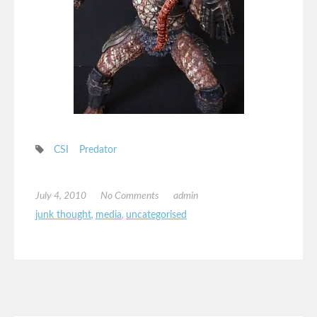
CSI
Predator
July 4, 2010
No Comments
admin
junk thought
,
media
,
uncategorised