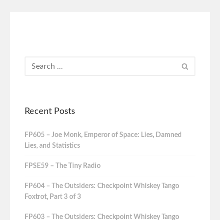
Recent Posts
FP605 – Joe Monk, Emperor of Space: Lies, Damned
Lies, and Statistics
FPSE59 – The Tiny Radio
FP604 – The Outsiders: Checkpoint Whiskey Tango
Foxtrot, Part 3 of 3
FP603 – The Outsiders: Checkpoint Whiskey Tango