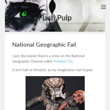
Flash Pulp
National Geographic Fail
I just discovered there’s a show on the National
Geographic Channel called
Predator CSI
.
It isn’t half as fantastic as my imagination had hoped.