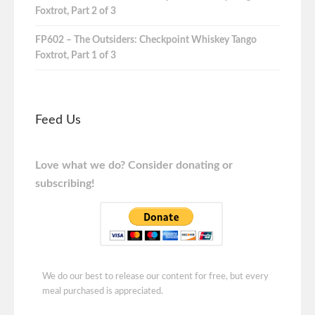
Foxtrot, Part 2 of 3
FP602 – The Outsiders: Checkpoint Whiskey Tango
Foxtrot, Part 1 of 3
Feed Us
Love what we do? Consider donating or
subscribing!
We do our best to release our content for free, but every
meal purchased is appreciated.