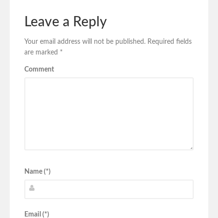
Leave a Reply
Your email address will not be published.
Required fields
are marked
*
Comment
Name (*)
Email (*)