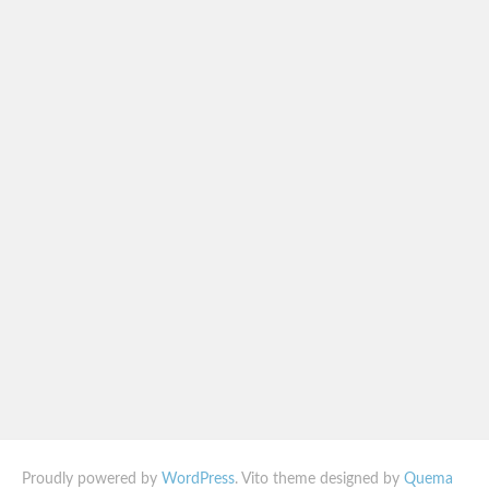
Proudly powered by
WordPress
. Vito theme designed by
Quema