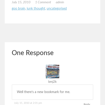
July 15, 2010
1 Comment
admin
goo brain
,
junk thought
,
uncategorised
One Response
bmj2k
Well there’s a new bookmark for me.
July 15, 2010 at 2:01 pm
Reply