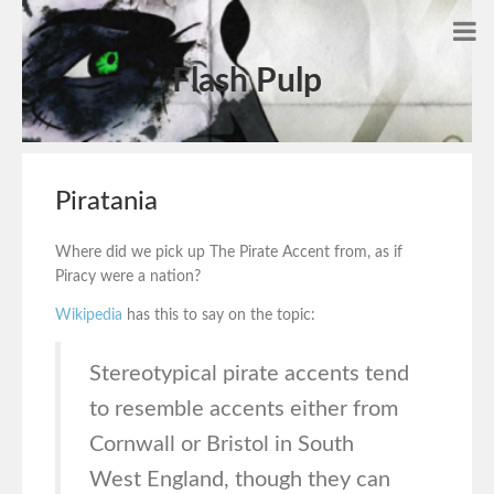
Flash Pulp
Piratania
Where did we pick up The Pirate Accent from, as if
Piracy were a nation?
Wikipedia
has this to say on the topic:
Stereotypical pirate accents tend
to resemble accents either from
Cornwall or Bristol in South
West England, though they can