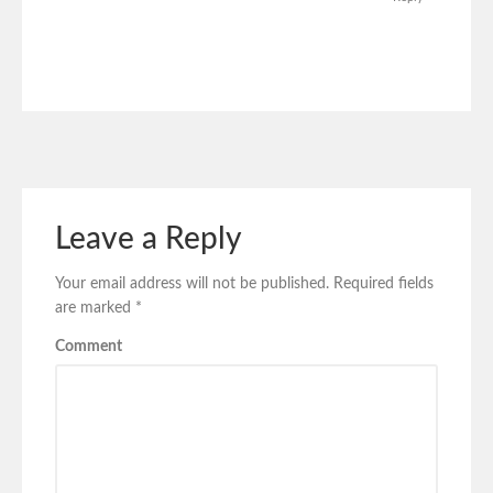
Leave a Reply
Your email address will not be published.
Required fields
are marked
*
Comment