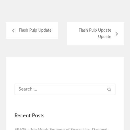
Flash Pulp Update
Flash Pulp Update
Update
Recent Posts
FP605 – Joe Monk, Emperor of Space: Lies, Damned