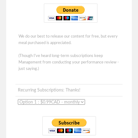
We do our best to release our content for free, but every
meal purchased is appreciated.
(Though I've heard long-term subscriptions keep
Management from conducting your performance review -
just saying.)
Recurring Subscriptions: Thanks!