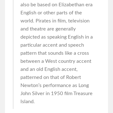
also be based on Elizabethan era
English or other parts of the
world. Pirates in film, television
and theatre are generally
depicted as speaking English in a
particular accent and speech
pattern that sounds like a cross
between a West country accent
and an old English accent,
patterned on that of Robert
Newton’s performance as Long
John Silver in 1950 film Treasure
Island.