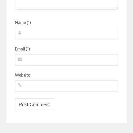
Name (*)
Email (*)
Website