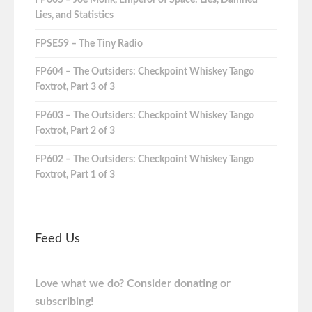
Lies, and Statistics
FPSE59 – The Tiny Radio
FP604 – The Outsiders: Checkpoint Whiskey Tango
Foxtrot, Part 3 of 3
FP603 – The Outsiders: Checkpoint Whiskey Tango
Foxtrot, Part 2 of 3
FP602 – The Outsiders: Checkpoint Whiskey Tango
Foxtrot, Part 1 of 3
Feed Us
Love what we do? Consider donating or
subscribing!