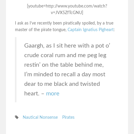
[youtube=http://www.youtube.com/watch?
v=JVX5ZfTcGNU]
I ask as I’ve recently been piratically spoiled, by a true
master of the pirate tongue,
Captain Ignatius Pigheart
:
Gaargh, as I sit here with a pot o’
crude coral rum and me peg leg
restin’ on the table behind me,
I’m minded to recall a day most
dear to me black and twisted
heart. –
more
Nautical Nonsense
Pirates