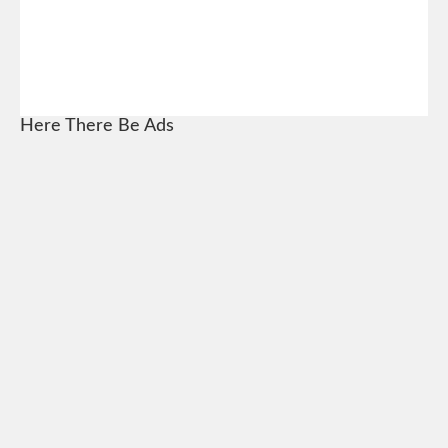
Here There Be Ads