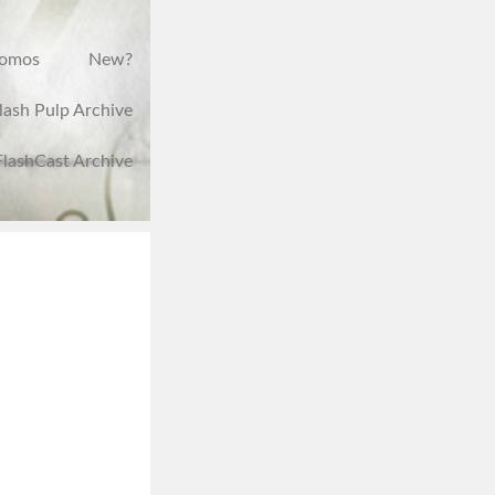
romos
New?
lash Pulp Archive
FlashCast Archive