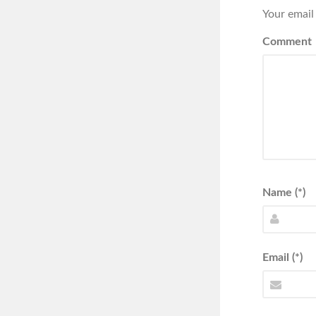
Your email
Comment
Name (*)
Email (*)