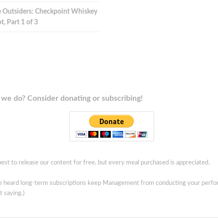
 Outsiders: Checkpoint Whiskey
t, Part 1 of 3
we do? Consider donating or subscribing!
est to release our content for free, but every meal purchased is appreciated.
ve heard long-term subscriptions keep Management from conducting your perf
t saying.)