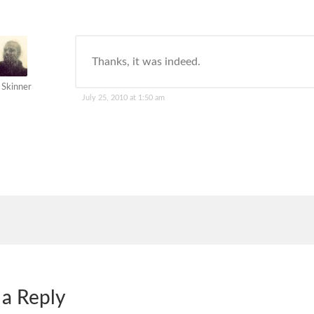
Thanks, it was indeed.
 Skinner
July 25, 2010 at 1:50 am
 a Reply