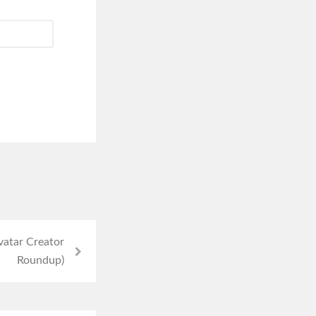
vatar Creator
Roundup)