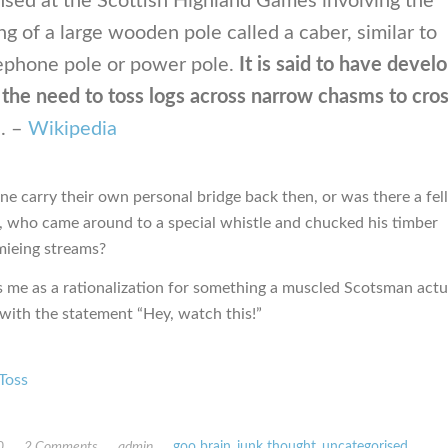
ised at the Scottish Highland Games involving the
ng of a large wooden pole called a caber, similar to
lephone pole or power pole.
It is said to have devel
the need to toss logs across narrow chasms to cro
m
. –
Wikipedia
ne carry their own personal bridge back then, or was there a fel
 who came around to a special whistle and chucked his timber
mieing streams?
es me as a rationalization for something a muscled Scotsman actu
 with the statement “Hey, watch this!”
Toss
0
2 Comments
admin
goo brain
,
junk thought
,
uncategorised