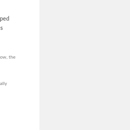
oped
ss
low, the
ally