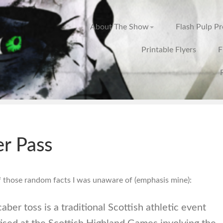
About The Show
Flash Pulp P
Printable Flyers
F
r Pass
f those random facts I was unaware of (emphasis mine):
aber toss is a traditional Scottish athletic event