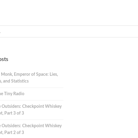
osts
 Monk, Emperor of Space: Lies,
 and Statistics
e Tiny Radio
 Outsiders: Checkpoint Whiskey
t, Part 3 of 3
 Outsiders: Checkpoint Whiskey
t, Part 2 of 3