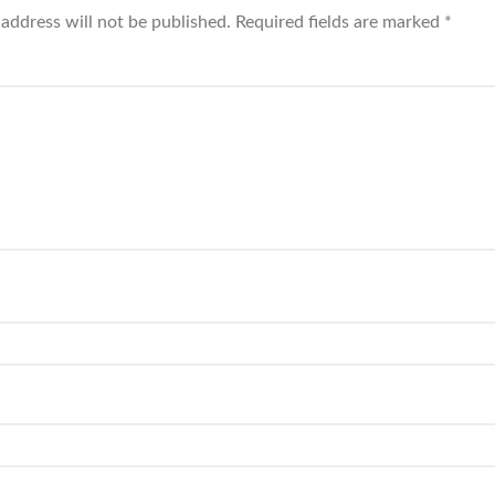
 address will not be published.
Required fields are marked
*