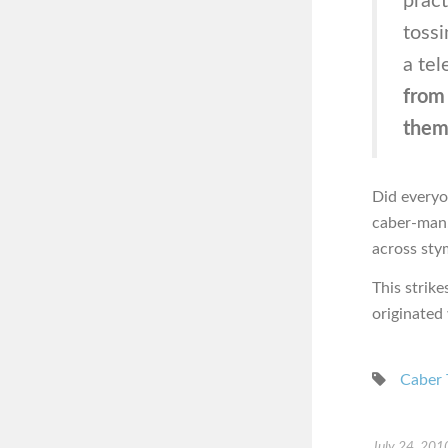
pract
tossi
a te
from 
the
Did everyo
caber-man,
across sty
This strik
originated
Caber 
July 24, 201