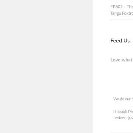
FP602 – The
Tango Foxtro
Feed Us
Love what 
We do our b
(Though I'
review - jus