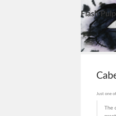
Flash Pulp
Cabe
Just one o
The c