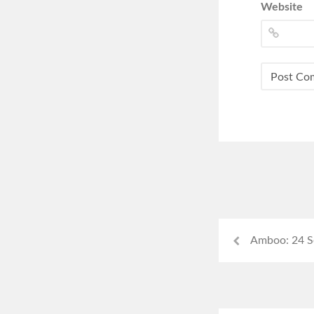
Website
Amboo: 24 S