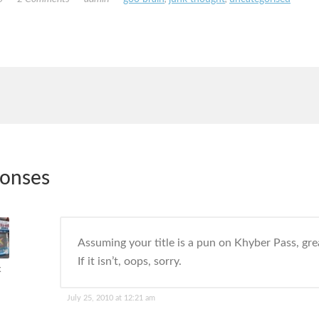
ponses
Assuming your title is a pun on Khyber Pass, grea
If it isn’t, oops, sorry.
k
July 25, 2010 at 12:21 am