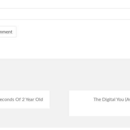
econds Of 2 Year Old
The Digital You (A