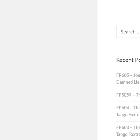
Recent P
FP605 – Joe
Damned Lies,
FPSE59 – Th
FP604 – The
Tango Foxtro
FP603 – The
Tango Foxtro