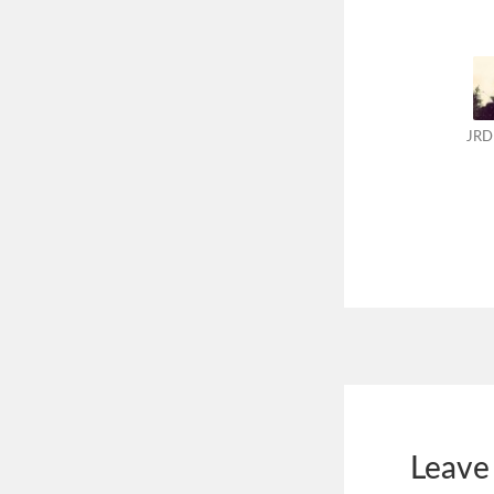
JRD
Leave