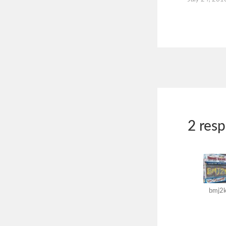
2 res
bmj2