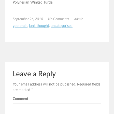
Polynesian Winged Turtle.
September 26, 2010
No Comments
admin
goo brain
,
junk thought
,
uncategorised
Leave a Reply
Your email address will not be published.
Required fields
are marked
*
Comment