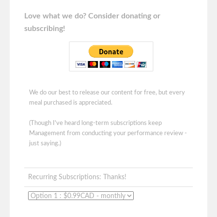
Love what we do? Consider donating or
subscribing!
We do our best to release our content for free, but every
meal purchased is appreciated.
(Though I've heard long-term subscriptions keep
Management from conducting your performance review -
just saying.)
Recurring Subscriptions: Thanks!