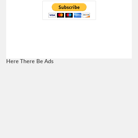
Here There Be Ads