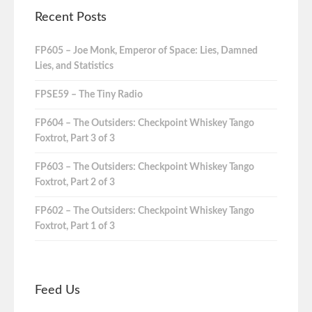
Recent Posts
FP605 – Joe Monk, Emperor of Space: Lies, Damned
Lies, and Statistics
FPSE59 – The Tiny Radio
FP604 – The Outsiders: Checkpoint Whiskey Tango
Foxtrot, Part 3 of 3
FP603 – The Outsiders: Checkpoint Whiskey Tango
Foxtrot, Part 2 of 3
FP602 – The Outsiders: Checkpoint Whiskey Tango
Foxtrot, Part 1 of 3
Feed Us