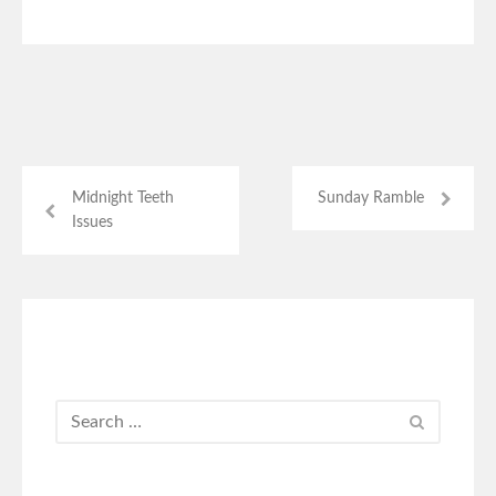
Midnight Teeth
Sunday Ramble
Issues