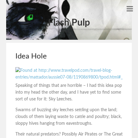
Flash Pulp
Idea Hole
Speaking of things that are horrible – I had this idea pop
into my head the other day, and I have yet to find some
sort of use for it: Sky Leeches.
Swarms of buzzing sky leeches settling upon the land;
clouds of them laying waste to cattle and poultry; black,
sloppy hives hanging from eavestroughs.
Their natural predators? Possibly Air Pirates or The Great