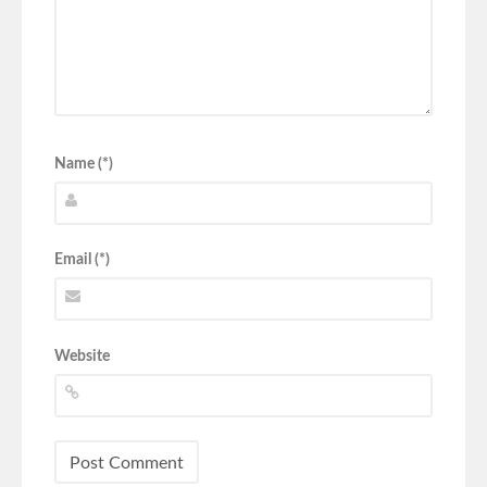
Name (*)
Email (*)
Website