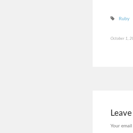
Ruby
October 1, 
Leave
Your email