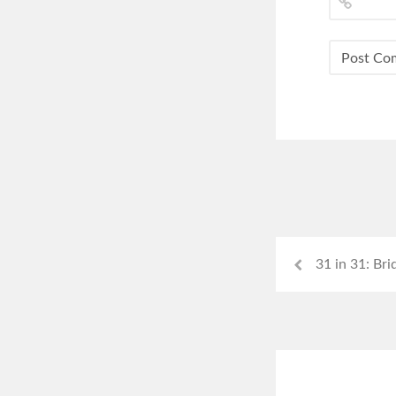
31 in 31: Bri