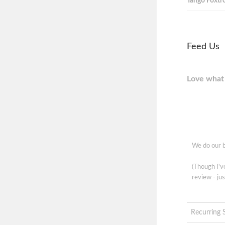
Tango Foxtro
Feed Us
Love what 
We do our b
(Though I'
review - jus
Recurring 