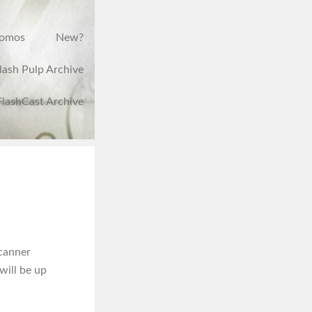
romos
New?
lash Pulp Archive
FlashCast Archive
scanner
will be up