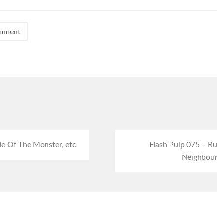
de Of The Monster, etc.
Flash Pulp 075 – R
Neighbours