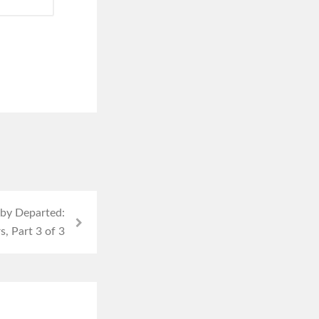
uby Departed:
, Part 3 of 3