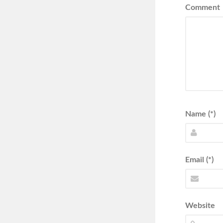
Comment
Name (*)
Email (*)
Website