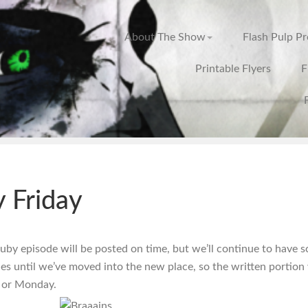
About The Show
Flash Pulp P
Printable Flyers
F
 Friday
Ruby episode will be posted on time, but we’ll continue to have 
ues until we’ve moved into the new place, so the written portion 
 or Monday.