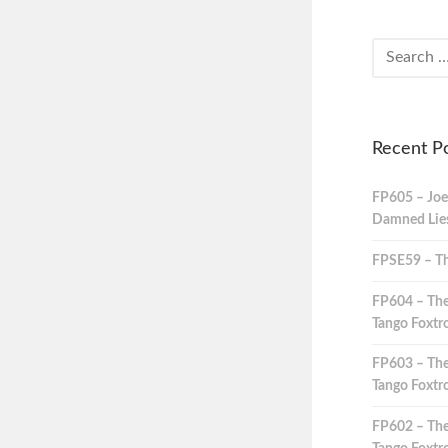
Recent P
FP605 – Joe
Damned Lies,
FPSE59 – Th
FP604 – The
Tango Foxtro
FP603 – The
Tango Foxtro
FP602 – The