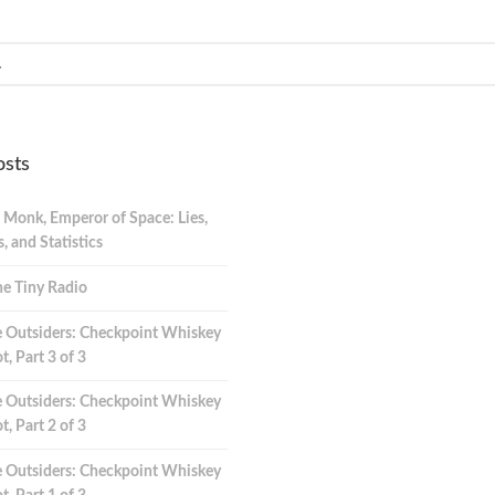
osts
 Monk, Emperor of Space: Lies,
 and Statistics
e Tiny Radio
 Outsiders: Checkpoint Whiskey
t, Part 3 of 3
 Outsiders: Checkpoint Whiskey
t, Part 2 of 3
 Outsiders: Checkpoint Whiskey