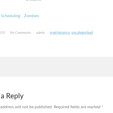
Scheduling
Zombies
2010
No Comments
admin
maintenance
,
uncategorised
 a Reply
 address will not be published.
Required fields are marked
*