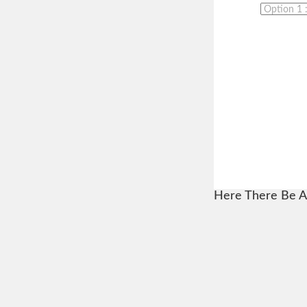
Here There Be A