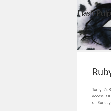
Flash Pulp
Ruby
Tonight’s 
access iss
on Sunday