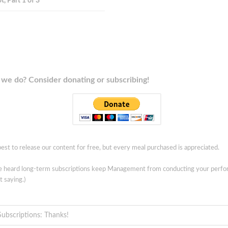
t, Part 1 of 3
we do? Consider donating or subscribing!
est to release our content for free, but every meal purchased is appreciated.
ve heard long-term subscriptions keep Management from conducting your perf
t saying.)
Subscriptions: Thanks!