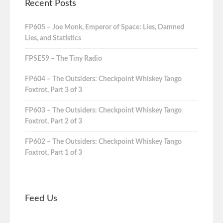
Recent Posts
FP605 – Joe Monk, Emperor of Space: Lies, Damned
Lies, and Statistics
FPSE59 – The Tiny Radio
FP604 – The Outsiders: Checkpoint Whiskey Tango
Foxtrot, Part 3 of 3
FP603 – The Outsiders: Checkpoint Whiskey Tango
Foxtrot, Part 2 of 3
FP602 – The Outsiders: Checkpoint Whiskey Tango
Foxtrot, Part 1 of 3
Feed Us