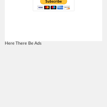
Here There Be Ads