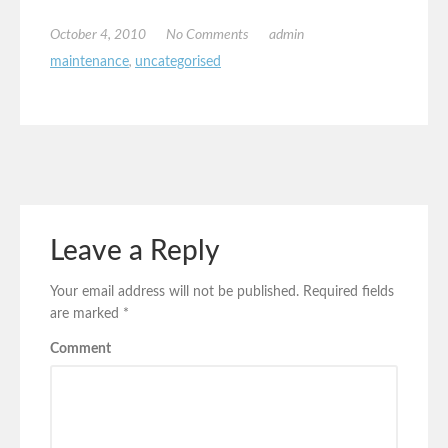
October 4, 2010
No Comments
admin
maintenance
,
uncategorised
Leave a Reply
Your email address will not be published.
Required fields
are marked
*
Comment