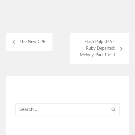
The New CPR
Flash Pulp 076 –
Ruby Departed:
Melody, Part 1 of 1