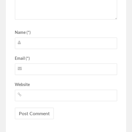
Name (*)
Email (*)
Website