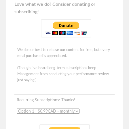
Love what we do? Consider donating or
subscribing!
We do our best to release our content for free, but every
meal purchased is appreciated.
(Though I've heard long-term subscriptions keep
Management from conducting your performance review -
just saying.)
Recurring Subscriptions: Thanks!