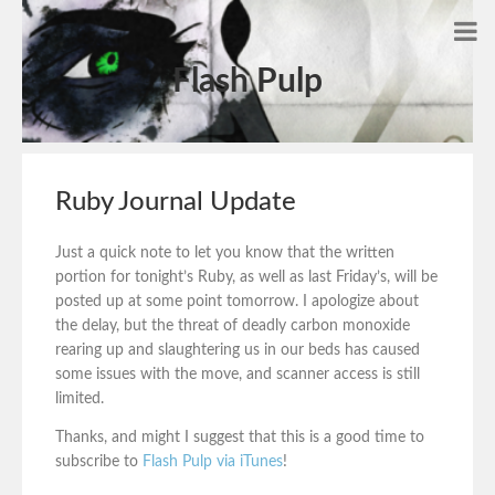
Flash Pulp
Ruby Journal Update
Just a quick note to let you know that the written
portion for tonight’s Ruby, as well as last Friday’s, will be
posted up at some point tomorrow. I apologize about
the delay, but the threat of deadly carbon monoxide
rearing up and slaughtering us in our beds has caused
some issues with the move, and scanner access is still
limited.
Thanks, and might I suggest that this is a good time to
subscribe to
Flash Pulp via iTunes
!