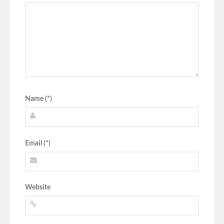
Name (*)
Email (*)
Website