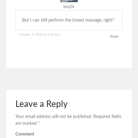
bmj2k
But I can still perform the breast massage, right?
October 4, 2010 at 4:22 pm
Reply
Leave a Reply
Your email address will not be published.
Required fields
are marked
*
Comment