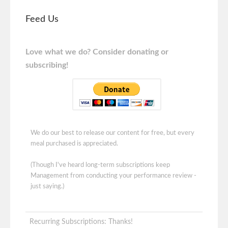
Feed Us
Love what we do? Consider donating or
subscribing!
We do our best to release our content for free, but every
meal purchased is appreciated.
(Though I've heard long-term subscriptions keep
Management from conducting your performance review -
just saying.)
Recurring Subscriptions: Thanks!