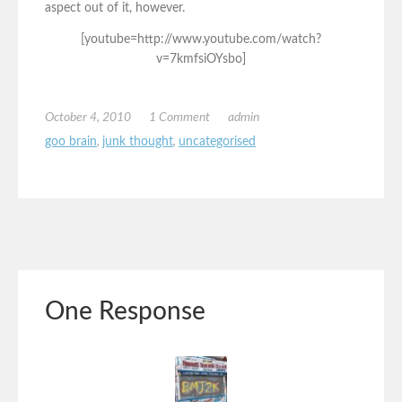
aspect out of it, however.
[youtube=http://www.youtube.com/watch?
v=7kmfsiOYsbo]
October 4, 2010
1 Comment
admin
goo brain
,
junk thought
,
uncategorised
One Response