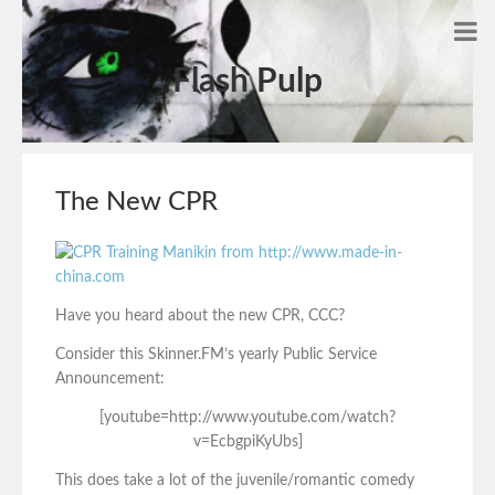
Flash Pulp
The New CPR
Have you heard about the new CPR, CCC?
Consider this Skinner.FM’s yearly Public Service
Announcement:
[youtube=http://www.youtube.com/watch?
v=EcbgpiKyUbs]
This does take a lot of the juvenile/romantic comedy