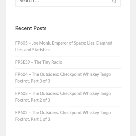
Recent Posts
FP605 – Joe Monk, Emperor of Space: Lies, Damned
Lies, and Statistics
FPSE59 – The Tiny Radio
FP604 – The Outsiders: Checkpoint Whiskey Tango
Foxtrot, Part 3 of 3
FP603 – The Outsiders: Checkpoint Whiskey Tango
Foxtrot, Part 2 of 3
FP602 – The Outsiders: Checkpoint Whiskey Tango
Foxtrot, Part 1 of 3