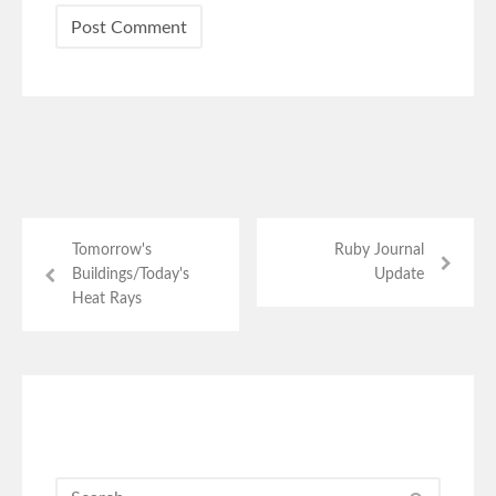
Tomorrow's
Ruby Journal
Buildings/Today's
Update
Heat Rays