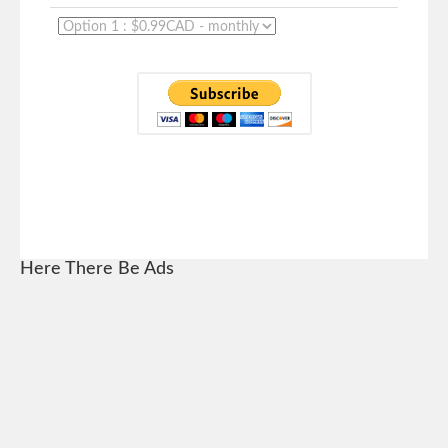
Here There Be Ads